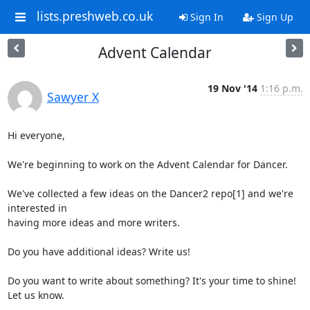
lists.preshweb.co.uk
Sign In
Sign Up
Advent Calendar
19 Nov '14
1:16 p.m.
Sawyer X
Hi everyone,

We're beginning to work on the Advent Calendar for Dancer.

We've collected a few ideas on the Dancer2 repo[1] and we're 
interested in

having more ideas and more writers.

Do you have additional ideas? Write us!

Do you want to write about something? It's your time to shine! 
Let us know.
