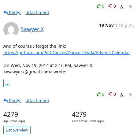
0
0
Reply
attachment
19 Nov
1:18 p.m.
Sawyer X
https://github.com/PerlDancer/Dancer2/wiki/Advent-Calendar
On Wed, Nov 19, 2014 at 2:16 PM, Sawyer X 
<xsawyerx@gmail.com> wrote:
...
0
0
Reply
attachment
4279
4279
Age (days ago)
Last active (days ago)
List overview