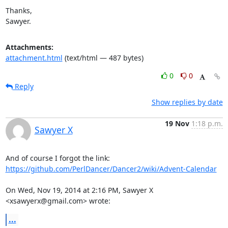
Thanks,

Sawyer.
Attachments:
attachment.html
(text/html — 487 bytes)
0
0
Reply
Show replies by date
19 Nov
1:18 p.m.
Sawyer X
https://github.com/PerlDancer/Dancer2/wiki/Advent-Calendar
On Wed, Nov 19, 2014 at 2:16 PM, Sawyer X 
<xsawyerx@gmail.com> wrote:
...