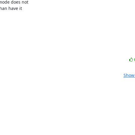
mode does not

an have it

Show 