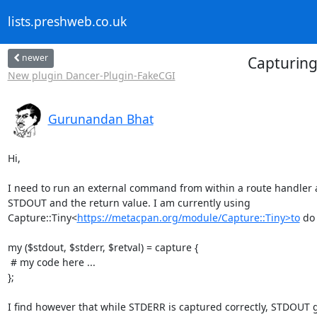
lists.preshweb.co.uk
newer
Capturing
New plugin Dancer-Plugin-FakeCGI
Gurunandan Bhat
Hi,

I need to run an external command from within a route handler 
STDOUT and the return value. I am currently using

Capture::Tiny<
https://metacpan.org/module/Capture::Tiny>to
 do 
my ($stdout, $stderr, $retval) = capture {

 # my code here ...

};

I find however that while STDERR is captured correctly, STDOUT g