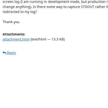
screen log (I am running in development mode, but production 
change anything). Is there some way to capture STDOUT rather th
redirected to my log?

Thank you.
Attachments:
attachment.html
(text/html — 13.3 KB)
Reply