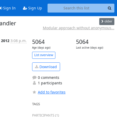
Sign In
Sign Up
older
andler
Modular approach without anonymous...
p 2012
3:08 p.m.
5064
5064
Age (days ago)
Last active (days ago)
List overview
Download
0 comments
1 participants
Add to favorites
TAGS
PARTICIPANTS (1)