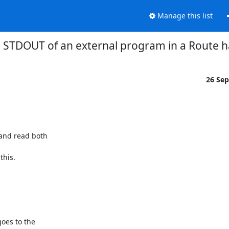
Manage this list
 STDOUT of an external program in a Route h
26 Se
and read both

this.

oes to the
