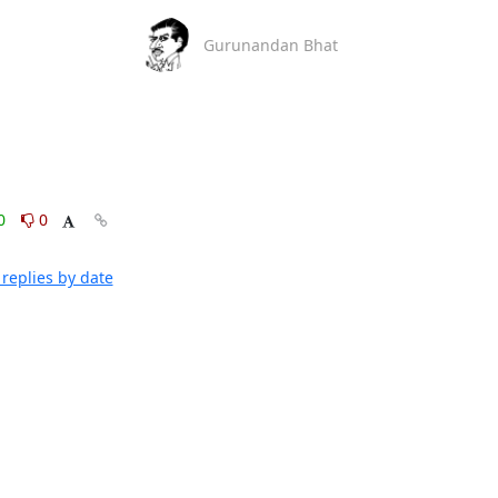
Gurunandan Bhat
0
0
replies by date