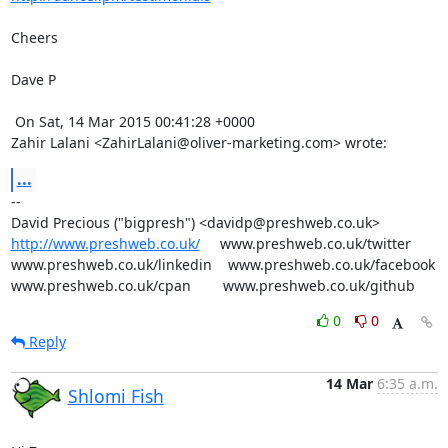
Cheers

Dave P

 On Sat, 14 Mar 2015 00:41:28 +0000

Zahir Lalani <ZahirLalani@oliver-marketing.com> wrote:
...
-- 

http://www.preshweb.co.uk/
     www.preshweb.co.uk/twitter

www.preshweb.co.uk/linkedin    www.preshweb.co.uk/facebook

www.preshweb.co.uk/cpan        www.preshweb.co.uk/github
0
0
Reply
14 Mar
6:35 a.m.
Shlomi Fish