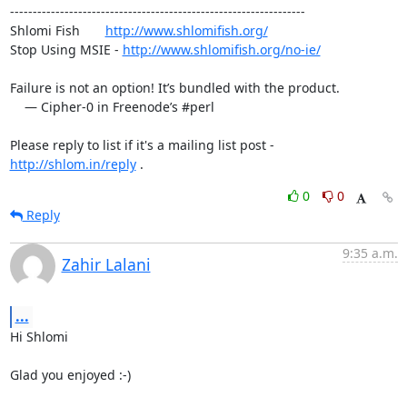
-----------------------------------------------------------------

Shlomi Fish       
http://www.shlomifish.org/
Stop Using MSIE - 
http://www.shlomifish.org/no-ie/
Failure is not an option! It’s bundled with the product.

    — Cipher-0 in Freenode’s #perl

Please reply to list if it's a mailing list post - 
http://shlom.in/reply
 .
0
0
Reply
9:35 a.m.
Zahir Lalani
...
Hi Shlomi

Glad you enjoyed :-)
