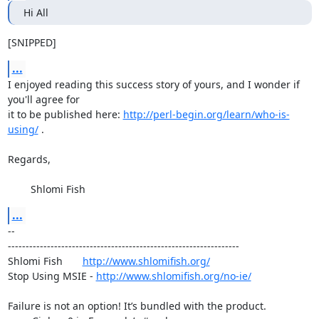
Hi All
[SNIPPED]
...
I enjoyed reading this success story of yours, and I wonder if 
you'll agree for

it to be published here: 
http://perl-begin.org/learn/who-is-
using/
 .

Regards,

	Shlomi Fish
...
-- 

-----------------------------------------------------------------

Shlomi Fish       
http://www.shlomifish.org/
Stop Using MSIE - 
http://www.shlomifish.org/no-ie/
Failure is not an option! It’s bundled with the product.
