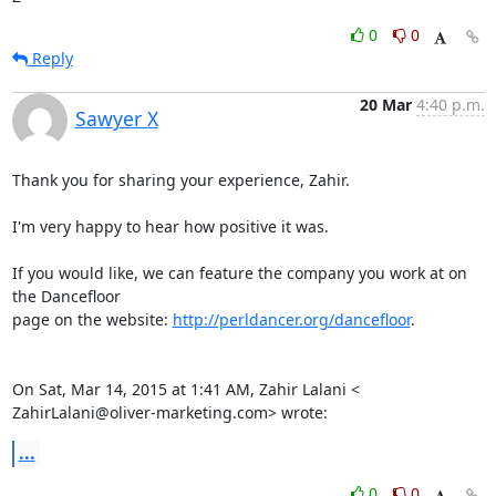
0
0
Reply
20 Mar
4:40 p.m.
Sawyer X
Thank you for sharing your experience, Zahir.

I'm very happy to hear how positive it was.

If you would like, we can feature the company you work at on 
the Dancefloor

page on the website: 
http://perldancer.org/dancefloor
.

On Sat, Mar 14, 2015 at 1:41 AM, Zahir Lalani <

ZahirLalani@oliver-marketing.com> wrote:
...
0
0