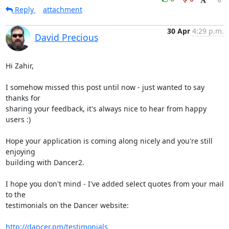
Reply
attachment
30 Apr
4:29 p.m.
David Precious
Hi Zahir,

I somehow missed this post until now - just wanted to say 
thanks for

sharing your feedback, it's always nice to hear from happy 
users :)

Hope your application is coming along nicely and you're still 
enjoying

building with Dancer2.

I hope you don't mind - I've added select quotes from your mail 
to the

testimonials on the Dancer website: 

http://dancer.pm/testimonials