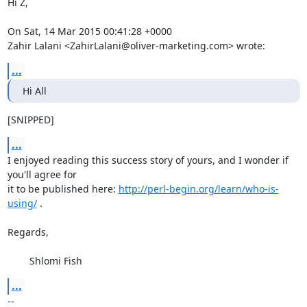
Hi Z,

On Sat, 14 Mar 2015 00:41:28 +0000

Zahir Lalani <ZahirLalani@oliver-marketing.com> wrote:
...
Hi All
[SNIPPED]
...
I enjoyed reading this success story of yours, and I wonder if 
you'll agree for

it to be published here: 
http://perl-begin.org/learn/who-is-
using/
 .

Regards,

	Shlomi Fish
...
-- 
