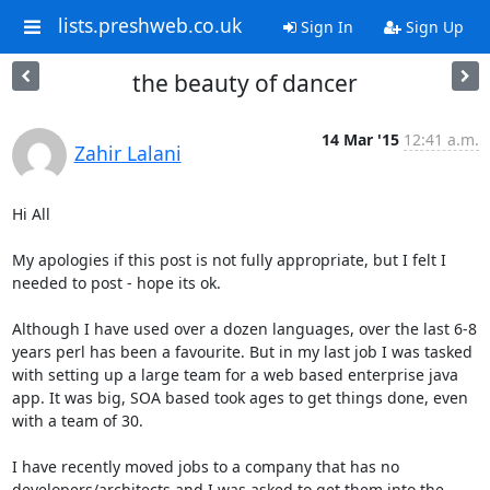
lists.preshweb.co.uk
Sign In
Sign Up
the beauty of dancer
14 Mar '15
12:41 a.m.
Zahir Lalani
Hi All

My apologies if this post is not fully appropriate, but I felt I 
needed to post - hope its ok.

Although I have used over a dozen languages, over the last 6-8 
years perl has been a favourite. But in my last job I was tasked 
with setting up a large team for a web based enterprise java 
app. It was big, SOA based took ages to get things done, even 
with a team of 30.

I have recently moved jobs to a company that has no 
developers/architects and I was asked to get them into the 