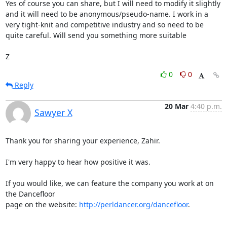
Yes of course you can share, but I will need to modify it slightly 
and it will need to be anonymous/pseudo-name. I work in a 
very tight-knit and competitive industry and so need to be 
quite careful. Will send you something more suitable

Z
0
0
Reply
20 Mar
4:40 p.m.
Sawyer X
Thank you for sharing your experience, Zahir.

I'm very happy to hear how positive it was.

If you would like, we can feature the company you work at on 
the Dancefloor

page on the website: 
http://perldancer.org/dancefloor
.
