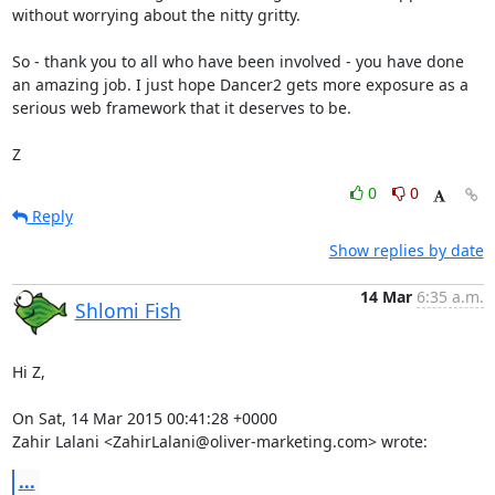
without worrying about the nitty gritty.

So - thank you to all who have been involved - you have done 
an amazing job. I just hope Dancer2 gets more exposure as a 
serious web framework that it deserves to be.

Z
0
0
Reply
Show replies by date
14 Mar
6:35 a.m.
Shlomi Fish
Hi Z,

On Sat, 14 Mar 2015 00:41:28 +0000

Zahir Lalani <ZahirLalani@oliver-marketing.com> wrote:
...