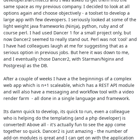
same space as my previous company. I decided to look at all 
options again and choose objectively - a toolset to develop a 
large app with few deveopers. I seriously looked at some of the 
light weight java frameworks (Ninja), python, ruby and of 
course perl. I had used Dancer 1 for a small project only, but 
now Dancer2 seemed to really stand out. Perl was not 'cool' and 
I have had colleagues laugh at me for suggesting that as a 
serious option in previous jobs. But here it was down to me, 
and I eventually chose Dancer2, with Starman/Nginx and 
Postgresql as the DB.

After a couple of weeks I have a the beginnings of a complex 
web app which is n+1 scaleable, which has a REST API module 
and will also have a messaging and workflow tool with a video 
render farm  - all done in a single language and framework.

Its damn quick to develop, its quick to run, even a colleague 
who is helping do the templating (and a php developer) is 
converted! Above all - it's actually fun to see the app come 
together so quick. Dancer2 is just amazing - the number of 
add-on modules is great and I can get on with the application 