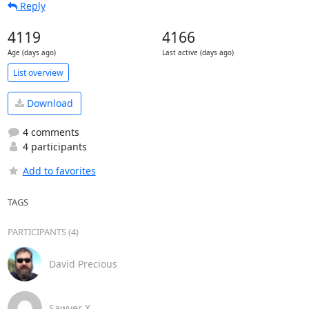
Reply
4119
4166
Age (days ago)
Last active (days ago)
List overview
Download
4 comments
4 participants
Add to favorites
TAGS
PARTICIPANTS (4)
David Precious
Sawyer X