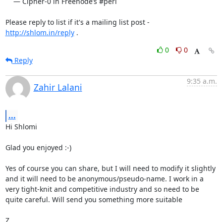
    — Cipher-0 in Freenode’s #perl

Please reply to list if it's a mailing list post - 
http://shlom.in/reply
 .
0
0
Reply
9:35 a.m.
Zahir Lalani
...
Hi Shlomi

Glad you enjoyed :-)

Yes of course you can share, but I will need to modify it slightly 
and it will need to be anonymous/pseudo-name. I work in a 
very tight-knit and competitive industry and so need to be 
quite careful. Will send you something more suitable

Z