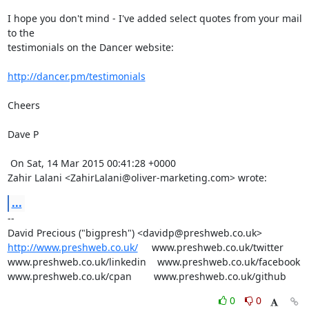
I hope you don't mind - I've added select quotes from your mail 
to the

testimonials on the Dancer website: 

http://dancer.pm/testimonials
Cheers

Dave P

 On Sat, 14 Mar 2015 00:41:28 +0000

Zahir Lalani <ZahirLalani@oliver-marketing.com> wrote:
...
-- 

http://www.preshweb.co.uk/
     www.preshweb.co.uk/twitter

www.preshweb.co.uk/linkedin    www.preshweb.co.uk/facebook

www.preshweb.co.uk/cpan        www.preshweb.co.uk/github
0
0