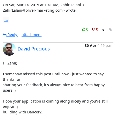
On Sat, Mar 14, 2015 at 1:41 AM, Zahir Lalani <

ZahirLalani@oliver-marketing.com> wrote:
...
0
0
Reply
attachment
30 Apr
4:29 p.m.
David Precious
Hi Zahir,

I somehow missed this post until now - just wanted to say 
thanks for

sharing your feedback, it's always nice to hear from happy 
users :)

Hope your application is coming along nicely and you're still 
enjoying

building with Dancer2.
