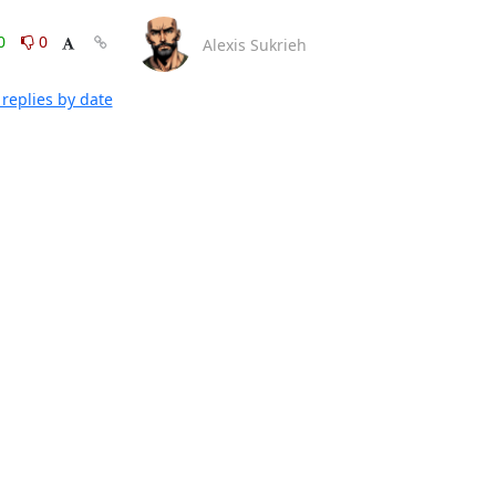
0
0
Alexis Sukrieh
replies by date