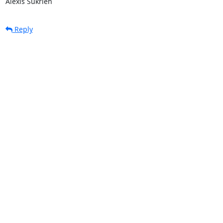
Alexis Sukrieh
Reply