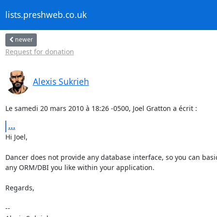
lists.preshweb.co.uk
newer
Request for donation
Alexis Sukrieh
Le samedi 20 mars 2010 à 18:26 -0500, Joel Gratton a écrit :
...
Hi Joel,

Dancer does not provide any database interface, so you can basic
any ORM/DBI you like within your application.

Regards,

-- 
