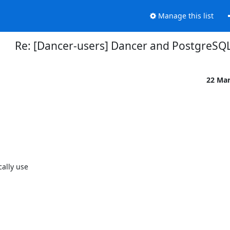
Manage this list
Re: [Dancer-users] Dancer and PostgreSQ
22 Ma
ally use
