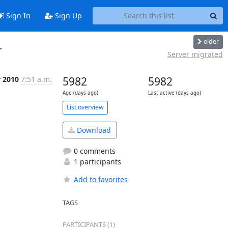
Sign In
Sign Up
older
L
Server migrated
r 2010
7:51 a.m.
5982
5982
Age (days ago)
Last active (days ago)
List overview
Download
0 comments
1 participants
Add to favorites
TAGS
PARTICIPANTS (1)