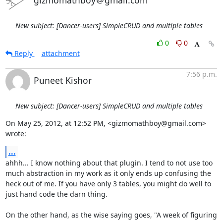
gizmomathboy＠gmail.com
New subject: [Dancer-users] SimpleCRUD and multiple tables
0
0
Reply
attachment
7:56 p.m.
Puneet Kishor
New subject: [Dancer-users] SimpleCRUD and multiple tables
On May 25, 2012, at 12:52 PM, <gizmomathboy@gmail.com> 
wrote:
...
ahhh... I know nothing about that plugin. I tend to not use too 
much abstraction in my work as it only ends up confusing the 
heck out of me. If you have only 3 tables, you might do well to 
just hand code the darn thing.

On the other hand, as the wise saying goes, "A week of figuring 