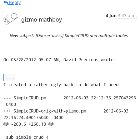
Reply
4 Jun
3:43 a.m.
gizmo mathboy
New subject: [Dancer-users] SimpleCRUD and multiple tables
On 05/28/2012 05:07 AM, David Precious wrote:
...
I created a rather ugly hack to do what I need.

--- SimpleCRUD.pm	2012-06-03 22:12:36.257043296 
-0400

+++ SimpleCRUD-orig-with-gizmo.pm	2012-06-03 
22:16:24.490175040 -0400

@@ -260,6 +260,18 @@

 sub simple_crud {
