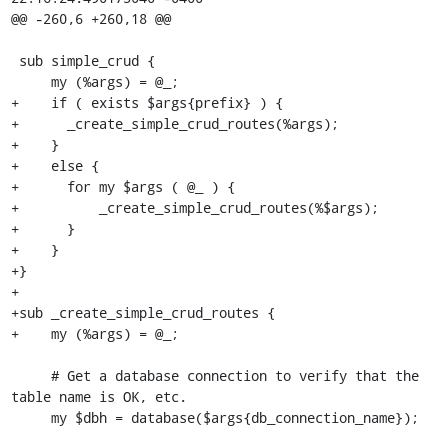
@@ -260,6 +260,18 @@

 sub simple_crud {

     my (%args) = @_;

+    if ( exists $args{prefix} ) {

+      _create_simple_crud_routes(%args);

+    }

+    else {

+      for my $args ( @_ ) {

+          _create_simple_crud_routes(%$args);

+      }

+    }

+}

+

+sub _create_simple_crud_routes {

+    my (%args) = @_;

     # Get a database connection to verify that the 
table name is OK, etc.

     my $dbh = database($args{db_connection_name});
