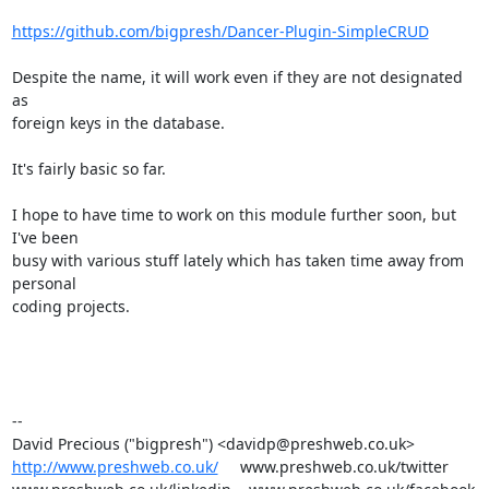
https://github.com/bigpresh/Dancer-Plugin-SimpleCRUD
Despite the name, it will work even if they are not designated 
as

foreign keys in the database.

It's fairly basic so far.

I hope to have time to work on this module further soon, but 
I've been

busy with various stuff lately which has taken time away from 
personal

coding projects.

-- 

http://www.preshweb.co.uk/
     www.preshweb.co.uk/twitter
