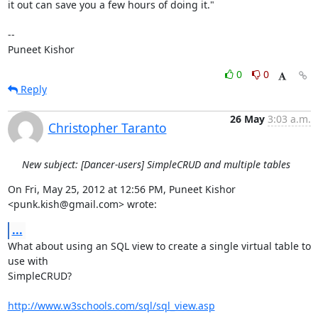
it out can save you a few hours of doing it."

--

Puneet Kishor
0
0
Reply
26 May
3:03 a.m.
Christopher Taranto
New subject: [Dancer-users] SimpleCRUD and multiple tables
On Fri, May 25, 2012 at 12:56 PM, Puneet Kishor 
<punk.kish@gmail.com> wrote:
...
What about using an SQL view to create a single virtual table to 
use with

SimpleCRUD?

http://www.w3schools.com/sql/sql_view.asp