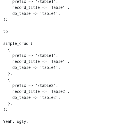
    prefix => '/table1',

    record_title => 'Table1',

    db_table => 'table1',

);

to

simple_crud (

  {

    prefix => '/table1',

    record_title => 'Table1',

    db_table => 'table1',

  },

  {

    prefix => '/table2',

    record_title => 'Table2',

    db_table => 'table2',

  },

);

Yeah, ugly.
