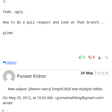
);

Yeah, ugly.

Now to do a pull request and look at that branch...

gizmo
0
0
Reply
25 May
3:10 p.m.
Puneet Kishor
New subject: [Dancer-users] SimpleCRUD and multiple tables
On May 25, 2012, at 10:02 AM, <gizmomathboy@gmail.com> 
wrote: