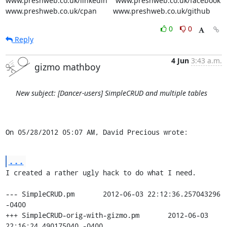
www.preshweb.co.uk/linkedin    www.preshweb.co.uk/facebook

www.preshweb.co.uk/cpan        www.preshweb.co.uk/github
0
0
Reply
4 Jun
3:43 a.m.
gizmo mathboy
New subject: [Dancer-users] SimpleCRUD and multiple tables
On 05/28/2012 05:07 AM, David Precious wrote:
...
I created a rather ugly hack to do what I need.

--- SimpleCRUD.pm	2012-06-03 22:12:36.257043296 
-0400

+++ SimpleCRUD-orig-with-gizmo.pm	2012-06-03 
22:16:24.490175040 -0400
