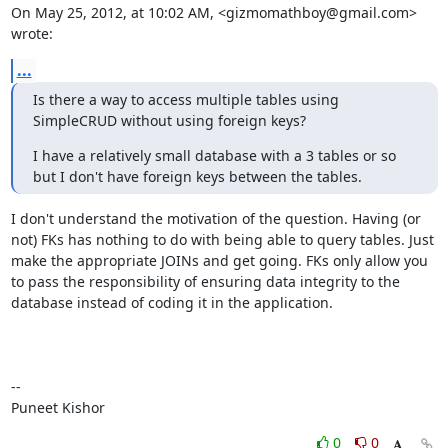
On May 25, 2012, at 10:02 AM, <gizmomathboy@gmail.com> 
wrote:
...
Is there a way to access multiple tables using 
SimpleCRUD without using foreign keys?
I have a relatively small database with a 3 tables or so 
but I don't have foreign keys between the tables.
I don't understand the motivation of the question. Having (or 
not) FKs has nothing to do with being able to query tables. Just 
make the appropriate JOINs and get going. FKs only allow you 
to pass the responsibility of ensuring data integrity to the 
database instead of coding it in the application.

--

Puneet Kishor
0
0