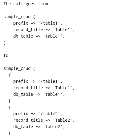
The call goes from:

simple_crud (

    prefix => '/table1',

    record_title => 'Table1',

    db_table => 'table1',

);

to

simple_crud (

  {

    prefix => '/table1',

    record_title => 'Table1',

    db_table => 'table1',

  },

  {

    prefix => '/table2',

    record_title => 'Table2',

    db_table => 'table2',

  },
