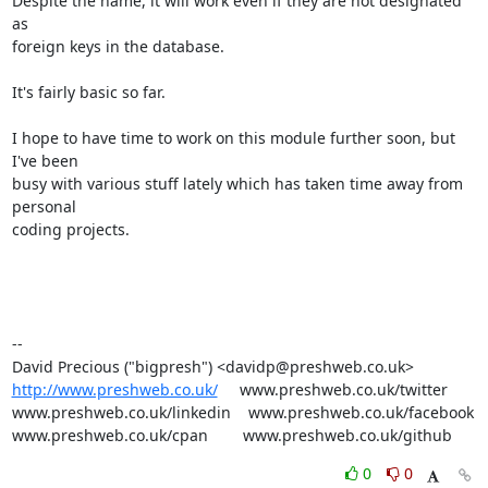
Despite the name, it will work even if they are not designated 
as

foreign keys in the database.

It's fairly basic so far.

I hope to have time to work on this module further soon, but 
I've been

busy with various stuff lately which has taken time away from 
personal

coding projects.

-- 

http://www.preshweb.co.uk/
     www.preshweb.co.uk/twitter

www.preshweb.co.uk/linkedin    www.preshweb.co.uk/facebook

www.preshweb.co.uk/cpan        www.preshweb.co.uk/github
0
0