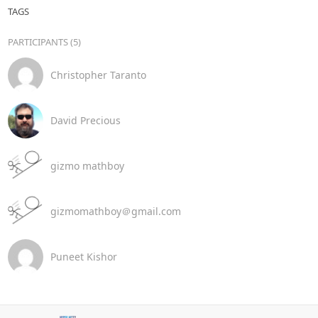
TAGS
PARTICIPANTS (5)
Christopher Taranto
David Precious
gizmo mathboy
gizmomathboy＠gmail.com
Puneet Kishor