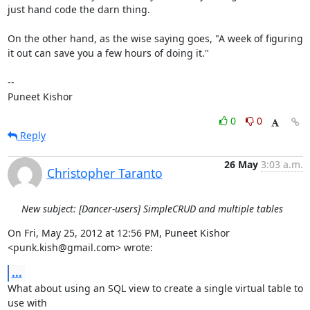
just hand code the darn thing.

On the other hand, as the wise saying goes, "A week of figuring 
it out can save you a few hours of doing it."

--

Puneet Kishor
0
0
Reply
26 May
3:03 a.m.
Christopher Taranto
New subject: [Dancer-users] SimpleCRUD and multiple tables
On Fri, May 25, 2012 at 12:56 PM, Puneet Kishor 
<punk.kish@gmail.com> wrote:
...
What about using an SQL view to create a single virtual table to 
use with
