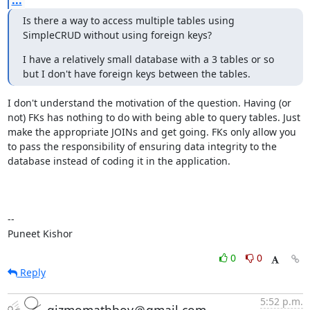
...
Is there a way to access multiple tables using 
SimpleCRUD without using foreign keys?
I have a relatively small database with a 3 tables or so 
but I don't have foreign keys between the tables.
I don't understand the motivation of the question. Having (or 
not) FKs has nothing to do with being able to query tables. Just 
make the appropriate JOINs and get going. FKs only allow you 
to pass the responsibility of ensuring data integrity to the 
database instead of coding it in the application.

--

Puneet Kishor
0
0
Reply
5:52 p.m.