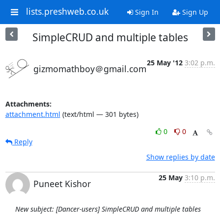
lists.preshweb.co.uk
Sign In
Sign Up
SimpleCRUD and multiple tables
25 May '12
3:02 p.m.
gizmomathboy＠gmail.com
Attachments:
attachment.html
(text/html — 301 bytes)
0
0
Reply
Show replies by date
25 May
3:10 p.m.
Puneet Kishor
New subject: [Dancer-users] SimpleCRUD and multiple tables