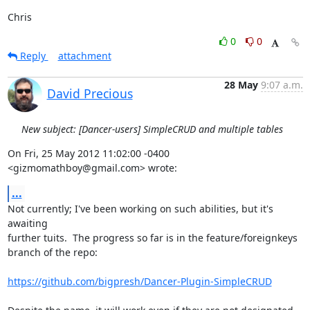
Chris
0
0
Reply
attachment
28 May
9:07 a.m.
David Precious
New subject: [Dancer-users] SimpleCRUD and multiple tables
On Fri, 25 May 2012 11:02:00 -0400

<gizmomathboy@gmail.com> wrote:
...
Not currently; I've been working on such abilities, but it's 
awaiting

further tuits.  The progress so far is in the feature/foreignkeys

branch of the repo:

https://github.com/bigpresh/Dancer-Plugin-SimpleCRUD