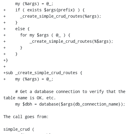
     my (%args) = @_;

+    if ( exists $args{prefix} ) {

+      _create_simple_crud_routes(%args);

+    }

+    else {

+      for my $args ( @_ ) {

+          _create_simple_crud_routes(%$args);

+      }

+    }

+}

+

+sub _create_simple_crud_routes {

+    my (%args) = @_;

     # Get a database connection to verify that the 
table name is OK, etc.

     my $dbh = database($args{db_connection_name});

The call goes from:

simple_crud (
