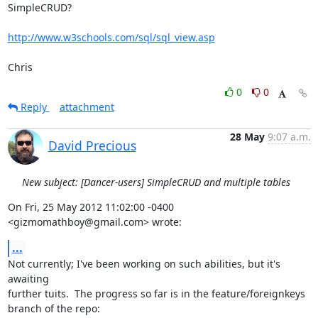
SimpleCRUD?

http://www.w3schools.com/sql/sql_view.asp
Chris
0
0
Reply
attachment
28 May
9:07 a.m.
David Precious
New subject: [Dancer-users] SimpleCRUD and multiple tables
On Fri, 25 May 2012 11:02:00 -0400

<gizmomathboy@gmail.com> wrote:
...
Not currently; I've been working on such abilities, but it's 
awaiting

further tuits.  The progress so far is in the feature/foreignkeys

branch of the repo:
