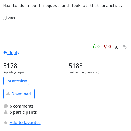
Now to do a pull request and look at that branch...

gizmo
0
0
Reply
5178
5188
Age (days ago)
Last active (days ago)
List overview
Download
6 comments
5 participants
Add to favorites