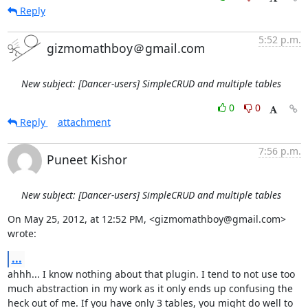
Reply
5:52 p.m.
gizmomathboy＠gmail.com
New subject: [Dancer-users] SimpleCRUD and multiple tables
0
0
Reply
attachment
7:56 p.m.
Puneet Kishor
New subject: [Dancer-users] SimpleCRUD and multiple tables
On May 25, 2012, at 12:52 PM, <gizmomathboy@gmail.com> 
wrote:
...
ahhh... I know nothing about that plugin. I tend to not use too 
much abstraction in my work as it only ends up confusing the 
heck out of me. If you have only 3 tables, you might do well to 