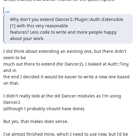
...
Why don't you extend Dancer2::Plugin::Auth::Extensible 
[1] with this very reasonable

features? Less code to write and more people happy 
about your work.
I did think about extending an existing one, but there didn't 
seem to be

much out there to extend (for Dancer2). I looked at Auth::Tiny, 
and in

the end I decided it would be easier to write a new one based 
on that.

I didn't really look at the old Dancer modules as I'm using 
Dancer2

(although I probably should have done).

But yes, that makes does sense.

I've almost finished mine, which I need to use now, but I'd be 