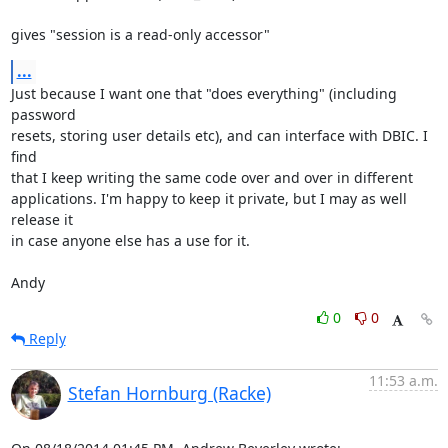
gives "session is a read-only accessor"
...
Just because I want one that "does everything" (including 
password

resets, storing user details etc), and can interface with DBIC. I 
find

that I keep writing the same code over and over in different

applications. I'm happy to keep it private, but I may as well 
release it

in case anyone else has a use for it.

Andy
0
0
Reply
11:53 a.m.
Stefan Hornburg (Racke)