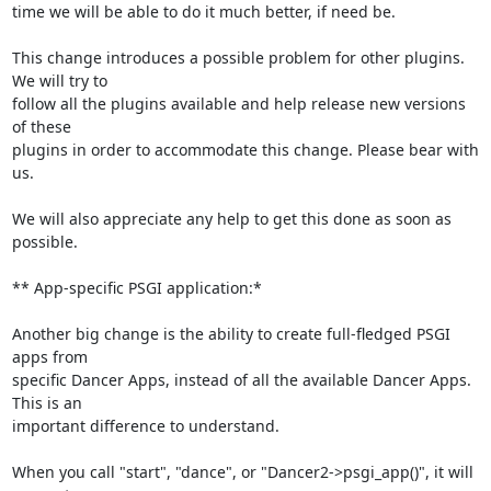
time we will be able to do it much better, if need be.

This change introduces a possible problem for other plugins. 
We will try to

follow all the plugins available and help release new versions 
of these

plugins in order to accommodate this change. Please bear with 
us.

We will also appreciate any help to get this done as soon as 
possible.

** App-specific PSGI application:*

Another big change is the ability to create full-fledged PSGI 
apps from

specific Dancer Apps, instead of all the available Dancer Apps. 
This is an

important difference to understand.

When you call "start", "dance", or "Dancer2->psgi_app()", it will 