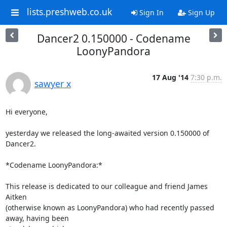
lists.preshweb.co.uk
Sign In
Sign Up
Dancer2 0.150000 - Codename
LoonyPandora
17 Aug '14
7:30 p.m.
sawyer x
Hi everyone,

yesterday we released the long-awaited version 0.150000 of 
Dancer2.

*Codename LoonyPandora:*

This release is dedicated to our colleague and friend James 
Aitken

(otherwise known as LoonyPandora) who had recently passed 
away, having been
