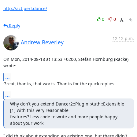
http://act.perl.dance/
0
0
Reply
12:12 p.m.
Andrew Beverley
On Mon, 2014-08-18 at 13:53 +0200, Stefan Hornburg (Racke) 
wrote:
...
Great, thanks, that works. Thanks for the quick replies.
...
Why don't you extend Dancer2::Plugin::Auth::Extensible 
[1] with this very reasonable

features? Less code to write and more people happy 
about your work.
I did think about extending an existing one, but there didn't 