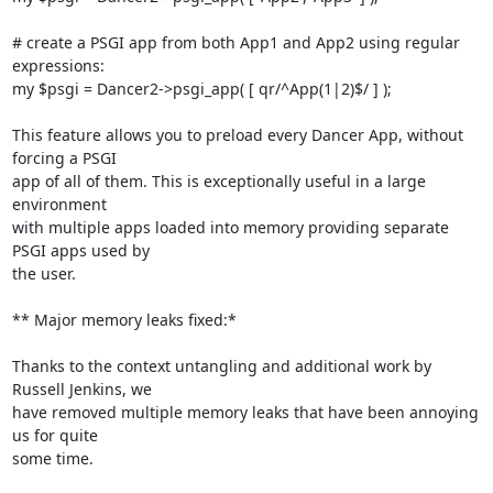
# create a PSGI app from both App1 and App2 using regular 
expressions:

my $psgi = Dancer2->psgi_app( [ qr/^App(1|2)$/ ] );

This feature allows you to preload every Dancer App, without 
forcing a PSGI

app of all of them. This is exceptionally useful in a large 
environment

with multiple apps loaded into memory providing separate 
PSGI apps used by

the user.

** Major memory leaks fixed:*

Thanks to the context untangling and additional work by 
Russell Jenkins, we

have removed multiple memory leaks that have been annoying 
us for quite

some time.
