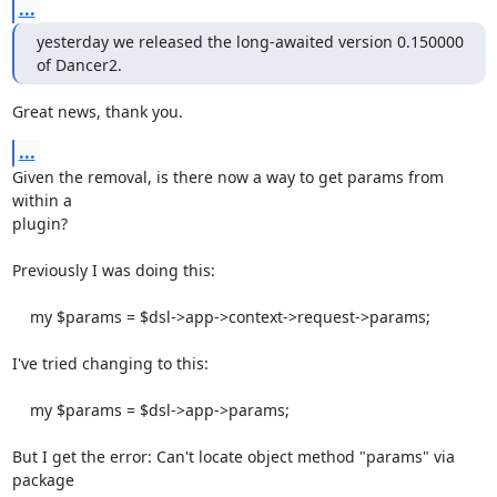
...
yesterday we released the long-awaited version 0.150000 
of Dancer2.
Great news, thank you.
...
Given the removal, is there now a way to get params from 
within a

plugin?

Previously I was doing this:

    my $params = $dsl->app->context->request->params;

I've tried changing to this:

    my $params = $dsl->app->params;

But I get the error: Can't locate object method "params" via 
package
