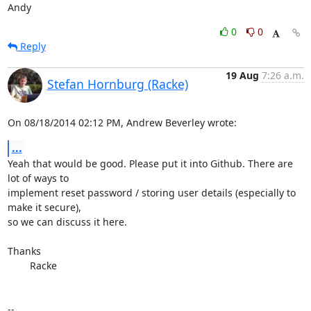
Andy
0
0
Reply
19 Aug
7:26 a.m.
Stefan Hornburg (Racke)
On 08/18/2014 02:12 PM, Andrew Beverley wrote:
...
Yeah that would be good. Please put it into Github. There are 
lot of ways to

implement reset password / storing user details (especially to 
make it secure),

so we can discuss it here.

Thanks

	Racke

-- 
