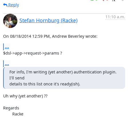
Reply
11:10 a.m.
Stefan Hornburg (Racke)
On 08/18/2014 12:59 PM, Andrew Beverley wrote:
...
$dsl->app->request->params ?
...
For info, I'm writing (yet another) authentication plugin. 
I'll send

details to this list once it's ready(ish).
Uh why (yet another) ??

Regards	

	Racke
