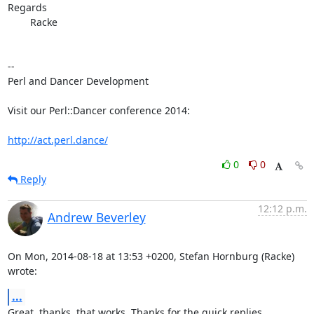
Regards

	Racke

-- 

Perl and Dancer Development

Visit our Perl::Dancer conference 2014:

http://act.perl.dance/
0
0
Reply
12:12 p.m.
Andrew Beverley
On Mon, 2014-08-18 at 13:53 +0200, Stefan Hornburg (Racke) 
wrote:
...
Great, thanks, that works. Thanks for the quick replies.