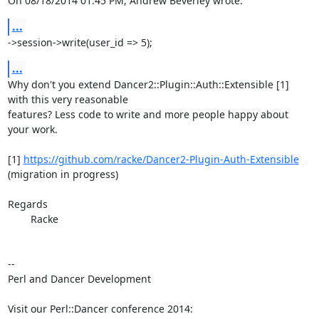
On 08/18/2014 01:45 PM, Andrew Beverley wrote:
...
->session->write(user_id => 5);
...
Why don't you extend Dancer2::Plugin::Auth::Extensible [1] 
with this very reasonable

features? Less code to write and more people happy about 
your work.

[1] 
https://github.com/racke/Dancer2-Plugin-Auth-Extensible
(migration in progress)

Regards

	Racke

-- 

Perl and Dancer Development

Visit our Perl::Dancer conference 2014:
