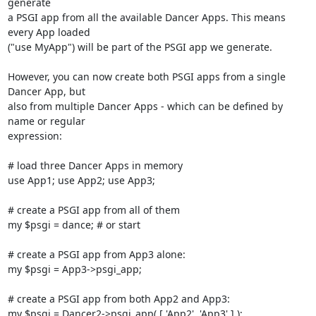
generate

a PSGI app from all the available Dancer Apps. This means 
every App loaded

("use MyApp") will be part of the PSGI app we generate.

However, you can now create both PSGI apps from a single 
Dancer App, but

also from multiple Dancer Apps - which can be defined by 
name or regular

expression:

# load three Dancer Apps in memory

use App1; use App2; use App3;

# create a PSGI app from all of them

my $psgi = dance; # or start

# create a PSGI app from App3 alone:

my $psgi = App3->psgi_app;

# create a PSGI app from both App2 and App3:

my $psgi = Dancer2->psgi_app( [ 'App2', 'App3' ] );
