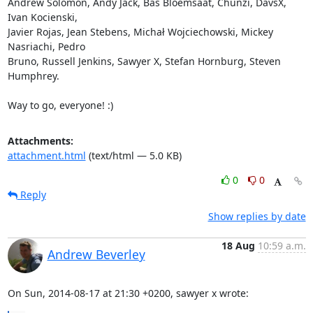
Andrew Solomon, Andy Jack, Bas Bloemsaat, Chunzi, DavsX, 
Ivan Kocienski,

Javier Rojas, Jean Stebens, Michał Wojciechowski, Mickey 
Nasriachi, Pedro

Bruno, Russell Jenkins, Sawyer X, Stefan Hornburg, Steven 
Humphrey.

Way to go, everyone! :)
Attachments:
attachment.html
(text/html — 5.0 KB)
0
0
Reply
Show replies by date
18 Aug
10:59 a.m.
Andrew Beverley
On Sun, 2014-08-17 at 21:30 +0200, sawyer x wrote: