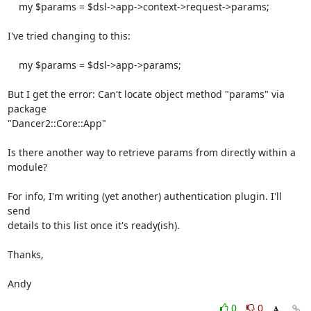
    my $params = $dsl->app->context->request->params;

I've tried changing to this:

    my $params = $dsl->app->params;

But I get the error: Can't locate object method "params" via 
package

"Dancer2::Core::App"

Is there another way to retrieve params from directly within a 
module?

For info, I'm writing (yet another) authentication plugin. I'll 
send

details to this list once it's ready(ish).

Thanks,

Andy
0
0