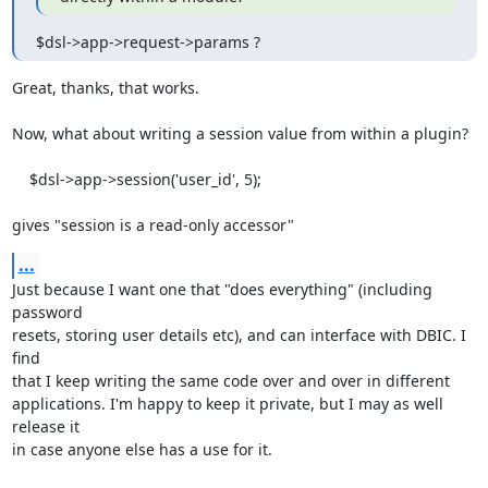
$dsl->app->request->params ?
Great, thanks, that works.

Now, what about writing a session value from within a plugin?

    $dsl->app->session('user_id', 5);

gives "session is a read-only accessor"
...
Just because I want one that "does everything" (including 
password

resets, storing user details etc), and can interface with DBIC. I 
find

that I keep writing the same code over and over in different

applications. I'm happy to keep it private, but I may as well 
release it

in case anyone else has a use for it.
