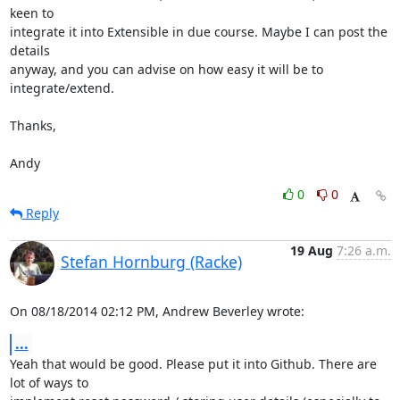
keen to

integrate it into Extensible in due course. Maybe I can post the 
details

anyway, and you can advise on how easy it will be to 
integrate/extend.

Thanks,

Andy
0
0
Reply
19 Aug
7:26 a.m.
Stefan Hornburg (Racke)
On 08/18/2014 02:12 PM, Andrew Beverley wrote:
...
Yeah that would be good. Please put it into Github. There are 
lot of ways to
