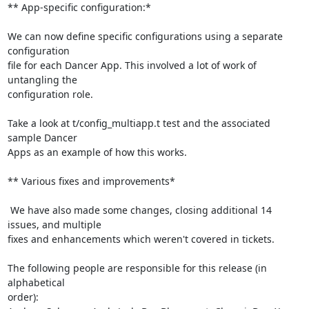
** App-specific configuration:*

We can now define specific configurations using a separate 
configuration

file for each Dancer App. This involved a lot of work of 
untangling the

configuration role.

Take a look at t/config_multiapp.t test and the associated 
sample Dancer

Apps as an example of how this works.

** Various fixes and improvements*

 We have also made some changes, closing additional 14 
issues, and multiple

fixes and enhancements which weren't covered in tickets.

The following people are responsible for this release (in 
alphabetical

order):
