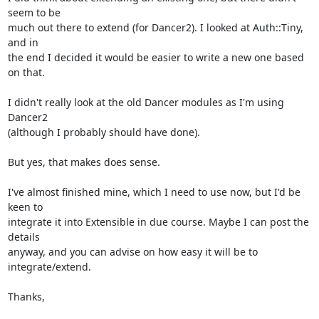
seem to be

much out there to extend (for Dancer2). I looked at Auth::Tiny, 
and in

the end I decided it would be easier to write a new one based 
on that.

I didn't really look at the old Dancer modules as I'm using 
Dancer2

(although I probably should have done).

But yes, that makes does sense.

I've almost finished mine, which I need to use now, but I'd be 
keen to

integrate it into Extensible in due course. Maybe I can post the 
details

anyway, and you can advise on how easy it will be to 
integrate/extend.

Thanks,
