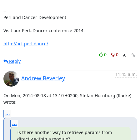
-- 

Perl and Dancer Development

Visit our Perl::Dancer conference 2014:

http://act.perl.dance/
0
0
Reply
11:45 a.m.
Andrew Beverley
On Mon, 2014-08-18 at 13:10 +0200, Stefan Hornburg (Racke) 
wrote:
...
...
Is there another way to retrieve params from 
directly within a module?