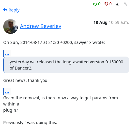
0
0
Reply
18 Aug
10:59 a.m.
Andrew Beverley
On Sun, 2014-08-17 at 21:30 +0200, sawyer x wrote:
...
yesterday we released the long-awaited version 0.150000 
of Dancer2.
Great news, thank you.
...
Given the removal, is there now a way to get params from 
within a

plugin?

Previously I was doing this:
