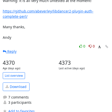
Warning: it is all very much untested at the moment!

https://github.com/abeverley/libdancer2-plugin-auth-
complete-perl/
Many thanks,

Andy
0
0
Reply
4370
4373
Age (days ago)
Last active (days ago)
List overview
Download
7 comments
3 participants
Add to favorites