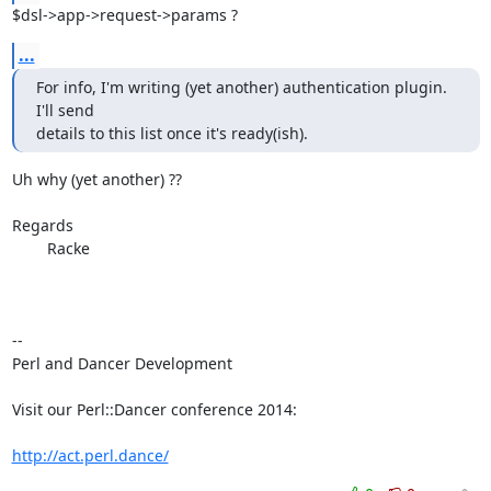
$dsl->app->request->params ?
...
For info, I'm writing (yet another) authentication plugin. 
I'll send

details to this list once it's ready(ish).
Uh why (yet another) ??

Regards	

	Racke

-- 

Perl and Dancer Development

Visit our Perl::Dancer conference 2014:

http://act.perl.dance/