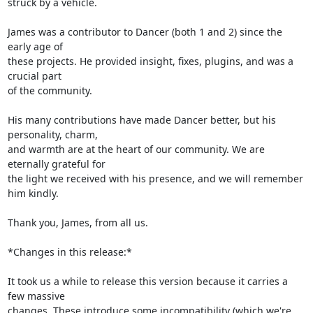
struck by a vehicle.

James was a contributor to Dancer (both 1 and 2) since the 
early age of

these projects. He provided insight, fixes, plugins, and was a 
crucial part

of the community.

His many contributions have made Dancer better, but his 
personality, charm,

and warmth are at the heart of our community. We are 
eternally grateful for

the light we received with his presence, and we will remember 
him kindly.

Thank you, James, from all us.

*Changes in this release:*

It took us a while to release this version because it carries a 
few massive

changes. These introduce some incompatibility (which we're 