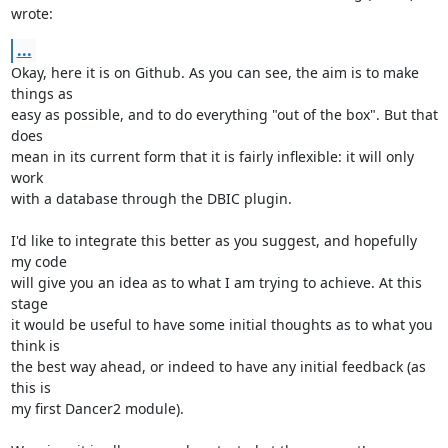
wrote:
...
Okay, here it is on Github. As you can see, the aim is to make 
things as

easy as possible, and to do everything "out of the box". But that 
does

mean in its current form that it is fairly inflexible: it will only 
work

with a database through the DBIC plugin.

I'd like to integrate this better as you suggest, and hopefully 
my code

will give you an idea as to what I am trying to achieve. At this 
stage

it would be useful to have some initial thoughts as to what you 
think is

the best way ahead, or indeed to have any initial feedback (as 
this is

my first Dancer2 module).
