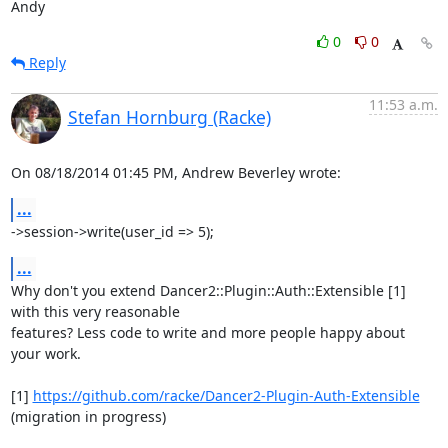
Andy
0
0
Reply
11:53 a.m.
Stefan Hornburg (Racke)
On 08/18/2014 01:45 PM, Andrew Beverley wrote:
...
->session->write(user_id => 5);
...
Why don't you extend Dancer2::Plugin::Auth::Extensible [1] 
with this very reasonable

features? Less code to write and more people happy about 
your work.

[1] 
https://github.com/racke/Dancer2-Plugin-Auth-Extensible
(migration in progress)
