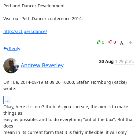
Perl and Dancer Development

Visit our Perl::Dancer conference 2014:

http://act.perl.dance/
0
0
Reply
20 Aug
1:29 p.m.
Andrew Beverley
On Tue, 2014-08-19 at 09:26 +0200, Stefan Hornburg (Racke) 
wrote:
...
Okay, here it is on Github. As you can see, the aim is to make 
things as

easy as possible, and to do everything "out of the box". But that 
does

mean in its current form that it is fairly inflexible: it will only 