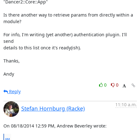
"Dancer2::Core::App"

Is there another way to retrieve params from directly within a 
module?

For info, I'm writing (yet another) authentication plugin. I'll 
send

details to this list once it's ready(ish).

Thanks,

Andy
0
0
Reply
11:10 a.m.
Stefan Hornburg (Racke)
On 08/18/2014 12:59 PM, Andrew Beverley wrote:
...