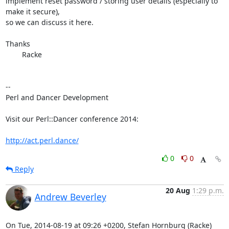
implement reset password / storing user details (especially to 
make it secure),

so we can discuss it here.

Thanks

	Racke

-- 

Perl and Dancer Development

Visit our Perl::Dancer conference 2014:

http://act.perl.dance/
0
0
Reply
20 Aug
1:29 p.m.
Andrew Beverley
On Tue, 2014-08-19 at 09:26 +0200, Stefan Hornburg (Racke) 