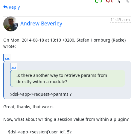
0
0
Reply
11:45 a.m.
Andrew Beverley
On Mon, 2014-08-18 at 13:10 +0200, Stefan Hornburg (Racke) 
wrote:
...
...
Is there another way to retrieve params from 
directly within a module?
$dsl->app->request->params ?
Great, thanks, that works.

Now, what about writing a session value from within a plugin?

    $dsl->app->session('user_id', 5);
