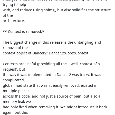
trying to help

with, and reduce using shims), but also solidifies the structure 
of the

architecture.

** Context is removed:*

The biggest change in this release is the untangling and 
removal of the

context object of Dancer2: Dancer2::Core::Context.

Contexts are useful (providing all the... well, context of a 
request), but

the way it was implemented in Dancer2 was tricky. It was 
complicated,

global, had state that wasn't easily removed, existed in 
multiple places

across the code, and not just a source of pain, but also a 
memory leak we

had only fixed when removing it. We might introduce it back 
again, but this
