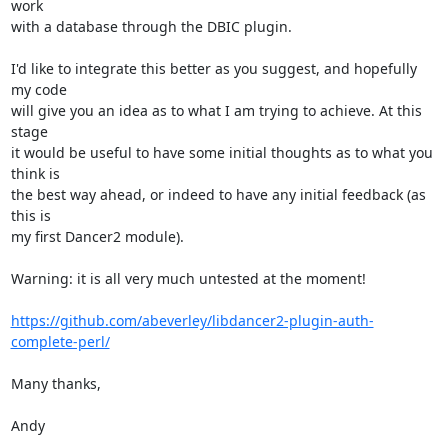
work

with a database through the DBIC plugin.

I'd like to integrate this better as you suggest, and hopefully 
my code

will give you an idea as to what I am trying to achieve. At this 
stage

it would be useful to have some initial thoughts as to what you 
think is

the best way ahead, or indeed to have any initial feedback (as 
this is

my first Dancer2 module).

Warning: it is all very much untested at the moment!

https://github.com/abeverley/libdancer2-plugin-auth-
complete-perl/
Many thanks,

Andy