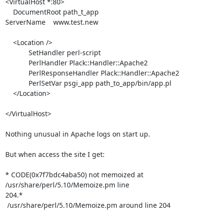
<VirtualHost *:80>

    DocumentRoot path_t_app

ServerName    www.test.new

    <Location />

            SetHandler perl-script

            PerlHandler Plack::Handler::Apache2

            PerlResponseHandler Plack::Handler::Apache2

            PerlSetVar psgi_app path_to_app/bin/app.pl

    </Location>

</VirtualHost>

Nothing unusual in Apache logs on start up.

But when access the site I get:

* CODE(0x7f7bdc4aba50) not memoized at 
/usr/share/perl/5.10/Memoize.pm line

204.*

 /usr/share/perl/5.10/Memoize.pm around line 204
