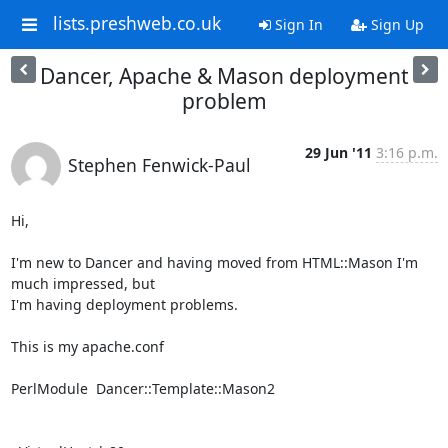
lists.preshweb.co.uk
Sign In
Sign Up
Dancer, Apache & Mason deployment
problem
29 Jun '11
3:16 p.m.
Stephen Fenwick-Paul
Hi,

I'm new to Dancer and having moved from HTML::Mason I'm 
much impressed, but

I'm having deployment problems.

This is my apache.conf

PerlModule  Dancer::Template::Mason2
