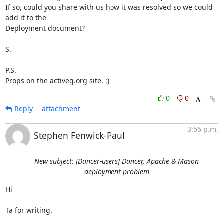
If so, could you share with us how it was resolved so we could 
add it to the

Deployment document?

S.

P.S.

Props on the activeg.org site. :)
0
0
Reply
attachment
3:56 p.m.
Stephen Fenwick-Paul
New subject: [Dancer-users] Dancer, Apache & Mason
deployment problem
Hi

Ta for writing.
