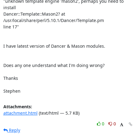
"unknown template engine 'mason2', perhaps you need to 
install

Dancer::Template::Mason2? at 
/usr/local/share/perl/5.10.1/Dancer/Template.pm

line 17"

I have latest version of Dancer & Mason modules.

Does any one understand what I'm doing wrong?

Thanks

Stephen
Attachments:
attachment.html
(text/html — 5.7 KB)
0
0
Reply