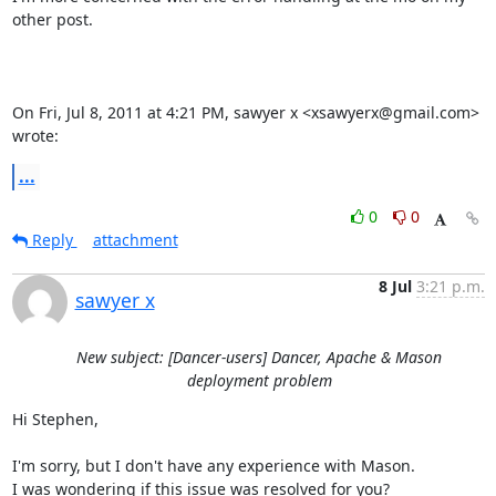
other post.

On Fri, Jul 8, 2011 at 4:21 PM, sawyer x <xsawyerx@gmail.com> 
wrote:
...
0
0
Reply
attachment
8 Jul
3:21 p.m.
sawyer x
New subject: [Dancer-users] Dancer, Apache & Mason
deployment problem
Hi Stephen,

I'm sorry, but I don't have any experience with Mason.

I was wondering if this issue was resolved for you?
