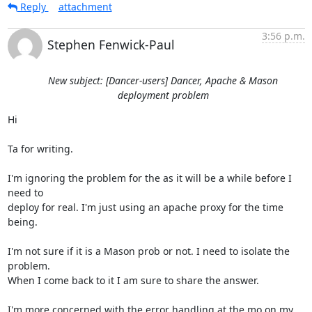
Reply
attachment
3:56 p.m.
Stephen Fenwick-Paul
New subject: [Dancer-users] Dancer, Apache & Mason
deployment problem
Hi

Ta for writing.

I'm ignoring the problem for the as it will be a while before I 
need to

deploy for real. I'm just using an apache proxy for the time 
being.

I'm not sure if it is a Mason prob or not. I need to isolate the 
problem.

When I come back to it I am sure to share the answer.

I'm more concerned with the error handling at the mo on my 