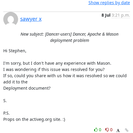
Show replies by date
8 Jul
3:21 p.m.
sawyer x
New subject: [Dancer-users] Dancer, Apache & Mason
deployment problem
Hi Stephen,

I'm sorry, but I don't have any experience with Mason.

I was wondering if this issue was resolved for you?

If so, could you share with us how it was resolved so we could 
add it to the

Deployment document?

S.

P.S.

Props on the activeg.org site. :)
0
0