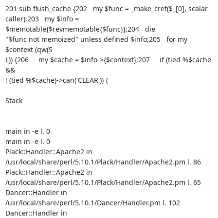
201 sub flush_cache {202   my $func = _make_cref($_[0], scalar

caller);203   my $info = 
$memotable{$revmemotable{$func}};204   die

"$func not memoized" unless defined $info;205   for my 
$context (qw(S

L)) {206     my $cache = $info->{$context};207     if (tied %$cache 
&&

! (tied %$cache)->can('CLEAR')) {

Stack

main in -e l. 0

main in -e l. 0

Plack::Handler::Apache2 in

/usr/local/share/perl/5.10.1/Plack/Handler/Apache2.pm l. 86

Plack::Handler::Apache2 in

/usr/local/share/perl/5.10.1/Plack/Handler/Apache2.pm l. 65

Dancer::Handler in 
/usr/local/share/perl/5.10.1/Dancer/Handler.pm l. 102

Dancer::Handler in 