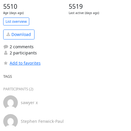
5510
5519
Age (days ago)
Last active (days ago)
List overview
Download
2 comments
2 participants
Add to favorites
TAGS
PARTICIPANTS (2)
sawyer x
Stephen Fenwick-Paul