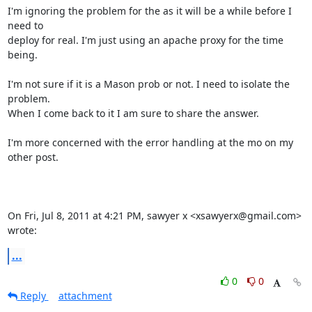
I'm ignoring the problem for the as it will be a while before I 
need to

deploy for real. I'm just using an apache proxy for the time 
being.

I'm not sure if it is a Mason prob or not. I need to isolate the 
problem.

When I come back to it I am sure to share the answer.

I'm more concerned with the error handling at the mo on my 
other post.

On Fri, Jul 8, 2011 at 4:21 PM, sawyer x <xsawyerx@gmail.com> 
wrote:
...
0
0
Reply
attachment