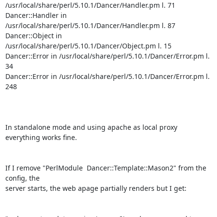
/usr/local/share/perl/5.10.1/Dancer/Handler.pm l. 71

Dancer::Handler in 
/usr/local/share/perl/5.10.1/Dancer/Handler.pm l. 87

Dancer::Object in 
/usr/local/share/perl/5.10.1/Dancer/Object.pm l. 15

Dancer::Error in /usr/local/share/perl/5.10.1/Dancer/Error.pm l. 
34

Dancer::Error in /usr/local/share/perl/5.10.1/Dancer/Error.pm l. 
248

In standalone mode and using apache as local proxy 
everything works fine.

If I remove "PerlModule  Dancer::Template::Mason2" from the 
config, the

server starts, the web apage partially renders but I get:
