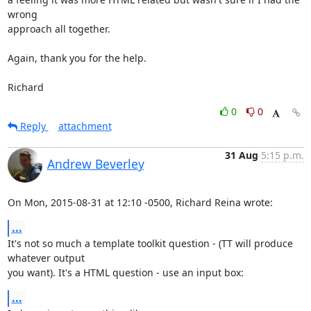
wrong

approach all together.

Again, thank you for the help.

Richard
0
0
Reply
attachment
31 Aug
5:15 p.m.
Andrew Beverley
On Mon, 2015-08-31 at 12:10 -0500, Richard Reina wrote:
...
It's not so much a template toolkit question - (TT will produce 
whatever output

you want). It's a HTML question - use an input box:
...