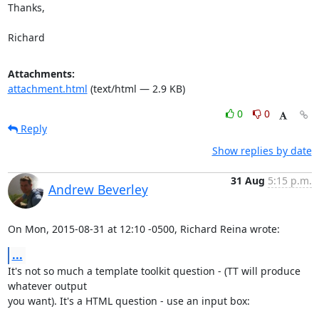
Thanks,

Richard
Attachments:
attachment.html
(text/html — 2.9 KB)
0
0
Reply
Show replies by date
31 Aug
5:15 p.m.
Andrew Beverley
On Mon, 2015-08-31 at 12:10 -0500, Richard Reina wrote:
...
It's not so much a template toolkit question - (TT will produce 
whatever output

you want). It's a HTML question - use an input box: