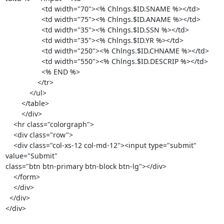
                  <td width="70"><% Chlngs.$ID.SNAME %></td>

                  <td width="75"><% Chlngs.$ID.ANAME %></td>

                  <td width="35"><% Chlngs.$ID.SSN %></td>

                  <td width="35"><% Chlngs.$ID.YR %></td>

                  <td width="250"><% Chlngs.$ID.CHNAME %></td>

                  <td width="550"><% Chlngs.$ID.DESCRIP %></td>

                  <% END %>

                </tr>

            </ul>

        </table>

        </div>

    <hr class="colorgraph">

    <div class="row">

    <div class="col-xs-12 col-md-12"><input type="submit" 
value="Submit"

class="btn btn-primary btn-block btn-lg"></div>

    </form>

    </div>

  </div>

</div>
