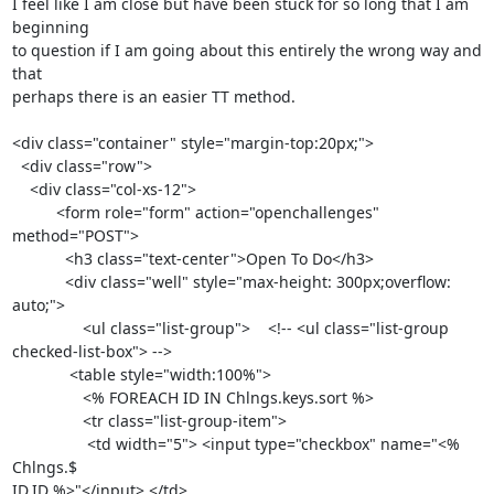
I feel like I am close but have been stuck for so long that I am 
beginning

to question if I am going about this entirely the wrong way and 
that

perhaps there is an easier TT method.

<div class="container" style="margin-top:20px;">

  <div class="row">

    <div class="col-xs-12">

          <form role="form" action="openchallenges" 
method="POST">

            <h3 class="text-center">Open To Do</h3>

            <div class="well" style="max-height: 300px;overflow: 
auto;">

                <ul class="list-group">    <!-- <ul class="list-group

checked-list-box"> -->

             <table style="width:100%">

                <% FOREACH ID IN Chlngs.keys.sort %>

                <tr class="list-group-item">

                 <td width="5"> <input type="checkbox" name="<% 
Chlngs.$

ID.ID %>"</input> </td>
