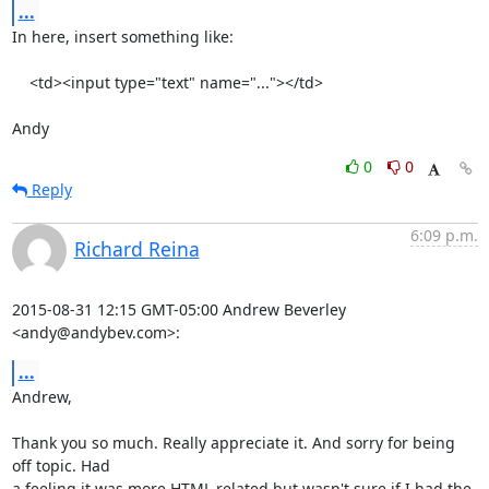
...
In here, insert something like:

    <td><input type="text" name="..."></td>

Andy
0
0
Reply
6:09 p.m.
Richard Reina
2015-08-31 12:15 GMT-05:00 Andrew Beverley 
<andy@andybev.com>:
...
Andrew,

Thank you so much. Really appreciate it. And sorry for being 
off topic. Had

a feeling it was more HTML related but wasn't sure if I had the 