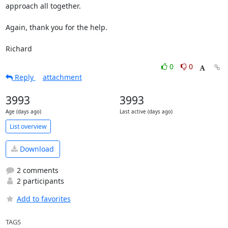
approach all together.

Again, thank you for the help.

Richard
0
0
Reply
attachment
3993
3993
Age (days ago)
Last active (days ago)
List overview
Download
2 comments
2 participants
Add to favorites
TAGS