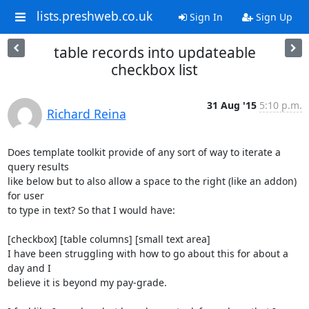
lists.preshweb.co.uk
Sign In
Sign Up
table records into updateable
checkbox list
31 Aug '15
5:10 p.m.
Richard Reina
Does template toolkit provide of any sort of way to iterate a 
query results

like below but to also allow a space to the right (like an addon) 
for user

to type in text? So that I would have:

[checkbox] [table columns] [small text area]

I have been struggling with how to go about this for about a 
day and I

believe it is beyond my pay-grade.
