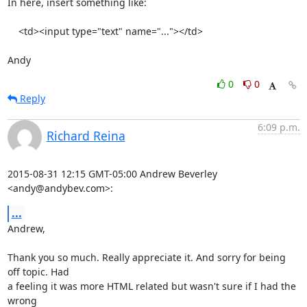
In here, insert something like:

    <td><input type="text" name="..."></td>

Andy
0
0
Reply
6:09 p.m.
Richard Reina
2015-08-31 12:15 GMT-05:00 Andrew Beverley 
<andy@andybev.com>:
...
Andrew,

Thank you so much. Really appreciate it. And sorry for being 
off topic. Had

a feeling it was more HTML related but wasn't sure if I had the 
wrong
