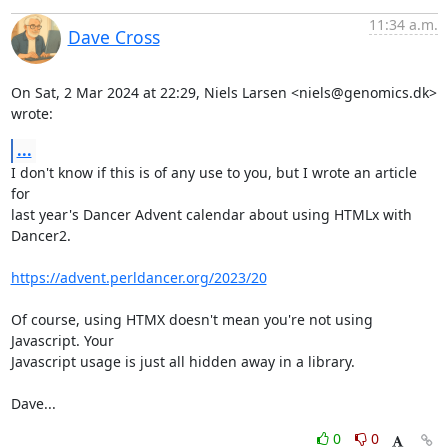
11:34 a.m.
Dave Cross
On Sat, 2 Mar 2024 at 22:29, Niels Larsen <niels@genomics.dk> 
wrote:
...
I don't know if this is of any use to you, but I wrote an article 
for

last year's Dancer Advent calendar about using HTMLx with 
Dancer2.

https://advent.perldancer.org/2023/20
Of course, using HTMX doesn't mean you're not using 
Javascript. Your

Javascript usage is just all hidden away in a library.

Dave...
0
0