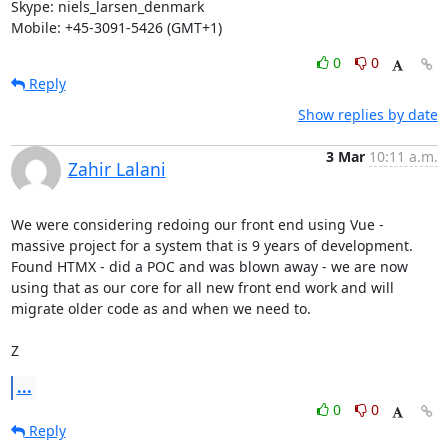
Skype: niels_larsen_denmark

Mobile: +45-3091-5426 (GMT+1)
0
0
Reply
Show replies by date
3 Mar
10:11 a.m.
Zahir Lalani
We were considering redoing our front end using Vue - 
massive project for a system that is 9 years of development. 
Found HTMX - did a POC and was blown away - we are now 
using that as our core for all new front end work and will 
migrate older code as and when we need to.

Z
...
0
0
Reply