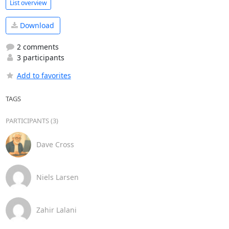
List overview
Download
2 comments
3 participants
Add to favorites
TAGS
PARTICIPANTS (3)
Dave Cross
Niels Larsen
Zahir Lalani