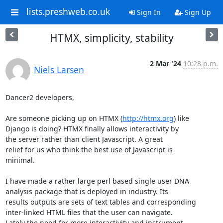
lists.preshweb.co.uk
Sign In
Sign Up
HTMX, simplicity, stability
2 Mar '24
10:28 p.m.
Niels Larsen
Dancer2 developers,

Are someone picking up on HTMX (
http://htmx.org
) like 

Django is doing? HTMX finally allows interactivity by

the server rather than client Javascript. A great 

relief for us who think the best use of Javascript is

minimal. 

I have made a rather large perl based single user DNA 

analysis package that is deployed in industry. Its 

results outputs are sets of text tables and corresponding

inter-linked HTML files that the user can navigate. 

Lately the need for more interactivity and instrument 
