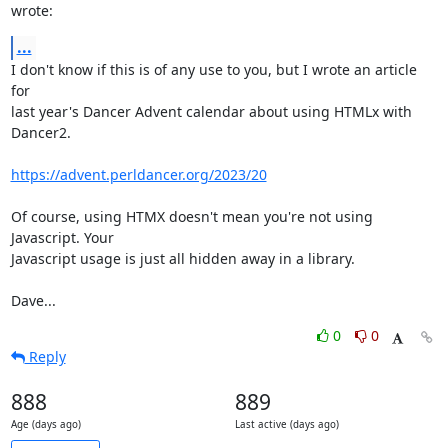
wrote:
...
I don't know if this is of any use to you, but I wrote an article 
for

last year's Dancer Advent calendar about using HTMLx with 
Dancer2.

https://advent.perldancer.org/2023/20
Of course, using HTMX doesn't mean you're not using 
Javascript. Your

Javascript usage is just all hidden away in a library.

Dave...
0
0
Reply
888
889
Age (days ago)
Last active (days ago)