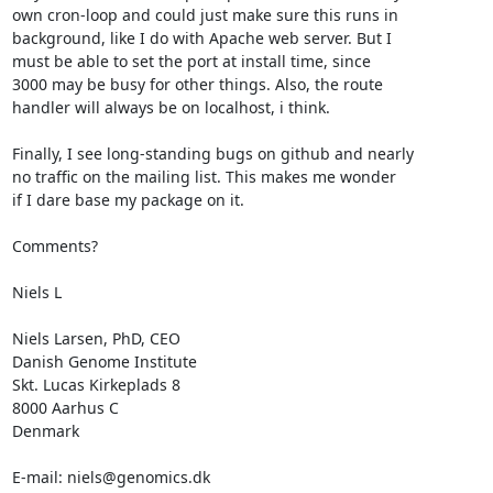
own cron-loop and could just make sure this runs in 

background, like I do with Apache web server. But I

must be able to set the port at install time, since

3000 may be busy for other things. Also, the route

handler will always be on localhost, i think. 

Finally, I see long-standing bugs on github and nearly

no traffic on the mailing list. This makes me wonder

if I dare base my package on it. 

Comments?

Niels L

Niels Larsen, PhD, CEO

Danish Genome Institute

Skt. Lucas Kirkeplads 8

8000 Aarhus C

Denmark

E-mail: niels@genomics.dk
