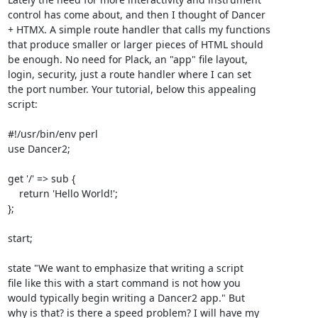
control has come about, and then I thought of Dancer 

+ HTMX. A simple route handler that calls my functions

that produce smaller or larger pieces of HTML should

be enough. No need for Plack, an "app" file layout,

login, security, just a route handler where I can set

the port number. Your tutorial, below this appealing

script:

#!/usr/bin/env perl

use Dancer2;

get '/' => sub {

    return 'Hello World!';

};

start;

state "We want to emphasize that writing a script 

file like this with a start command is not how you 

would typically begin writing a Dancer2 app." But 

why is that? is there a speed problem? I will have my
