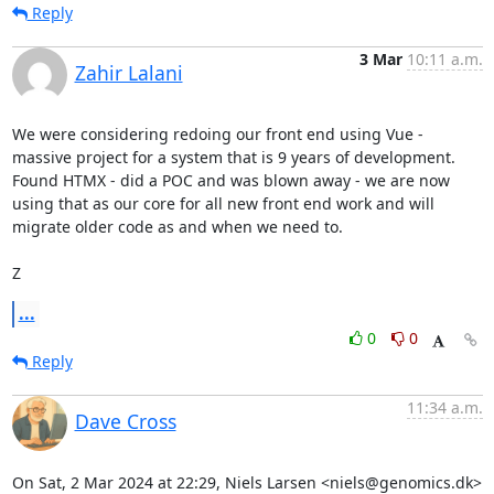
Reply
3 Mar
10:11 a.m.
Zahir Lalani
We were considering redoing our front end using Vue - 
massive project for a system that is 9 years of development. 
Found HTMX - did a POC and was blown away - we are now 
using that as our core for all new front end work and will 
migrate older code as and when we need to.

Z
...
0
0
Reply
11:34 a.m.
Dave Cross
On Sat, 2 Mar 2024 at 22:29, Niels Larsen <niels@genomics.dk> 