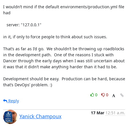
I wouldn’t mind if the default environments/production.yml file 
had 

   server: "127.0.0.1"

in it, if only to force people to think about such issues.

That’s as far as I’d go.  We shouldn’t be throwing up roadblocks 
in the development path.  One of the reasons I stuck with 
Dancer through the early days when I was still uncertain about 
it was that it didn’t make anything harder than it had to be.

Development should be easy.  Production can be hard, because 
that’s DevOps’ problem. :)
0
0
Reply
17 Mar
12:51 a.m.
Yanick Champoux