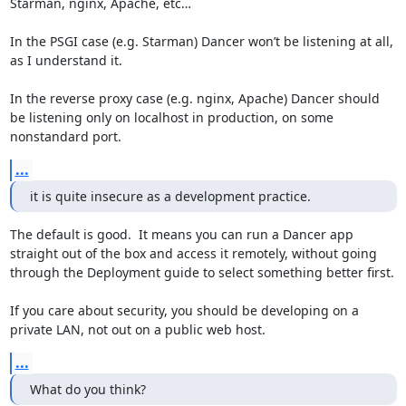
Starman, nginx, Apache, etc…

In the PSGI case (e.g. Starman) Dancer won’t be listening at all, 
as I understand it.

In the reverse proxy case (e.g. nginx, Apache) Dancer should 
be listening only on localhost in production, on some 
nonstandard port.
...
it is quite insecure as a development practice.
The default is good.  It means you can run a Dancer app 
straight out of the box and access it remotely, without going 
through the Deployment guide to select something better first.

If you care about security, you should be developing on a 
private LAN, not out on a public web host.
...
What do you think?