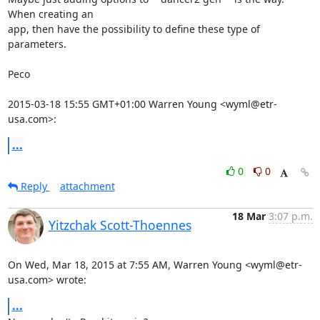
When creating an

app, then have the possibility to define these type of 
parameters.

Peco

2015-03-18 15:55 GMT+01:00 Warren Young <wyml@etr-
usa.com>:
...
0
0
Reply
attachment
18 Mar
3:07 p.m.
Yitzchak Scott-Thoennes
On Wed, Mar 18, 2015 at 7:55 AM, Warren Young <wyml@etr-
usa.com> wrote:
...