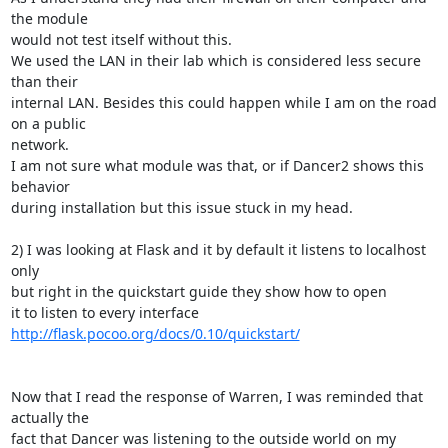
the module

would not test itself without this.

We used the LAN in their lab which is considered less secure 
than their

internal LAN. Besides this could happen while I am on the road 
on a public

network.

I am not sure what module was that, or if Dancer2 shows this 
behavior

during installation but this issue stuck in my head.

2) I was looking at Flask and it by default it listens to localhost 
only

but right in the quickstart guide they show how to open

it to listen to every interface 
http://flask.pocoo.org/docs/0.10/quickstart/
Now that I read the response of Warren, I was reminded that 
actually the

fact that Dancer was listening to the outside world on my 