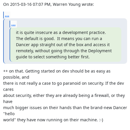
On 2015-03-16 07:07 PM, Warren Young wrote:
...
...
it is quite insecure as a development practice.

The default is good.  It means you can run a 
Dancer app straight out of the box and access it 
remotely, without going through the Deployment 
guide to select something better first.
++ on that. Getting started on dev should be as easy as 
possible, and

there is not really a case to go paranoid on security. If the dev 
cares

about security, either they are already being a firewall, or they 
have

much bigger issues on their hands than the brand-new Dancer 
"hello

world" they have now running on their machine. :-)
