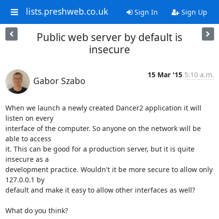
lists.preshweb.co.uk
Sign In
Sign Up
Public web server by default is
insecure
15 Mar '15
5:10 a.m.
Gabor Szabo
When we launch a newly created Dancer2 application it will 
listen on every

interface of the computer. So anyone on the network will be 
able to access

it. This can be good for a production server, but it is quite 
insecure as a

development practice. Wouldn't it be more secure to allow only 
127.0.0.1 by

default and make it easy to allow other interfaces as well?

What do you think?
