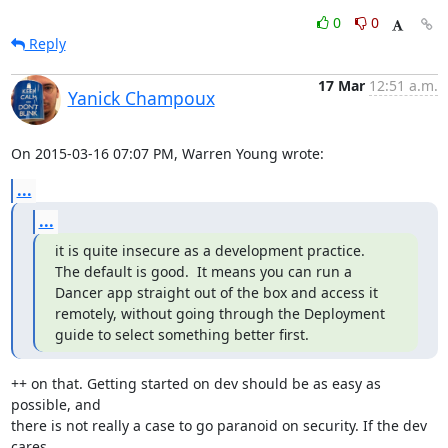
0
0
Reply
17 Mar
12:51 a.m.
Yanick Champoux
On 2015-03-16 07:07 PM, Warren Young wrote:
...
...
it is quite insecure as a development practice.

The default is good.  It means you can run a 
Dancer app straight out of the box and access it 
remotely, without going through the Deployment 
guide to select something better first.
++ on that. Getting started on dev should be as easy as 
possible, and

there is not really a case to go paranoid on security. If the dev 
cares
