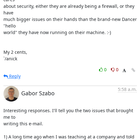
about security, either they are already being a firewall, or they 
have

much bigger issues on their hands than the brand-new Dancer 
"hello

world" they have now running on their machine. :-)

My 2 cents,

`/anick
0
0
Reply
5:58 a.m.
Gabor Szabo
Interesting responses. I'll tell you the two issues that brought 
me to

writing this e-mail.

1) A long time ago when I was teaching at a company and told 