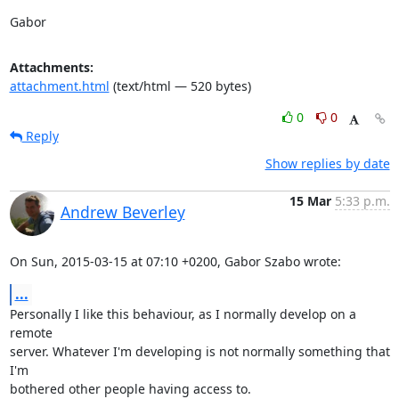
Gabor
Attachments:
attachment.html
(text/html — 520 bytes)
0
0
Reply
Show replies by date
15 Mar
5:33 p.m.
Andrew Beverley
On Sun, 2015-03-15 at 07:10 +0200, Gabor Szabo wrote:
...
Personally I like this behaviour, as I normally develop on a 
remote

server. Whatever I'm developing is not normally something that 
I'm

bothered other people having access to.
