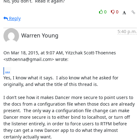
No, you don't.  Read it again?
0
0
Reply
5:40 p.m.
Warren Young
On Mar 18, 2015, at 9:07 AM, Yitzchak Scott-Thoennes 
<sthoenna@gmail.com> wrote:
...
Yes, I know what it says.  I also know what he asked for 
originally, and what the title of this thread is.

I don’t see how it makes Dancer more secure to point users to 
the docs from a configuration file when those docs are already 
present.  The only way a configuration file change can make 
Dancer more secure is to either bind to localhost, or turn off 
the listener entirely, in order to force users to RTFM before 
they can get a new Dancer app to do what they almost 
certainly actually want.
