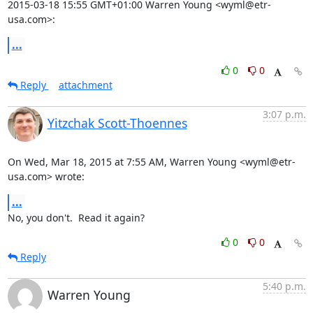
2015-03-18 15:55 GMT+01:00 Warren Young <wyml@etr-
usa.com>:
...
0
0
Reply
attachment
3:07 p.m.
Yitzchak Scott-Thoennes
On Wed, Mar 18, 2015 at 7:55 AM, Warren Young <wyml@etr-
usa.com> wrote:
...
No, you don't.  Read it again?
0
0
Reply
5:40 p.m.
Warren Young