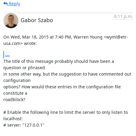
Reply
6:11 p.m.
Gabor Szabo
On Wed, Mar 18, 2015 at 7:40 PM, Warren Young <wyml@etr-
usa.com> wrote:
...
The title of this message probably should have been a 
question or phrased

in some other way, but the suggestion to have commented out 
configuration

options? How would these entries in the configuration file 
constitute a

roadblock?

# Enable the following line to limit the server to only listen to 
localhost:

# server: "127.0.0.1"
