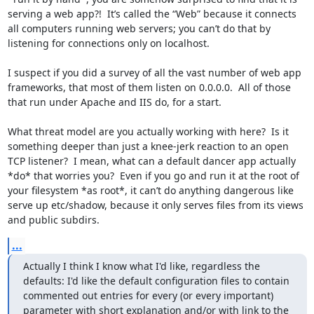
serving a web app?!  It’s called the “Web” because it connects 
all computers running web servers; you can’t do that by 
listening for connections only on localhost.

I suspect if you did a survey of all the vast number of web app 
frameworks, that most of them listen on 0.0.0.0.  All of those 
that run under Apache and IIS do, for a start.

What threat model are you actually working with here?  Is it 
something deeper than just a knee-jerk reaction to an open 
TCP listener?  I mean, what can a default dancer app actually 
*do* that worries you?  Even if you go and run it at the root of 
your filesystem *as root*, it can’t do anything dangerous like 
serve up etc/shadow, because it only serves files from its views 
and public subdirs.
...
Actually I think I know what I'd like, regardless the 
defaults: I'd like the default configuration files to contain 
commented out entries for every (or every important) 
parameter with short explanation and/or with link to the 