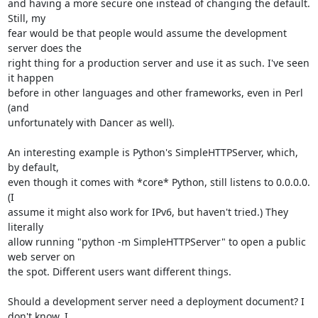
and having a more secure one instead of changing the default. 
Still, my

fear would be that people would assume the development 
server does the

right thing for a production server and use it as such. I've seen 
it happen

before in other languages and other frameworks, even in Perl 
(and

unfortunately with Dancer as well).

An interesting example is Python's SimpleHTTPServer, which, 
by default,

even though it comes with *core* Python, still listens to 0.0.0.0. 
(I

assume it might also work for IPv6, but haven't tried.) They 
literally

allow running "python -m SimpleHTTPServer" to open a public 
web server on

the spot. Different users want different things.

Should a development server need a deployment document? I 
don't know. I
