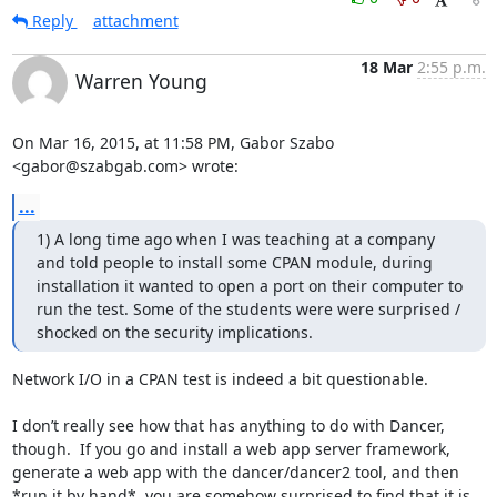
Reply
attachment
18 Mar
2:55 p.m.
Warren Young
On Mar 16, 2015, at 11:58 PM, Gabor Szabo 
<gabor@szabgab.com> wrote:
...
1) A long time ago when I was teaching at a company 
and told people to install some CPAN module, during 
installation it wanted to open a port on their computer to 
run the test. Some of the students were were surprised / 
shocked on the security implications.
Network I/O in a CPAN test is indeed a bit questionable.

I don’t really see how that has anything to do with Dancer, 
though.  If you go and install a web app server framework, 
generate a web app with the dancer/dancer2 tool, and then 
*run it by hand*, you are somehow surprised to find that it is 