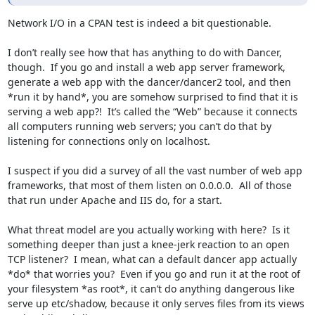
Network I/O in a CPAN test is indeed a bit questionable.

I don’t really see how that has anything to do with Dancer, 
though.  If you go and install a web app server framework, 
generate a web app with the dancer/dancer2 tool, and then 
*run it by hand*, you are somehow surprised to find that it is 
serving a web app?!  It’s called the “Web” because it connects 
all computers running web servers; you can’t do that by 
listening for connections only on localhost.

I suspect if you did a survey of all the vast number of web app 
frameworks, that most of them listen on 0.0.0.0.  All of those 
that run under Apache and IIS do, for a start.

What threat model are you actually working with here?  Is it 
something deeper than just a knee-jerk reaction to an open 
TCP listener?  I mean, what can a default dancer app actually 
*do* that worries you?  Even if you go and run it at the root of 
your filesystem *as root*, it can’t do anything dangerous like 
serve up etc/shadow, because it only serves files from its views 