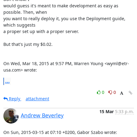
would guess it's meant to make development as easy as 
possible. Then, when

you want to really deploy it, you use the Deployment guide, 
which suggests

a proper set up with a proper server.

But that's just my $0.02.

On Wed, Mar 18, 2015 at 9:57 PM, Warren Young <wyml@etr-
usa.com> wrote:
...
0
0
Reply
attachment
15 Mar
5:33 p.m.
Andrew Beverley
On Sun, 2015-03-15 at 07:10 +0200, Gabor Szabo wrote: