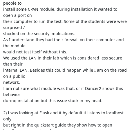
people to

install some CPAN module, during installation it wanted to 
open a port on

their computer to run the test. Some of the students were were 
surprised /

shocked on the security implications.

As I understand they had their firewall on their computer and 
the module

would not test itself without this.

We used the LAN in their lab which is considered less secure 
than their

internal LAN. Besides this could happen while I am on the road 
on a public

network.

I am not sure what module was that, or if Dancer2 shows this 
behavior

during installation but this issue stuck in my head.

2) I was looking at Flask and it by default it listens to localhost 
only

but right in the quickstart guide they show how to open
