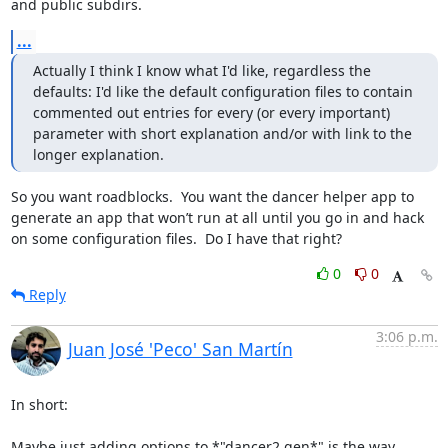
and public subdirs.
...
Actually I think I know what I'd like, regardless the 
defaults: I'd like the default configuration files to contain 
commented out entries for every (or every important) 
parameter with short explanation and/or with link to the 
longer explanation.
So you want roadblocks.  You want the dancer helper app to 
generate an app that won’t run at all until you go in and hack 
on some configuration files.  Do I have that right?
0
0
Reply
3:06 p.m.
Juan José 'Peco' San Martín
In short:

Maybe just adding options to *"dancer2 gen*" is the way. 