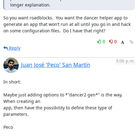
longer explanation.
So you want roadblocks.  You want the dancer helper app to 
generate an app that won’t run at all until you go in and hack 
on some configuration files.  Do I have that right?
0
0
Reply
3:06 p.m.
Juan José 'Peco' San Martín
In short:

Maybe just adding options to *"dancer2 gen*" is the way. 
When creating an

app, then have the possibility to define these type of 
parameters.

Peco
