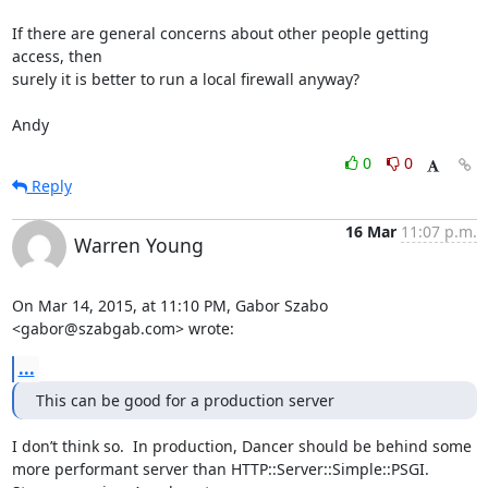
If there are general concerns about other people getting 
access, then

surely it is better to run a local firewall anyway?

Andy
0
0
Reply
16 Mar
11:07 p.m.
Warren Young
On Mar 14, 2015, at 11:10 PM, Gabor Szabo 
<gabor@szabgab.com> wrote:
...
This can be good for a production server
I don’t think so.  In production, Dancer should be behind some 
more performant server than HTTP::Server::Simple::PSGI.  