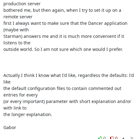
production server

bothered me, but then again, when I try to set it up on a 
remote server

first I always want to make sure that the Dancer application 
(maybe with

Starman) answers me and it is much more convenient if it 
listens to the

outside world. So I am not sure which one would I prefer.

Actually I think I know what I'd like, regardless the defaults: I'd 
like

the default configuration files to contain commented out 
entries for every

(or every important) parameter with short explanation and/or 
with link to

the longer explanation.

Gabor
0
0