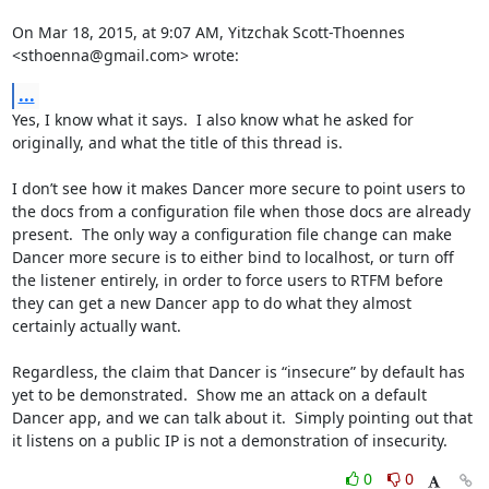
On Mar 18, 2015, at 9:07 AM, Yitzchak Scott-Thoennes 
<sthoenna@gmail.com> wrote:
...
Yes, I know what it says.  I also know what he asked for 
originally, and what the title of this thread is.

I don’t see how it makes Dancer more secure to point users to 
the docs from a configuration file when those docs are already 
present.  The only way a configuration file change can make 
Dancer more secure is to either bind to localhost, or turn off 
the listener entirely, in order to force users to RTFM before 
they can get a new Dancer app to do what they almost 
certainly actually want.

Regardless, the claim that Dancer is “insecure” by default has 
yet to be demonstrated.  Show me an attack on a default 
Dancer app, and we can talk about it.  Simply pointing out that 
it listens on a public IP is not a demonstration of insecurity.
0
0