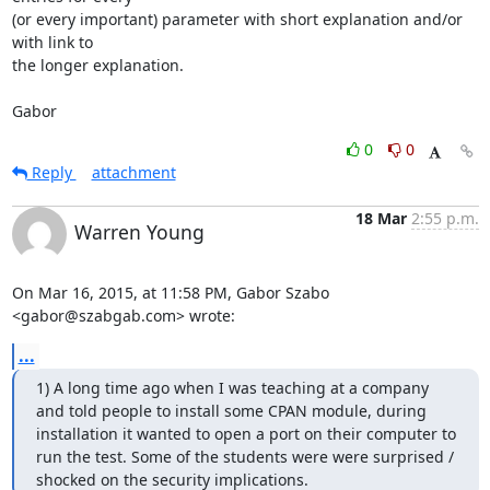
(or every important) parameter with short explanation and/or 
with link to

the longer explanation.

Gabor
0
0
Reply
attachment
18 Mar
2:55 p.m.
Warren Young
On Mar 16, 2015, at 11:58 PM, Gabor Szabo 
<gabor@szabgab.com> wrote:
...
1) A long time ago when I was teaching at a company 
and told people to install some CPAN module, during 
installation it wanted to open a port on their computer to 
run the test. Some of the students were were surprised / 
shocked on the security implications.