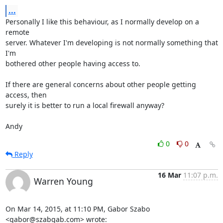
...
Personally I like this behaviour, as I normally develop on a 
remote

server. Whatever I'm developing is not normally something that 
I'm

bothered other people having access to.

If there are general concerns about other people getting 
access, then

surely it is better to run a local firewall anyway?

Andy
0
0
Reply
16 Mar
11:07 p.m.
Warren Young
On Mar 14, 2015, at 11:10 PM, Gabor Szabo 
<gabor@szabgab.com> wrote: