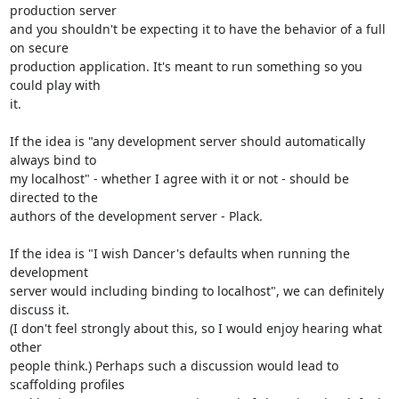
production server

and you shouldn't be expecting it to have the behavior of a full 
on secure

production application. It's meant to run something so you 
could play with

it.

If the idea is "any development server should automatically 
always bind to

my localhost" - whether I agree with it or not - should be 
directed to the

authors of the development server - Plack.

If the idea is "I wish Dancer's defaults when running the 
development

server would including binding to localhost", we can definitely 
discuss it.

(I don't feel strongly about this, so I would enjoy hearing what 
other

people think.) Perhaps such a discussion would lead to 
scaffolding profiles
