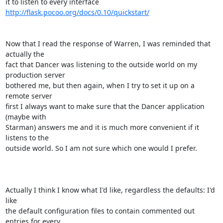
it to listen to every interface 
http://flask.pocoo.org/docs/0.10/quickstart/
Now that I read the response of Warren, I was reminded that 
actually the

fact that Dancer was listening to the outside world on my 
production server

bothered me, but then again, when I try to set it up on a 
remote server

first I always want to make sure that the Dancer application 
(maybe with

Starman) answers me and it is much more convenient if it 
listens to the

outside world. So I am not sure which one would I prefer.

Actually I think I know what I'd like, regardless the defaults: I'd 
like

the default configuration files to contain commented out 
entries for every
