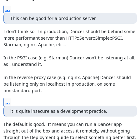
...
This can be good for a production server
I don’t think so.  In production, Dancer should be behind some 
more performant server than HTTP::Server::Simple::PSGI.  
Starman, nginx, Apache, etc…

In the PSGI case (e.g. Starman) Dancer won’t be listening at all, 
as I understand it.

In the reverse proxy case (e.g. nginx, Apache) Dancer should 
be listening only on localhost in production, on some 
nonstandard port.
...
it is quite insecure as a development practice.
The default is good.  It means you can run a Dancer app 
straight out of the box and access it remotely, without going 
through the Deployment guide to select something better first.
