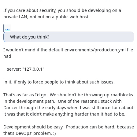
If you care about security, you should be developing on a 
private LAN, not out on a public web host.
...
What do you think?
I wouldn’t mind if the default environments/production.yml file 
had 

   server: "127.0.0.1"

in it, if only to force people to think about such issues.

That’s as far as I’d go.  We shouldn’t be throwing up roadblocks 
in the development path.  One of the reasons I stuck with 
Dancer through the early days when I was still uncertain about 
it was that it didn’t make anything harder than it had to be.

Development should be easy.  Production can be hard, because 
that’s DevOps’ problem. :)