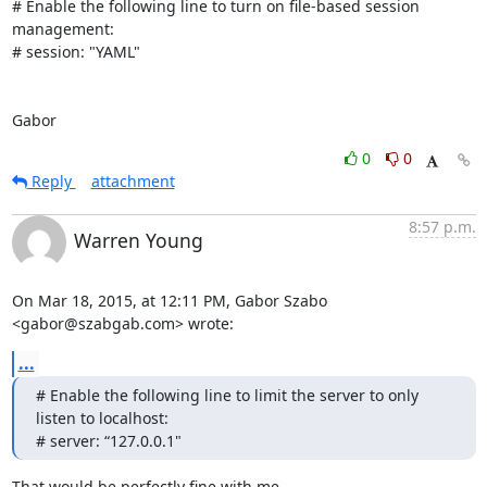
# Enable the following line to turn on file-based session 
management:

# session: "YAML"

Gabor
0
0
Reply
attachment
8:57 p.m.
Warren Young
On Mar 18, 2015, at 12:11 PM, Gabor Szabo 
<gabor@szabgab.com> wrote:
...
# Enable the following line to limit the server to only 
listen to localhost:

# server: “127.0.0.1"
That would be perfectly fine with me.
