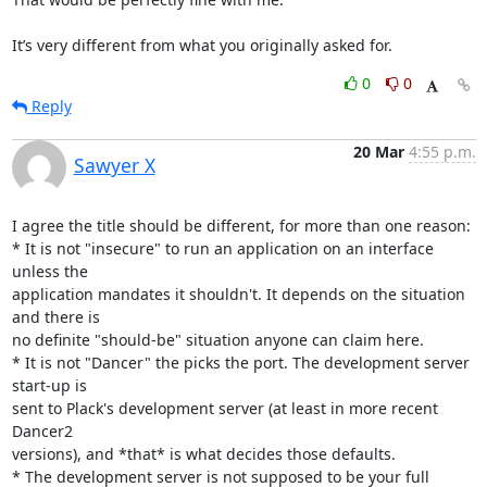
It’s very different from what you originally asked for.
0
0
Reply
20 Mar
4:55 p.m.
Sawyer X
I agree the title should be different, for more than one reason:

* It is not "insecure" to run an application on an interface 
unless the

application mandates it shouldn't. It depends on the situation 
and there is

no definite "should-be" situation anyone can claim here.

* It is not "Dancer" the picks the port. The development server 
start-up is

sent to Plack's development server (at least in more recent 
Dancer2

versions), and *that* is what decides those defaults.

* The development server is not supposed to be your full 