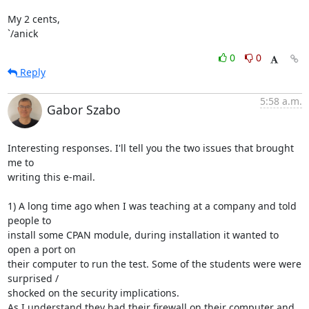
My 2 cents,

`/anick
0
0
Reply
5:58 a.m.
Gabor Szabo
Interesting responses. I'll tell you the two issues that brought 
me to

writing this e-mail.

1) A long time ago when I was teaching at a company and told 
people to

install some CPAN module, during installation it wanted to 
open a port on

their computer to run the test. Some of the students were were 
surprised /

shocked on the security implications.

As I understand they had their firewall on their computer and 