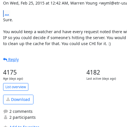
On Wed, Feb 25, 2015 at 12:42 AM, Warren Young <wyml@etr-us
...
Sure.

You would keep a watcher and have every request noted there wit
IP so you could decide if someone's hitting the server. You would
to clean up the cache for that. You could use CHI for it. :)
Reply
4175
4182
Age (days ago)
Last active (days ago)
List overview
Download
2 comments
2 participants