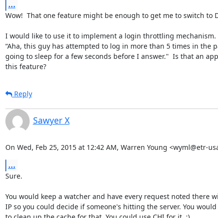
...
Wow!  That one feature might be enough to get me to switch to D
I would like to use it to implement a login throttling mechanism. 
“Aha, this guy has attempted to log in more than 5 times in the pa
going to sleep for a few seconds before I answer."  Is that an app
this feature?
Reply
Sawyer X
On Wed, Feb 25, 2015 at 12:42 AM, Warren Young <wyml@etr-us
...
Sure.

You would keep a watcher and have every request noted there wit
IP so you could decide if someone's hitting the server. You would
to clean up the cache for that. You could use CHI for it. :)