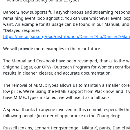
Dancer2 now supports full asynchronous and streaming response
remaining event loop agnostic. You can use whichever event loop
want. An example for its usage can be found in our Manual, unde
https://metacpan.org/pod/distribution/Dancer2/lib/Dancer2/Man
We will provide more examples in the near future.

The Manual and Cookbook have been revamped, thanks to the wor
Snigdha Dagar, our OPW (Outreach Program for Women) contribut
results in cleaner, clearer, and accurate documentation.

The removal of MIME::Types allows us to maintain a smaller core 
low price. We're using the MIME support from Plack now, and if y
have MIME::Types installed, we will use it as a fallback.

A special thanks to anyone involved in this commit, especially the
following people (in order of appearance in the Changelog):

Russell Jenkins, Lennart Hengstmengel, Nikita K, pants, Daniel Mu