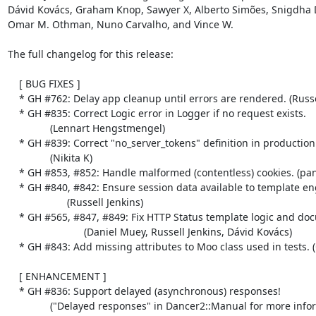
Dávid Kovács, Graham Knop, Sawyer X, Alberto Simões, Snigdha D
Omar M. Othman, Nuno Carvalho, and Vince W.

The full changelog for this release:

    [ BUG FIXES ]

    * GH #762: Delay app cleanup until errors are rendered. (Russell Jenkins)

    * GH #835: Correct Logic error in Logger if no request exists.

               (Lennart Hengstmengel)

    * GH #839: Correct "no_server_tokens" definition in production.yml.

               (Nikita K)

    * GH #853, #852: Handle malformed (contentless) cookies. (pants)

    * GH #840, #842: Ensure session data available to template engines.

                     (Russell Jenkins)

    * GH #565, #847, #849: Fix HTTP Status template logic and documentation.

                           (Daniel Muey, Russell Jenkins, Dávid Kovács)

    * GH #843: Add missing attributes to Moo class used in tests. (Graham Knop)

    [ ENHANCEMENT ]

    * GH #836: Support delayed (asynchronous) responses!

               ("Delayed responses" in Dancer2::Manual for more information.)
