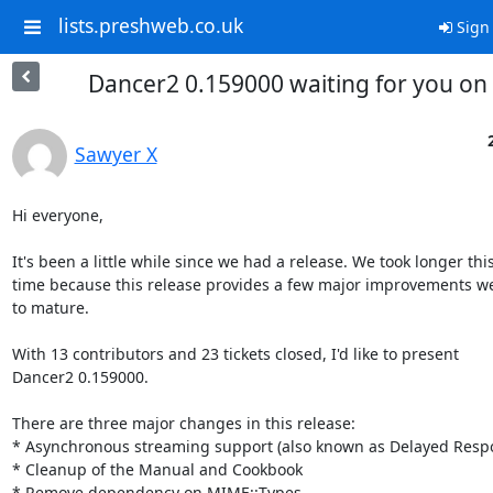
lists.preshweb.co.uk
Sign 
Dancer2 0.159000 waiting for you on
Sawyer X
Hi everyone,

It's been a little while since we had a release. We took longer this
time because this release provides a few major improvements w
to mature.

With 13 contributors and 23 tickets closed, I'd like to present

Dancer2 0.159000.

There are three major changes in this release:

* Asynchronous streaming support (also known as Delayed Respo
* Cleanup of the Manual and Cookbook

* Remove dependency on MIME::Types
