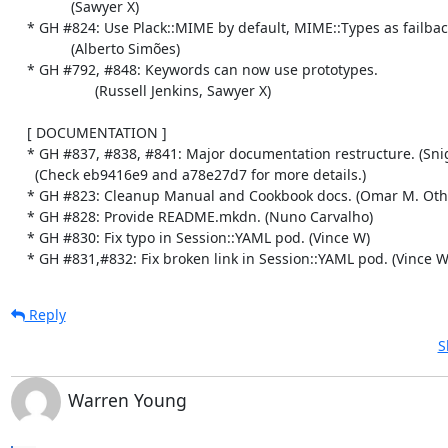
               (Sawyer X)

    * GH #824: Use Plack::MIME by default, MIME::Types as failback if available.

               (Alberto Simões)

    * GH #792, #848: Keywords can now use prototypes.

                     (Russell Jenkins, Sawyer X)

    [ DOCUMENTATION ]

    * GH #837, #838, #841: Major documentation restructure. (Snigdha Dagar)

      (Check eb9416e9 and a78e27d7 for more details.)

    * GH #823: Cleanup Manual and Cookbook docs. (Omar M. Othman)

    * GH #828: Provide README.mkdn. (Nuno Carvalho)

    * GH #830: Fix typo in Session::YAML pod. (Vince W)

    * GH #831,#832: Fix broken link in Session::YAML pod. (Vince W
Reply
S
Warren Young