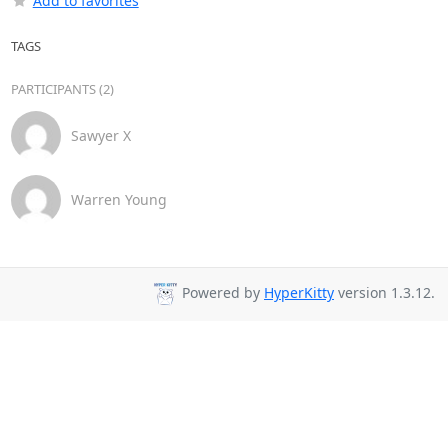
Add to favorites
TAGS
PARTICIPANTS (2)
Sawyer X
Warren Young
Powered by
HyperKitty
version 1.3.12.