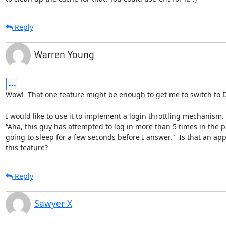
Reply
Warren Young
...
Wow!  That one feature might be enough to get me to switch to D
I would like to use it to implement a login throttling mechanism. 
“Aha, this guy has attempted to log in more than 5 times in the pa
going to sleep for a few seconds before I answer."  Is that an app
this feature?
Reply
Sawyer X