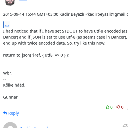
2015-09-14 15:44 GMT+03:00 Kadir Beyazlı <kadirbeyazli@gmail.
...
I had noticed that if I have set STDOUT to have utf-8 encoded (as
Dancer) and if JSON is set to use utf-8 (as seems case in Dancer), I
end up with twice encoded data. So, try like this now:

return to_json( $ref, { utf8  => 0 } );

Wbr,

-- 

Kõike hääd,

Gunnar
0
0
Reply
2: