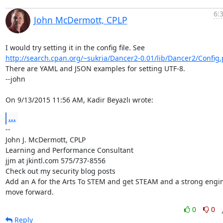
6:
John McDermott, CPLP
http://search.cpan.org/~sukria/Dancer2-0.01/lib/Dancer2/Config
There are YAML and JSON examples for setting UTF-8.

--john

On 9/13/2015 11:56 AM, Kadir Beyazlı wrote:
...
-- 

John J. McDermott, CPLP

Learning and Performance Consultant

jjm at jkintl.com 575/737-8556

Check out my security blog posts

Add an A for the Arts To STEM and get STEAM and a strong engine
move forward.
0
0
Reply