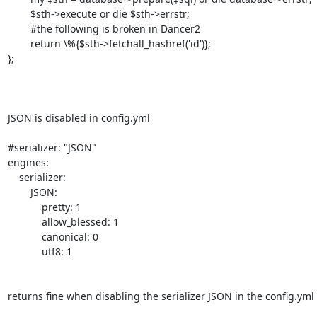
        $sth->execute or die $sth->errstr;

        #the following is broken in Dancer2

        return \%{$sth->fetchall_hashref('id')};

};

JSON is disabled in config.yml

#serializer: "JSON"

engines:

    serializer:

        JSON:

            pretty: 1

            allow_blessed: 1

            canonical: 0

            utf8: 1

returns fine when disabling the serializer JSON in the config.yml fi