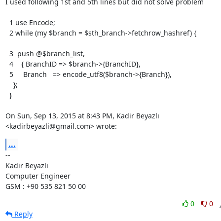
I used following 1st and 5th lines but did not solve problem

  1 use Encode;

  2 while (my $branch = $sth_branch->fetchrow_hashref) {

  3  push @$branch_list,

  4    { BranchID => $branch->{BranchID},

  5     Branch   => encode_utf8($branch->{Branch}),

    };

  }

On Sun, Sep 13, 2015 at 8:43 PM, Kadir Beyazlı 
<kadirbeyazli@gmail.com> wrote:
...
-- 

Kadir Beyazlı

Computer Engineer

GSM : +90 535 821 50 00
0
0
Reply