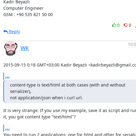
Kadir Beyazlı

Computer Engineer

GSM : +90 535 821 50 00
0
0
Reply
10:
WK
2015-09-15 0:18 GMT+03:00 Kadir Beyazlı <kadirbeyazli@gmail.c
...
content-type is text/html at both cases (with and without 
serializer),

not application/json when i curl url.
It is very strange. If you use my example, save it as script and run
it, you got content type "text/html"?
...
You need to run 2 applications: one for html and other for seriali