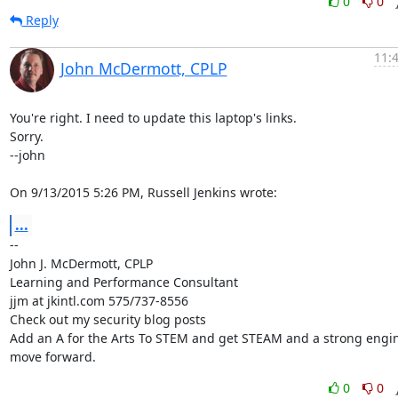
0
0
Reply
11:
John McDermott, CPLP
You're right. I need to update this laptop's links.

Sorry.

--john

On 9/13/2015 5:26 PM, Russell Jenkins wrote:
...
-- 

John J. McDermott, CPLP

Learning and Performance Consultant

jjm at jkintl.com 575/737-8556

Check out my security blog posts

Add an A for the Arts To STEM and get STEAM and a strong engine
move forward.
0
0