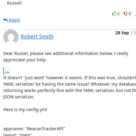
   Russell.
0
0
Reply
28 Sep
3:
Robert Smith
Dear Russel, please see additional information below. I really 
appreciate your help.
...
It doesn’t "just work” however it seems. If this was true, shouldn’t
YAML serializer be having the same issue? Whatever my database 
returning works perfectly fine with the YAML serializer, but not th
JSON serializer.

Here is my config.yml

appname: "BeaconTrackerAPI"

layout: "main"
