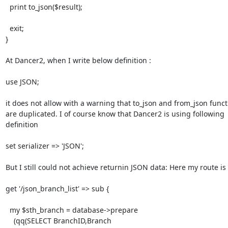
  print to_json($result);

  exit;

}

At Dancer2, when I write below definition :

use JSON;

it does not allow with a warning that to_json and from_json functi
are duplicated. I of course know that Dancer2 is using following

definition

set serializer => 'JSON';

But I still could not achieve returnin JSON data: Here my route is

get '/json_branch_list' => sub {

  my $sth_branch = database->prepare

    (qq(SELECT BranchID,Branch
