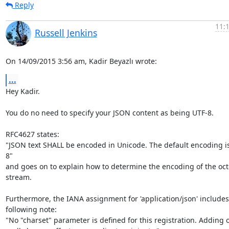
Reply
11:
Russell Jenkins
On 14/09/2015 3:56 am, Kadir Beyazlı wrote:
...
Hey Kadir.

You do no need to specify your JSON content as being UTF-8.

RFC4627 states:

"JSON text SHALL be encoded in Unicode. The default encoding i
8"

and goes on to explain how to determine the encoding of the octe
stream.

Furthermore, the IANA assignment for 'application/json' includes 
following note:

"No "charset" parameter is defined for this registration. Adding o