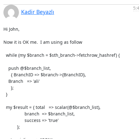
5:
Kadir Beyazlı
Hi John,

Now it is OK me.  I am using as follow

  while (my $branch = $sth_branch->fetchrow_hashref) {

    push @$branch_list,

      { BranchID => $branch->{BranchID},

    Branch   => 'ali'

      };

  }

  my $result = { total   => scalar(@$branch_list),

                 branch  => $branch_list,

                 success => 'true'

           };
