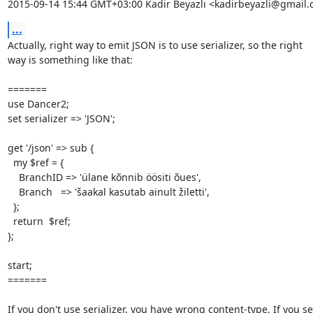
2015-09-14 15:44 GMT+03:00 Kadir Beyazlı <kadirbeyazli@gmail.
...
Actually, right way to emit JSON is to use serializer, so the right

way is something like that:

=======

use Dancer2;

set serializer => 'JSON';

get '/json' => sub {

  my $ref = {

    BranchID => 'ülane kõnnib öösiti õues',

    Branch   => 'šaakal kasutab ainult žiletti',

  };

  return  $ref;

};

start;

=======

If you don't use serializer, you have wrong content-type. If you set