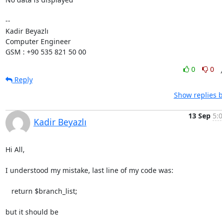
-- 

Kadir Beyazlı

Computer Engineer

GSM : +90 535 821 50 00
0
0
Reply
Show replies 
13 Sep
5:
Kadir Beyazlı
Hi All,

I understood my mistake, last line of my code was:

   return $branch_list;

but it should be
