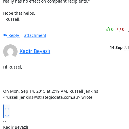
really has no effect on compliant recipients."

Hope that helps,

  Russell.
0
0
Reply
attachment
14 Sep
7:
Kadir Beyazlı
Hi Russel,

On Mon, Sep 14, 2015 at 2:19 AM, Russell Jenkins

<russell.jenkins@strategicdata.com.au> wrote:
...
...
-- 

Kadir Beyazlı
