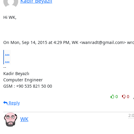
Kadir Beyazlı
Hi WK,

On Mon, Sep 14, 2015 at 4:29 PM, WK <wanradt@gmail.com> wro
...
...
-- 

Kadir Beyazlı

Computer Engineer

GSM : +90 535 821 50 00
0
0
Reply
2:
WK