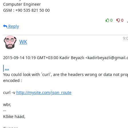
Computer Engineer

GSM : +90 535 821 50 00
0
0
Reply
9:
WK
2015-09-14 10:19 GMT+03:00 Kadir Beyazlı <kadirbeyazli@gmail.
...
You could look with `curl`, are the headers wrong or data not prop
encoded :

curl -v 
http://mysite.com/json_route
wbr,

-- 

Kõike hääd,
