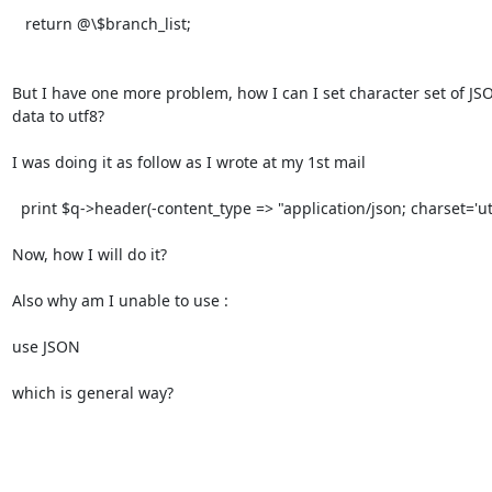
   return @\$branch_list;

But I have one more problem, how I can I set character set of JSO
data to utf8?

I was doing it as follow as I wrote at my 1st mail

  print $q->header(-content_type => "application/json; charset='utf8');

Now, how I will do it?

Also why am I unable to use :

use JSON

which is general way?
