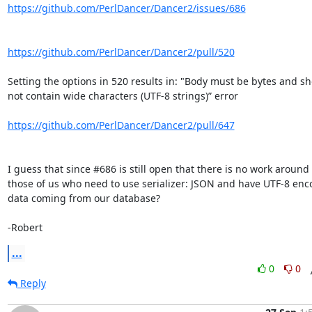
https://github.com/PerlDancer/Dancer2/issues/686
https://github.com/PerlDancer/Dancer2/pull/520
Setting the options in 520 results in: "Body must be bytes and sh
not contain wide characters (UTF-8 strings)” error

https://github.com/PerlDancer/Dancer2/pull/647
I guess that since #686 is still open that there is no work around f
those of us who need to use serializer: JSON and have UTF-8 enc
data coming from our database?

-Robert
...
0
0
Reply