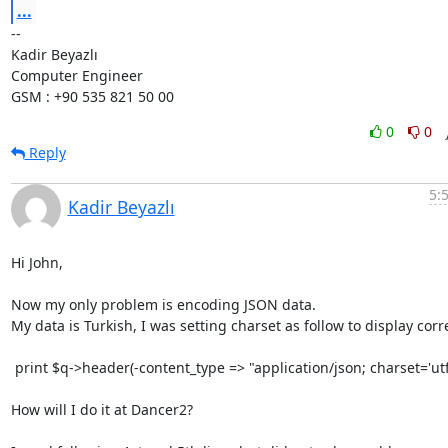
...
-- 

Kadir Beyazlı

Computer Engineer

GSM : +90 535 821 50 00
0
0
Reply
5:
Kadir Beyazlı
Hi John,

Now my only problem is encoding JSON data.

My data is Turkish, I was setting charset as follow to display corre
 print $q->header(-content_type => "application/json; charset='utf8');

How will I do it at Dancer2?
