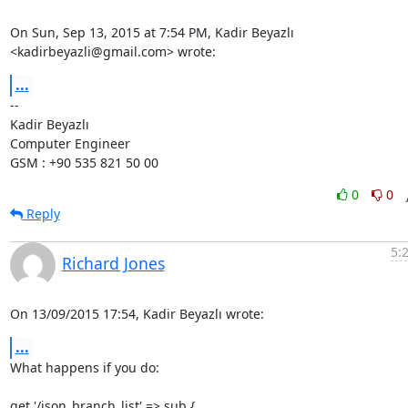
On Sun, Sep 13, 2015 at 7:54 PM, Kadir Beyazlı 
<kadirbeyazli@gmail.com> wrote:
...
-- 

Kadir Beyazlı

Computer Engineer

GSM : +90 535 821 50 00
0
0
Reply
5:
Richard Jones
On 13/09/2015 17:54, Kadir Beyazlı wrote:
...
What happens if you do:

get '/json_branch_list' => sub {
