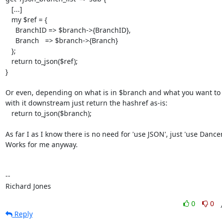
   [...]

   my $ref = {

     BranchID => $branch->{BranchID},

     Branch   => $branch->{Branch}

   };

   return to_json($ref);

}

Or even, depending on what is in $branch and what you want to 
with it downstream just return the hashref as-is:

   return to_json($branch);

As far I as I know there is no need for 'use JSON', just 'use Dancer2
Works for me anyway.

-- 

Richard Jones
0
0
Reply