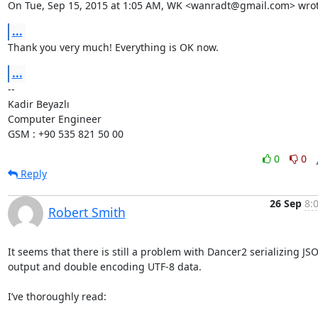
On Tue, Sep 15, 2015 at 1:05 AM, WK <wanradt@gmail.com> wrot
...
Thank you very much! Everything is OK now.
...
-- 

Kadir Beyazlı

Computer Engineer

GSM : +90 535 821 50 00
0
0
Reply
26 Sep
8:
Robert Smith
It seems that there is still a problem with Dancer2 serializing JSO
output and double encoding UTF-8 data.

I’ve thoroughly read:
