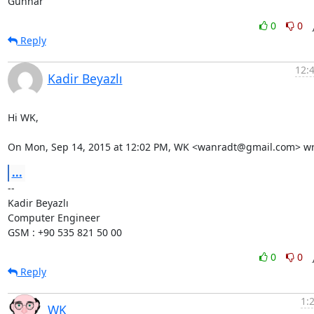
Gunnar
0
0
Reply
12:
Kadir Beyazlı
Hi WK,

On Mon, Sep 14, 2015 at 12:02 PM, WK <wanradt@gmail.com> wr
...
-- 

Kadir Beyazlı

Computer Engineer

GSM : +90 535 821 50 00
0
0
Reply
1:
WK