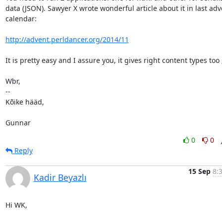
data (JSON). Sawyer X wrote wonderful article about it in last adve
calendar:

http://advent.perldancer.org/2014/11
It is pretty easy and I assure you, it gives right content types too ;
Wbr,

-- 

Kõike hääd,

Gunnar
0
0
Reply
15 Sep
8:
Kadir Beyazlı
Hi WK,
