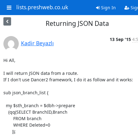
lists.preshweb.co.uk
Sign In
Sig
Returning JSON Data
13 Sep '15
4:
Kadir Beyazlı
Hi All,

I will return JSON data from a route.

If I don't use Dancer2 framework, I do it as follow and it works:

sub json_branch_list {

  my $sth_branch = $dbh->prepare

    (qq(SELECT BranchID,Branch

        FROM branch

        WHERE Deleted=0

       ));
