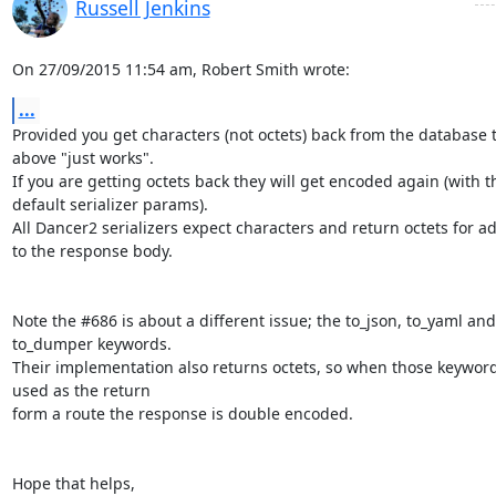
Russell Jenkins
On 27/09/2015 11:54 am, Robert Smith wrote:
...
Provided you get characters (not octets) back from the database t
above "just works".

If you are getting octets back they will get encoded again (with the
default serializer params).

All Dancer2 serializers expect characters and return octets for ad
to the response body.

Note the #686 is about a different issue; the to_json, to_yaml and 
to_dumper keywords.

Their implementation also returns octets, so when those keywords
used as the return

form a route the response is double encoded.

Hope that helps,
