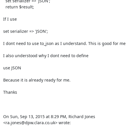
  set serializer => 'JSON';

  return $result;

If I use

set serializer => 'JSON';

I dont need to use to_json as I understand. This is good for me

I also understood why I dont need to define

use JSON

Because it is already ready for me.

Thanks

On Sun, Sep 13, 2015 at 8:29 PM, Richard Jones 
<ra.jones@dpw.clara.co.uk> wrote: