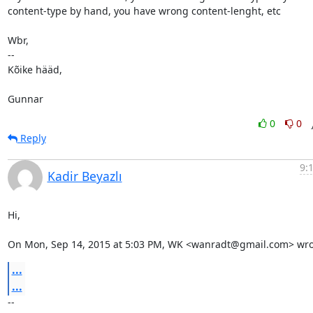
content-type by hand, you have wrong content-lenght, etc

Wbr,

-- 

Kõike hääd,

Gunnar
0
0
Reply
9:
Kadir Beyazlı
Hi,

On Mon, Sep 14, 2015 at 5:03 PM, WK <wanradt@gmail.com> wro
...
...
-- 
