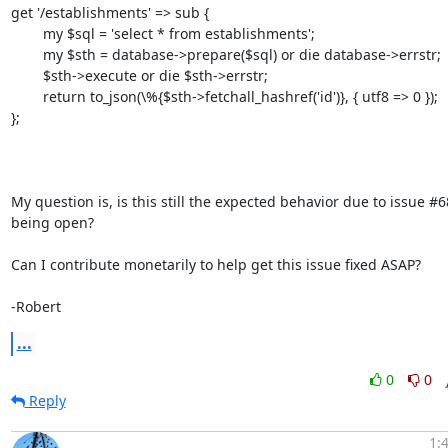
get '/establishments' => sub {

        my $sql = 'select * from establishments';

        my $sth = database->prepare($sql) or die database->errstr;

        $sth->execute or die $sth->errstr;

        return to_json(\%{$sth->fetchall_hashref('id')}, { utf8 => 0 });

};

My question is, is this still the expected behavior due to issue #686
being open?

Can I contribute monetarily to help get this issue fixed ASAP?

-Robert
...
0
0
Reply
1: