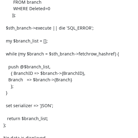
        FROM branch

        WHERE Deleted=0

       ));

  $sth_branch->execute || die 'SQL_ERROR';

  my $branch_list = [];

  while (my $branch = $sth_branch->fetchrow_hashref) {

    push @$branch_list,

      { BranchID => $branch->{BranchID},

    Branch   => $branch->{Branch}

      };

  }

  set serializer => 'JSON';

   return $branch_list;

};

No data is displayed
