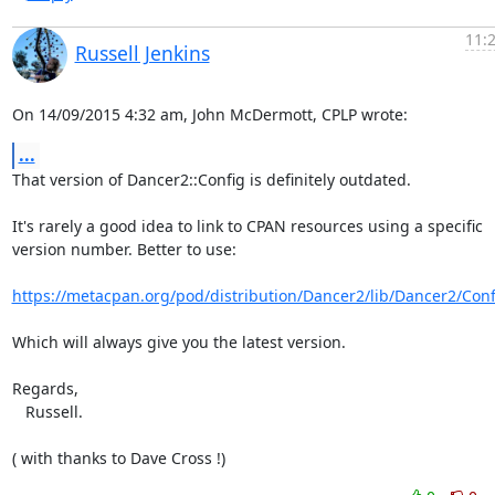
11:
Russell Jenkins
On 14/09/2015 4:32 am, John McDermott, CPLP wrote:
...
That version of Dancer2::Config is definitely outdated.

It's rarely a good idea to link to CPAN resources using a specific 

version number. Better to use:

https://metacpan.org/pod/distribution/Dancer2/lib/Dancer2/Con
Which will always give you the latest version.

Regards,

   Russell.

( with thanks to Dave Cross !)