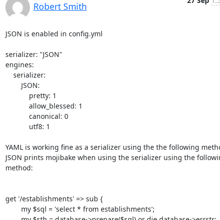
27 Sep
1:
Robert Smith
JSON is enabled in config.yml

serializer: "JSON"

engines:

    serializer:

        JSON:

            pretty: 1

            allow_blessed: 1

            canonical: 0

            utf8: 1

YAML is working fine as a serializer using the the following metho
JSON prints mojibake when using the serializer using the followi
method:

get '/establishments' => sub {

        my $sql = 'select * from establishments';

        my $sth = database->prepare($sql) or die database->errstr;
