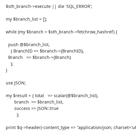
  $sth_branch->execute || die 'SQL_ERROR';

  my $branch_list = [];

  while (my $branch = $sth_branch->fetchrow_hashref) {

    push @$branch_list,

      { BranchID => $branch->{BranchID},

    Branch   => $branch->{Branch}

      };

  }

  use JSON;

  my $result = { total   => scalar(@$branch_list),

         branch  => $branch_list,

         success => JSON::true

           };

  print $q->header(-content_type => "application/json; charset='utf8');
