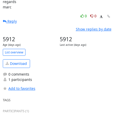
regards

marc
0
0
Reply
Show replies by date
5912
5912
Age (days ago)
Last active (days ago)
List overview
Download
0 comments
1 participants
Add to favorites
TAGS
PARTICIPANTS (1)