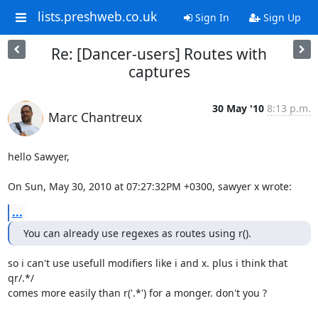
lists.preshweb.co.uk
Sign In
Sign Up
Re: [Dancer-users] Routes with
captures
30 May '10
8:13 p.m.
Marc Chantreux
hello Sawyer,

On Sun, May 30, 2010 at 07:27:32PM +0300, sawyer x wrote:
...
You can already use regexes as routes using r().
so i can't use usefull modifiers like i and x. plus i think that 
qr/.*/

comes more easily than r('.*') for a monger. don't you ? 
