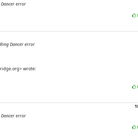
 Dancer error
dling Dancer error
ridge.org> wrote:
1
 Dancer error