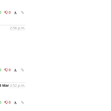
0
0
2:56 p.m.
0
0
8 Mar
2:52 p.m.
0
0