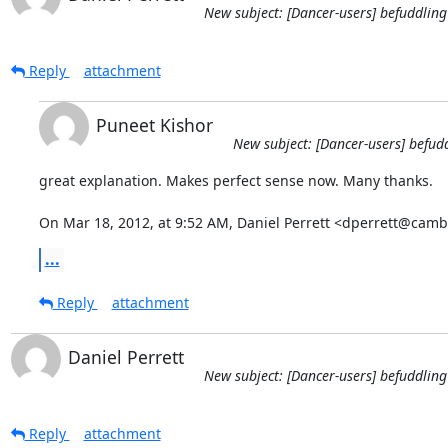
New subject: [Dancer-users] befuddling
Reply
attachment
Puneet Kishor
New subject: [Dancer-users] befud
great explanation. Makes perfect sense now. Many thanks.

On Mar 18, 2012, at 9:52 AM, Daniel Perrett <dperrett@camb
...
Reply
attachment
Daniel Perrett
New subject: [Dancer-users] befuddling
Reply
attachment