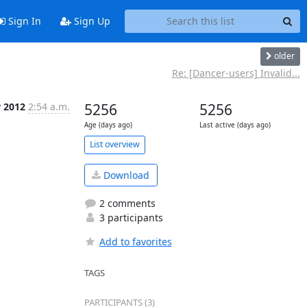
Sign In
Sign Up
older
Re: [Dancer-users] Invalid...
r 2012
2:54 a.m.
5256
5256
Age (days ago)
Last active (days ago)
List overview
Download
2 comments
3 participants
Add to favorites
TAGS
PARTICIPANTS (3)