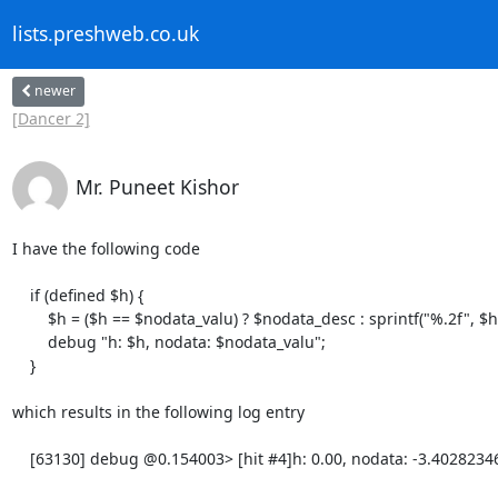
lists.preshweb.co.uk
newer
[Dancer 2]
Mr. Puneet Kishor
I have the following code

    if (defined $h) {

        $h = ($h == $nodata_valu) ? $nodata_desc : sprintf("%.2f", $h);

        debug "h: $h, nodata: $nodata_valu";

    }

which results in the following log entry

    [63130] debug @0.154003> [hit #4]h: 0.00, nodata: -3.40282346638529e+38
