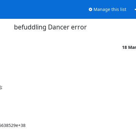
Manage this list
befuddling Dancer error
18 Ma