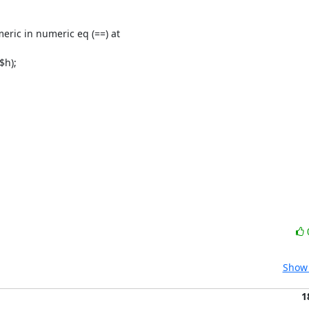
Show 
1