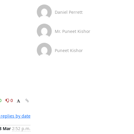
Daniel Perrett
Mr. Puneet Kishor
Puneet Kishor
0
0
replies by date
8 Mar
2:52 p.m.