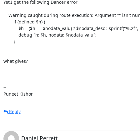
Yet,I get the following Dancer error

    Warning caught during route execution: Argument "" isn't numeric in numeric eq (==) at  

        if (defined $h) {

            $h = ($h == $nodata_valu) ? $nodata_desc : sprintf("%.2f", $h); 

            debug "h: $h, nodata: $nodata_valu";

        }

what gives?

--

Puneet Kishor
Reply
Daniel Perrett