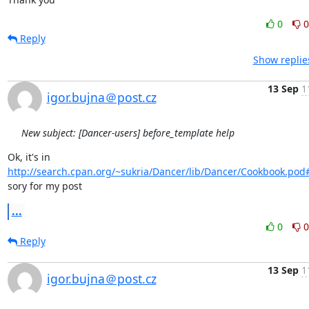
0
0
Reply
Show replie
13 Sep
1
igor.bujna＠post.cz
New subject: [Dancer-users] before_template help
Ok, it's in 
http://search.cpan.org/~sukria/Dancer/lib/Dancer/Cookbook.pod
sory for my post
...
0
0
Reply
13 Sep
1
igor.bujna＠post.cz