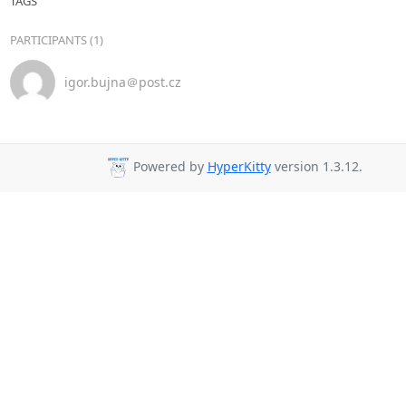
TAGS
PARTICIPANTS (1)
igor.bujna＠post.cz
Powered by
HyperKitty
version 1.3.12.