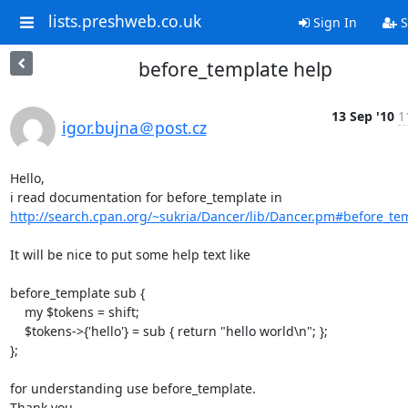
lists.preshweb.co.uk
Sign In
S
before_template help
13 Sep '10
1
igor.bujna＠post.cz
Hello,

i read documentation for before_template in 
http://search.cpan.org/~sukria/Dancer/lib/Dancer.pm#before_te
It will be nice to put some help text like

before_template sub {

    my $tokens = shift;

    $tokens->{'hello'} = sub { return "hello world\n"; };

};

for understanding use before_template.

Thank you