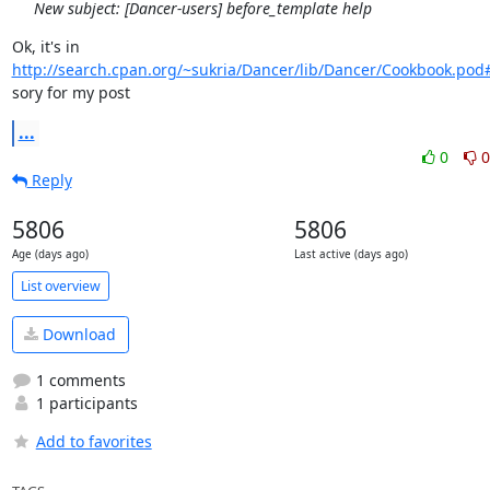
New subject: [Dancer-users] before_template help
Ok, it's in 
http://search.cpan.org/~sukria/Dancer/lib/Dancer/Cookbook.pod
sory for my post
...
0
0
Reply
5806
5806
Age (days ago)
Last active (days ago)
List overview
Download
1 comments
1 participants
Add to favorites