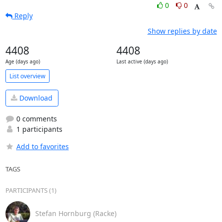
0
0
Reply
Show replies by date
4408
4408
Age (days ago)
Last active (days ago)
List overview
Download
0 comments
1 participants
Add to favorites
TAGS
PARTICIPANTS (1)
Stefan Hornburg (Racke)