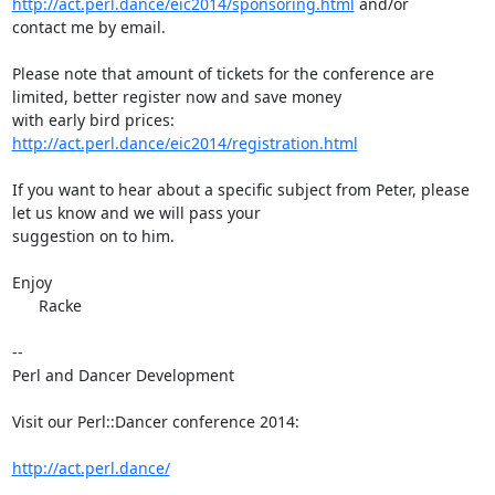
http://act.perl.dance/eic2014/sponsoring.html
 and/or

contact me by email.

Please note that amount of tickets for the conference are 
limited, better register now and save money

with early bird prices: 
http://act.perl.dance/eic2014/registration.html
If you want to hear about a specific subject from Peter, please 
let us know and we will pass your

suggestion on to him.

Enjoy

      Racke

-- 

Perl and Dancer Development

Visit our Perl::Dancer conference 2014:

http://act.perl.dance/