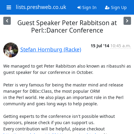
lists.preshweb.co.uk
Sign In
Sign Up
Guest Speaker Peter Rabbitson at
Perl::Dancer Conference
15 Jul '14
10:45 a.m.
Stefan Hornburg (Racke)
We managed to get Peter Rabbitson also known as ribasushi as 
guest speaker for our conference in October.

Peter is very famous for being the master mind and release 
manager for DBIx::Class, the most popular ORM

in the Perl world. He also plays an important role in the Perl 
community and goes long ways to help people.

Getting experts to the conference isn't possible without 
sponsors, please check if you can support us.

Every contribution will be helpful, please checkout 