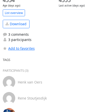
4554
4555
Age (days ago)
Last active (days ago)
List overview
Download
3 comments
3 participants
Add to favorites
TAGS
PARTICIPANTS (3)
Henk van Oers
Rene Stoutjesdijk