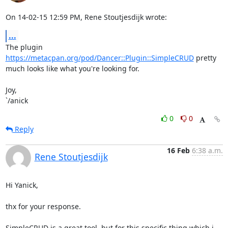
On 14-02-15 12:59 PM, Rene Stoutjesdijk wrote:
...
The plugin 
https://metacpan.org/pod/Dancer::Plugin::SimpleCRUD
 pretty 

much looks like what you're looking for.

Joy,

`/anick
0
0
Reply
16 Feb
6:38 a.m.
Rene Stoutjesdijk
Hi Yanick,

thx for your response.

SimpleCRUD is a great tool, but for this specific thing which i 