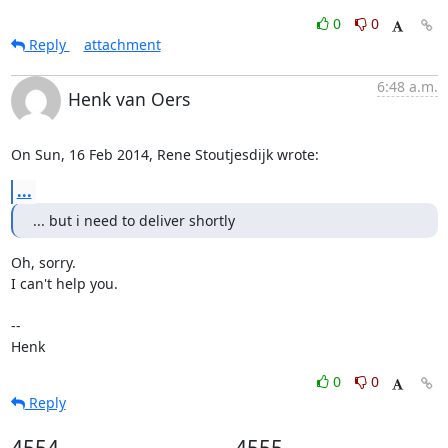
0
0
Reply
attachment
6:48 a.m.
Henk van Oers
On Sun, 16 Feb 2014, Rene Stoutjesdijk wrote:
...
... but i need to deliver shortly
Oh, sorry.

I can't help you.

-- 

Henk
0
0
Reply