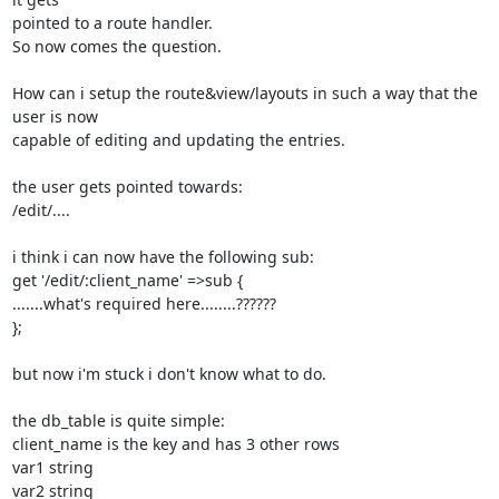
pointed to a route handler.

So now comes the question.

How can i setup the route&view/layouts in such a way that the 
user is now

capable of editing and updating the entries.

the user gets pointed towards:

/edit/....

i think i can now have the following sub:

get '/edit/:client_name' =>sub {

.......what's required here........??????

};

but now i'm stuck i don't know what to do.

the db_table is quite simple:

client_name is the key and has 3 other rows

var1 string

var2 string
