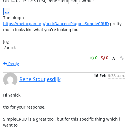
On 14-02-15 12:59 PM, Rene Stoutjesdijk wrote:
...
The plugin 
https://metacpan.org/pod/Dancer::Plugin::SimpleCRUD
 pretty 

much looks like what you're looking for.

Joy,

`/anick
0
0
Reply
16 Feb
6:38 a.m.
Rene Stoutjesdijk
Hi Yanick,

thx for your response.

SimpleCRUD is a great tool, but for this specific thing which i 
want to
