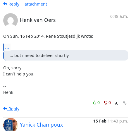
Reply
attachment
6:48 a.m.
Henk van Oers
On Sun, 16 Feb 2014, Rene Stoutjesdijk wrote:
...
... but i need to deliver shortly
Oh, sorry.

I can't help you.

-- 

Henk
0
0
Reply
15 Feb
11:43 p.m.
Yanick Champoux