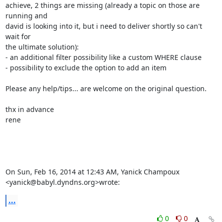
achieve, 2 things are missing (already a topic on those are 
running and

david is looking into it, but i need to deliver shortly so can't 
wait for

the ultimate solution):

- an additional filter possibility like a custom WHERE clause

- possibility to exclude the option to add an item

Please any help/tips... are welcome on the original question.

thx in advance

rene

On Sun, Feb 16, 2014 at 12:43 AM, Yanick Champoux

<yanick@babyl.dyndns.org>wrote:
...
0
0