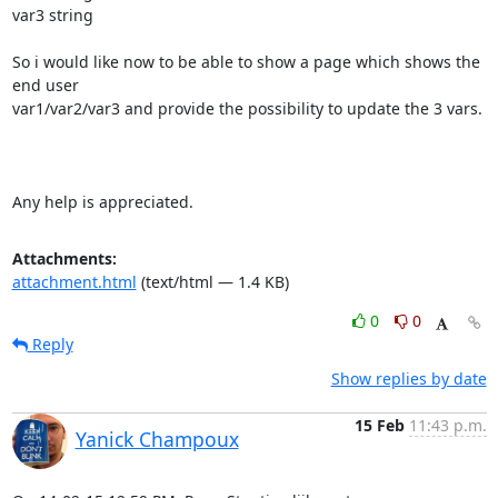
var3 string

So i would like now to be able to show a page which shows the 
end user

var1/var2/var3 and provide the possibility to update the 3 vars.

Any help is appreciated.
Attachments:
attachment.html
(text/html — 1.4 KB)
0
0
Reply
Show replies by date
15 Feb
11:43 p.m.
Yanick Champoux