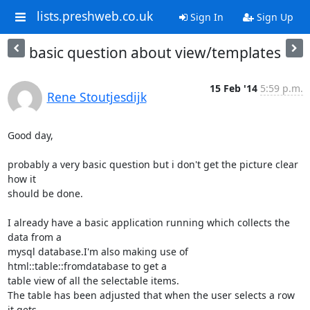
lists.preshweb.co.uk
Sign In
Sign Up
basic question about view/templates
15 Feb '14
5:59 p.m.
Rene Stoutjesdijk
Good day,

probably a very basic question but i don't get the picture clear 
how it

should be done.

I already have a basic application running which collects the 
data from a

mysql database.I'm also making use of 
html::table::fromdatabase to get a

table view of all the selectable items.

The table has been adjusted that when the user selects a row 
it gets
