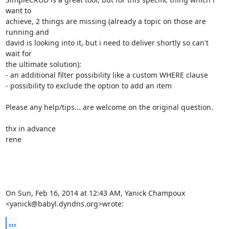
want to

achieve, 2 things are missing (already a topic on those are 
running and

david is looking into it, but i need to deliver shortly so can't 
wait for

the ultimate solution):

- an additional filter possibility like a custom WHERE clause

- possibility to exclude the option to add an item

Please any help/tips... are welcome on the original question.

thx in advance

rene

On Sun, Feb 16, 2014 at 12:43 AM, Yanick Champoux

<yanick@babyl.dyndns.org>wrote:
...