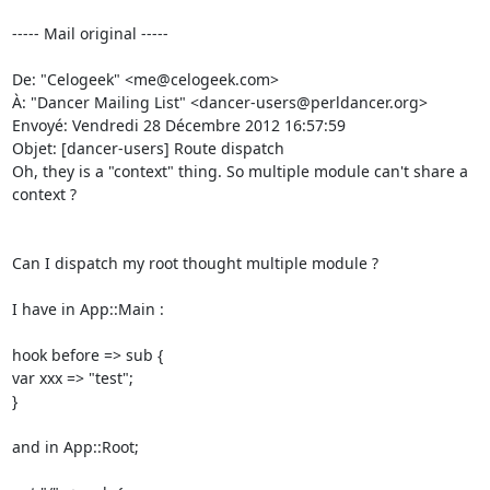
----- Mail original -----

De: "Celogeek" <me@celogeek.com> 

À: "Dancer Mailing List" <dancer-users@perldancer.org> 

Envoyé: Vendredi 28 Décembre 2012 16:57:59 

Objet: [dancer-users] Route dispatch 

Oh, they is a "context" thing. So multiple module can't share a 
context ? 

Can I dispatch my root thought multiple module ? 

I have in App::Main : 

hook before => sub { 

var xxx => "test"; 

} 

and in App::Root; 
