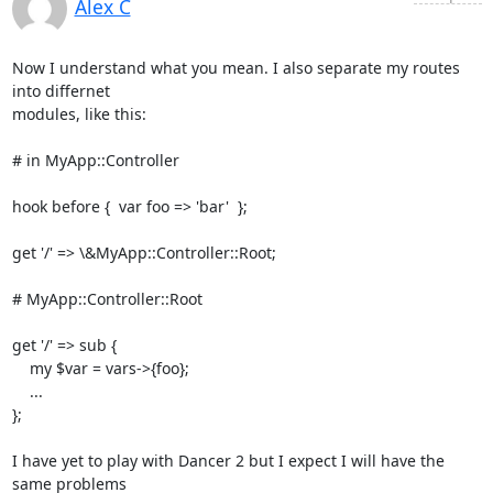
Alex C
Now I understand what you mean. I also separate my routes 
into differnet

modules, like this:

# in MyApp::Controller

hook before {  var foo => 'bar'  };

get '/' => \&MyApp::Controller::Root;

# MyApp::Controller::Root

get '/' => sub {

    my $var = vars->{foo};

    ...

};

I have yet to play with Dancer 2 but I expect I will have the 
same problems
