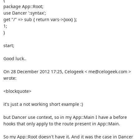
package App::Root; 

use Dancer ':syntax'; 

get "/" => sub { return vars->{xxx} }; 

1; 

} 

start; 

Good luck.. 

On 28 December 2012 17:25, Celogeek < me@celogeek.com > 
wrote: 

<blockquote>

it's just a not working short example :) 

but Dancer use context, so in my App::Main I have a before 
hooks that only apply to the route present in App::Main. 

So my App::Root doesn't have it. And it was the case in Dancer 