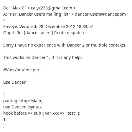
De: "Alex C" < calyx238@gmail.com > 

À: "Perl Dancer users mailing list" < dancer-users@dancer.pm 
> 

Envoyé: Vendredi 28 Décembre 2012 18:33:57 

Objet: Re: [dancer-users] Route dispatch 

Sorry I have no experience with Dancer 2 or multiple contexts. 

This works on Dancer 1, if it is any help: 

#!/usr/bin/env perl 

use Dancer; 

{ 

package App::Main; 

use Dancer ':syntax'; 

hook before => sub { var xxx => "test" }; 

1; 

} 
