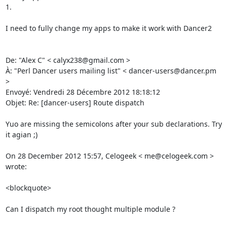
1. 

I need to fully change my apps to make it work with Dancer2 

De: "Alex C" < calyx238@gmail.com > 

À: "Perl Dancer users mailing list" < dancer-users@dancer.pm 
> 

Envoyé: Vendredi 28 Décembre 2012 18:18:12 

Objet: Re: [dancer-users] Route dispatch 

Yuo are missing the semicolons after your sub declarations. Try 
it agian ;) 

On 28 December 2012 15:57, Celogeek < me@celogeek.com > 
wrote: 

<blockquote>

Can I dispatch my root thought multiple module ? 
