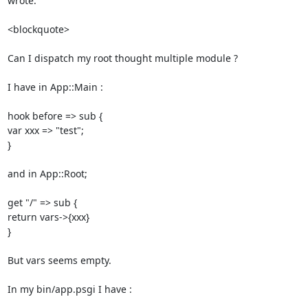
wrote: 

<blockquote>

Can I dispatch my root thought multiple module ? 

I have in App::Main : 

hook before => sub { 

var xxx => "test"; 

} 

and in App::Root; 

get "/" => sub { 

return vars->{xxx} 

} 

But vars seems empty. 

In my bin/app.psgi I have : 
