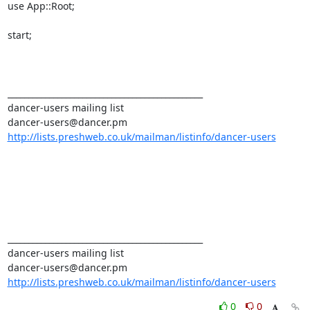
use App::Root; 

start; 

_______________________________________________ 

dancer-users mailing list 

http://lists.preshweb.co.uk/mailman/listinfo/dancer-users
_______________________________________________ 

dancer-users mailing list 

http://lists.preshweb.co.uk/mailman/listinfo/dancer-users
0
0