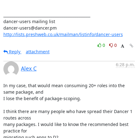
_______________________________________________ 

dancer-users mailing list 

http://lists.preshweb.co.uk/mailman/listinfo/dancer-users
0
0
Reply
attachment
6:28 p.m.
Alex C
In my case, that would mean consuming 20+ roles into the 
same package, and

I lose the benefit of package-scoping.

I think there are many people who have spread their Dancer 1 
routes across

many packages. I would like to know the recommended best 
practice for

migrating such apps to D2.
