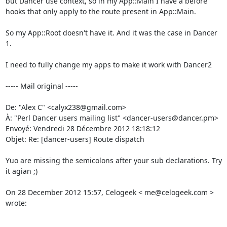
but Dancer use context, so in my App::Main I have a before 
hooks that only apply to the route present in App::Main. 

So my App::Root doesn't have it. And it was the case in Dancer 
1. 

I need to fully change my apps to make it work with Dancer2 

----- Mail original -----

De: "Alex C" <calyx238@gmail.com> 

À: "Perl Dancer users mailing list" <dancer-users@dancer.pm> 

Envoyé: Vendredi 28 Décembre 2012 18:18:12 

Objet: Re: [dancer-users] Route dispatch 

Yuo are missing the semicolons after your sub declarations. Try 
it agian ;) 

On 28 December 2012 15:57, Celogeek < me@celogeek.com > 
wrote: 
