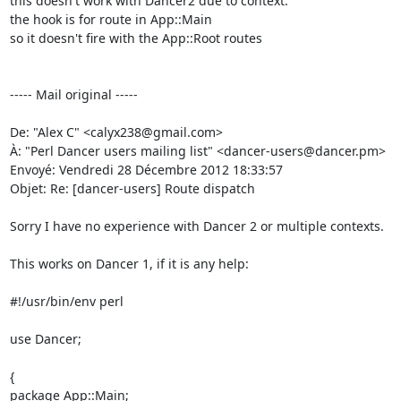
this doesn't work with Dancer2 due to context. 

the hook is for route in App::Main 

so it doesn't fire with the App::Root routes 

----- Mail original -----

De: "Alex C" <calyx238@gmail.com> 

À: "Perl Dancer users mailing list" <dancer-users@dancer.pm> 

Envoyé: Vendredi 28 Décembre 2012 18:33:57 

Objet: Re: [dancer-users] Route dispatch 

Sorry I have no experience with Dancer 2 or multiple contexts. 

This works on Dancer 1, if it is any help: 

#!/usr/bin/env perl 

use Dancer; 

{ 

package App::Main; 
