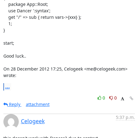
    package App::Root;

    use Dancer ':syntax';

    get "/" => sub { return vars->{xxx} };

    1;

}

start;

Good luck..

On 28 December 2012 17:25, Celogeek <me@celogeek.com> 
wrote:
...
0
0
Reply
attachment
5:37 p.m.
Celogeek