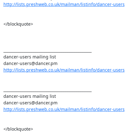
http://lists.preshweb.co.uk/mailman/listinfo/dancer-users
</blockquote>

_______________________________________________ 

dancer-users mailing list 

http://lists.preshweb.co.uk/mailman/listinfo/dancer-users
_______________________________________________ 

dancer-users mailing list 

http://lists.preshweb.co.uk/mailman/listinfo/dancer-users
</blockquote>
