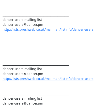
_______________________________________________ 

dancer-users mailing list 

http://lists.preshweb.co.uk/mailman/listinfo/dancer-users
_______________________________________________ 

dancer-users mailing list 

http://lists.preshweb.co.uk/mailman/listinfo/dancer-users
_______________________________________________ 

dancer-users mailing list 
