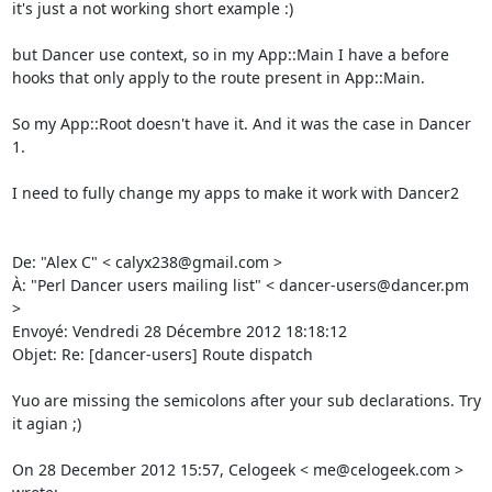
it's just a not working short example :) 

but Dancer use context, so in my App::Main I have a before 
hooks that only apply to the route present in App::Main. 

So my App::Root doesn't have it. And it was the case in Dancer 
1. 

I need to fully change my apps to make it work with Dancer2 

De: "Alex C" < calyx238@gmail.com > 

À: "Perl Dancer users mailing list" < dancer-users@dancer.pm 
> 

Envoyé: Vendredi 28 Décembre 2012 18:18:12 

Objet: Re: [dancer-users] Route dispatch 

Yuo are missing the semicolons after your sub declarations. Try 
it agian ;) 

On 28 December 2012 15:57, Celogeek < me@celogeek.com > 