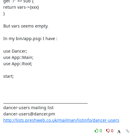
get "/" => sub { 

return vars->{xxx} 

} 

But vars seems empty. 

In my bin/app.psgi I have : 

use Dancer; 

use App::Main; 

use App::Root; 

start; 

_______________________________________________ 

dancer-users mailing list 

http://lists.preshweb.co.uk/mailman/listinfo/dancer-users
0
0