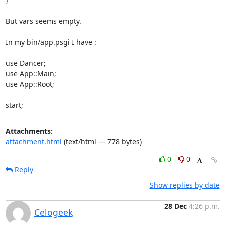
But vars seems empty. 

In my bin/app.psgi I have : 

use Dancer; 

use App::Main; 

use App::Root; 

start;
Attachments:
attachment.html
(text/html — 778 bytes)
0
0
Reply
Show replies by date
28 Dec
4:26 p.m.
Celogeek