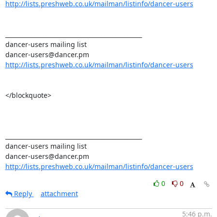
http://lists.preshweb.co.uk/mailman/listinfo/dancer-users
_______________________________________________ 

dancer-users mailing list 

http://lists.preshweb.co.uk/mailman/listinfo/dancer-users
</blockquote>

_______________________________________________ 

dancer-users mailing list 

http://lists.preshweb.co.uk/mailman/listinfo/dancer-users
0
0
Reply
attachment
5:46 p.m.