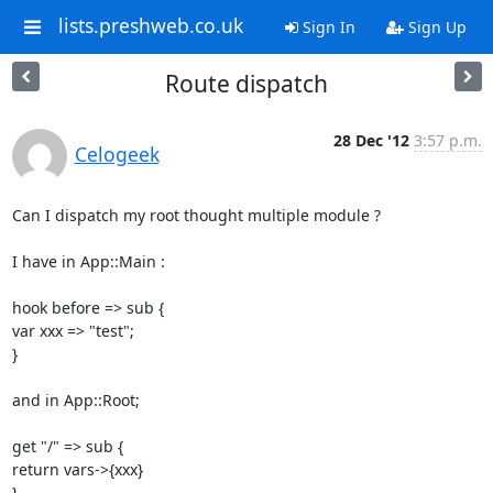
lists.preshweb.co.uk
Sign In
Sign Up
Route dispatch
28 Dec '12
3:57 p.m.
Celogeek
Can I dispatch my root thought multiple module ? 

I have in App::Main : 

hook before => sub { 

var xxx => "test"; 

} 

and in App::Root; 

get "/" => sub { 

return vars->{xxx} 

} 
