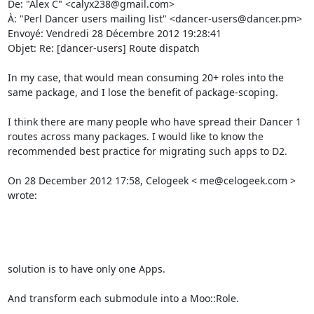
De: "Alex C" <calyx238@gmail.com> 

À: "Perl Dancer users mailing list" <dancer-users@dancer.pm> 

Envoyé: Vendredi 28 Décembre 2012 19:28:41 

Objet: Re: [dancer-users] Route dispatch 

In my case, that would mean consuming 20+ roles into the 
same package, and I lose the benefit of package-scoping. 

I think there are many people who have spread their Dancer 1 
routes across many packages. I would like to know the 
recommended best practice for migrating such apps to D2. 

On 28 December 2012 17:58, Celogeek < me@celogeek.com > 
wrote: 

solution is to have only one Apps. 

And transform each submodule into a Moo::Role. 
