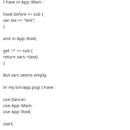
I have in App::Main : 

hook before => sub { 

var xxx => "test"; 

} 

and in App::Root; 

get "/" => sub { 

return vars->{xxx} 

} 

But vars seems empty. 

In my bin/app.psgi I have : 

use Dancer; 

use App::Main; 

use App::Root; 

start; 
