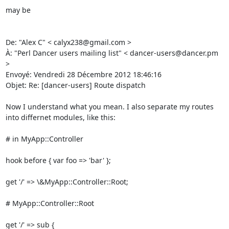
may be 

De: "Alex C" < calyx238@gmail.com > 

À: "Perl Dancer users mailing list" < dancer-users@dancer.pm 
> 

Envoyé: Vendredi 28 Décembre 2012 18:46:16 

Objet: Re: [dancer-users] Route dispatch 

Now I understand what you mean. I also separate my routes 
into differnet modules, like this: 

# in MyApp::Controller 

hook before { var foo => 'bar' }; 

get '/' => \&MyApp::Controller::Root; 

# MyApp::Controller::Root 

get '/' => sub { 
