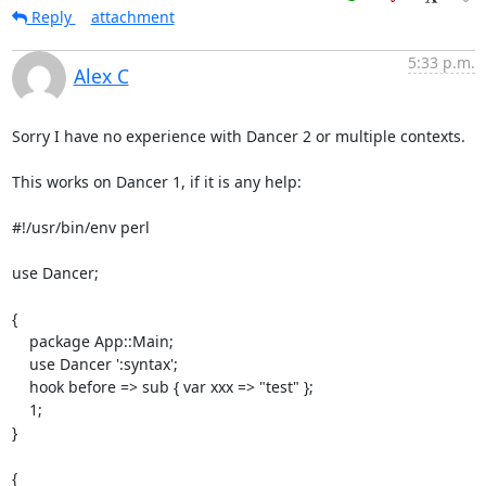
Reply
attachment
5:33 p.m.
Alex C
Sorry I have no experience with Dancer 2 or multiple contexts.

This works on Dancer 1, if it is any help:

#!/usr/bin/env perl

use Dancer;

{

    package App::Main;

    use Dancer ':syntax';

    hook before => sub { var xxx => "test" };

    1;

}

{
