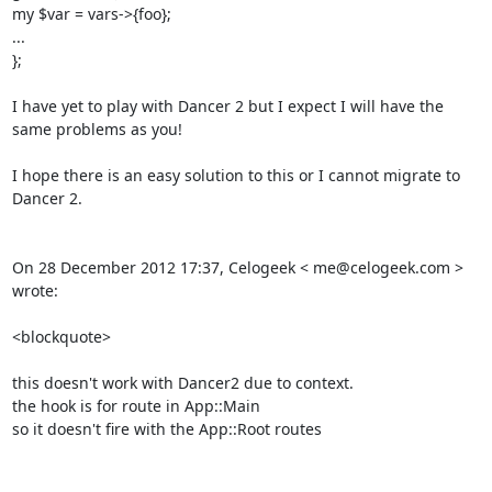
my $var = vars->{foo}; 

... 

}; 

I have yet to play with Dancer 2 but I expect I will have the 
same problems as you! 

I hope there is an easy solution to this or I cannot migrate to 
Dancer 2. 

On 28 December 2012 17:37, Celogeek < me@celogeek.com > 
wrote: 

<blockquote>

this doesn't work with Dancer2 due to context. 

the hook is for route in App::Main 

so it doesn't fire with the App::Root routes 
