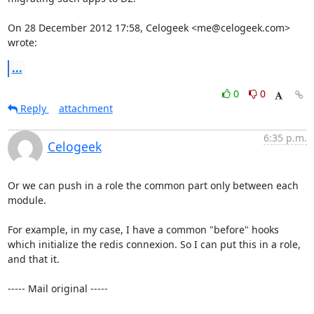
On 28 December 2012 17:58, Celogeek <me@celogeek.com> 
wrote:
...
0
0
Reply
attachment
6:35 p.m.
Celogeek
Or we can push in a role the common part only between each 
module. 

For example, in my case, I have a common "before" hooks 
which initialize the redis connexion. So I can put this in a role, 
and that it. 

----- Mail original -----
