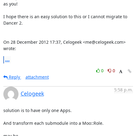
as you!

I hope there is an easy solution to this or I cannot migrate to 
Dancer 2.

On 28 December 2012 17:37, Celogeek <me@celogeek.com> 
wrote:
...
0
0
Reply
attachment
5:58 p.m.
Celogeek
solution is to have only one Apps. 

And transform each submodule into a Moo::Role. 

may be 
