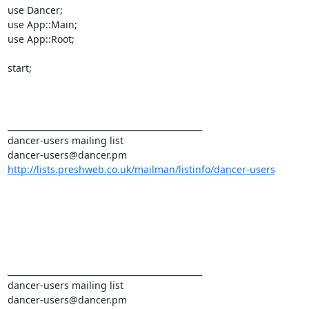
use Dancer; 

use App::Main; 

use App::Root; 

start; 

_______________________________________________ 

dancer-users mailing list 

http://lists.preshweb.co.uk/mailman/listinfo/dancer-users
_______________________________________________ 

dancer-users mailing list 
