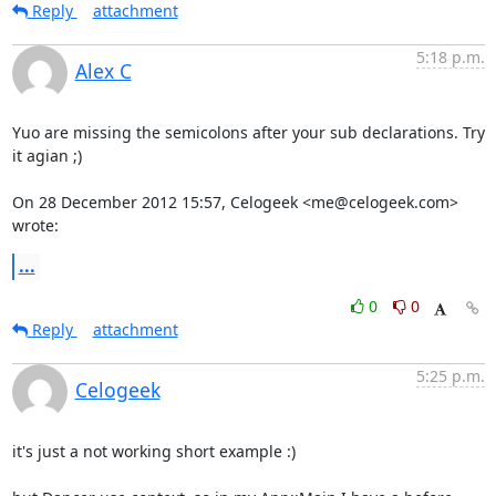
Reply
attachment
5:18 p.m.
Alex C
Yuo are missing the semicolons after your sub declarations. Try 
it agian ;)

On 28 December 2012 15:57, Celogeek <me@celogeek.com> 
wrote:
...
0
0
Reply
attachment
5:25 p.m.
Celogeek
it's just a not working short example :) 
