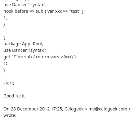
use Dancer ':syntax'; 

hook before => sub { var xxx => "test" }; 

1; 

} 

{ 

package App::Root; 

use Dancer ':syntax'; 

get "/" => sub { return vars->{xxx} }; 

1; 

} 

start; 

Good luck.. 

On 28 December 2012 17:25, Celogeek < me@celogeek.com > 
wrote: 
