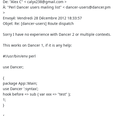
De: "Alex C" < calyx238@gmail.com > 

À: "Perl Dancer users mailing list" < dancer-users@dancer.pm 
> 

Envoyé: Vendredi 28 Décembre 2012 18:33:57 

Objet: Re: [dancer-users] Route dispatch 

Sorry I have no experience with Dancer 2 or multiple contexts. 

This works on Dancer 1, if it is any help: 

#!/usr/bin/env perl 

use Dancer; 

{ 

package App::Main; 

use Dancer ':syntax'; 

hook before => sub { var xxx => "test" }; 

1; 

} 

{ 
