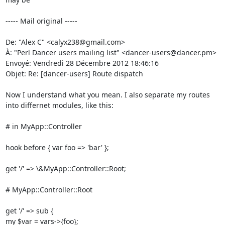
----- Mail original -----

De: "Alex C" <calyx238@gmail.com> 

À: "Perl Dancer users mailing list" <dancer-users@dancer.pm> 

Envoyé: Vendredi 28 Décembre 2012 18:46:16 

Objet: Re: [dancer-users] Route dispatch 

Now I understand what you mean. I also separate my routes 
into differnet modules, like this: 

# in MyApp::Controller 

hook before { var foo => 'bar' }; 

get '/' => \&MyApp::Controller::Root; 

# MyApp::Controller::Root 

get '/' => sub { 

my $var = vars->{foo}; 
