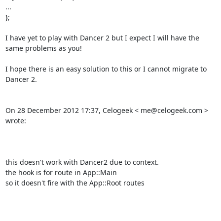
... 

}; 

I have yet to play with Dancer 2 but I expect I will have the 
same problems as you! 

I hope there is an easy solution to this or I cannot migrate to 
Dancer 2. 

On 28 December 2012 17:37, Celogeek < me@celogeek.com > 
wrote: 

this doesn't work with Dancer2 due to context. 

the hook is for route in App::Main 

so it doesn't fire with the App::Root routes 
