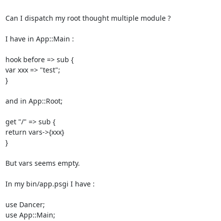
Can I dispatch my root thought multiple module ? 

I have in App::Main : 

hook before => sub { 

var xxx => "test"; 

} 

and in App::Root; 

get "/" => sub { 

return vars->{xxx} 

} 

But vars seems empty. 

In my bin/app.psgi I have : 

use Dancer; 

use App::Main; 
