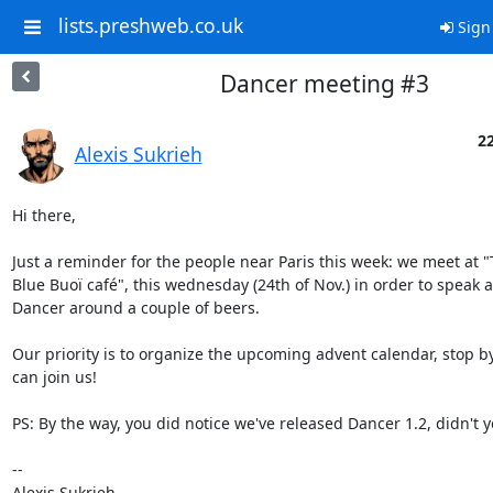
lists.preshweb.co.uk
Sign
Dancer meeting #3
22
Alexis Sukrieh
Hi there,

Just a reminder for the people near Paris this week: we meet at "T
Blue Buoï café", this wednesday (24th of Nov.) in order to speak a
Dancer around a couple of beers.

Our priority is to organize the upcoming advent calendar, stop by 
can join us!

PS: By the way, you did notice we've released Dancer 1.2, didn't y
-- 

Alexis Sukrieh