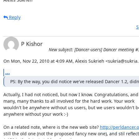
Reply
S
P Kishor
New subject: [Dancer-users] Dancer meeting #
On Mon, Nov 22, 2010 at 4:09 AM, Alexis Sukrieh <sukria@sukria.
...
PS: By the way, you did notice we've released Dancer 1.2, didn
Actually, I had not noticed, but now I know. Congratulations, and

many, many thanks to all involved for the hard work. Your work

wouldn't be anywhere without us users, but we users wouldn't be
anywhere without your work :-)

On a related note, where is the new web site? 
http://perldancer.
still the old one (not the proposed fancy new one), and stil reflect