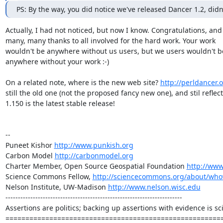
PS: By the way, you did notice we've released Dancer 1.2, didn
Actually, I had not noticed, but now I know. Congratulations, and

many, many thanks to all involved for the hard work. Your work

wouldn't be anywhere without us users, but we users wouldn't be
anywhere without your work :-)

On a related note, where is the new web site? 
http://perldancer.
still the old one (not the proposed fancy new one), and stil reflect
1.150 is the latest stable release!

-- 

Puneet Kishor 
http://www.punkish.org
Carbon Model 
http://carbonmodel.org
Charter Member, Open Source Geospatial Foundation 
http://www
Science Commons Fellow, 
http://sciencecommons.org/about/who
Nelson Institute, UW-Madison 
http://www.nelson.wisc.edu
-----------------------------------------------------------------------

Assertions are politics; backing up assertions with evidence is sci
======================================================