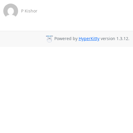
P Kishor
Powered by
HyperKitty
version 1.3.12.