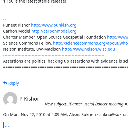
1.150 is the latest stable release!

-- 

Puneet Kishor 
http://www.punkish.org
Carbon Model 
http://carbonmodel.org
Charter Member, Open Source Geospatial Foundation 
http://www
Science Commons Fellow, 
http://sciencecommons.org/about/who
Nelson Institute, UW-Madison 
http://www.nelson.wisc.edu
-----------------------------------------------------------------------

Assertions are politics; backing up assertions with evidence is sci
======================================================
Reply
P Kishor
New subject: [Dancer-users] Dancer meeting #
On Mon, Nov 22, 2010 at 4:09 AM, Alexis Sukrieh <sukria@sukria.
...