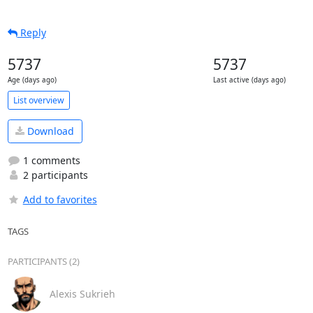
Reply
5737
5737
Age (days ago)
Last active (days ago)
List overview
Download
1 comments
2 participants
Add to favorites
TAGS
PARTICIPANTS (2)
Alexis Sukrieh