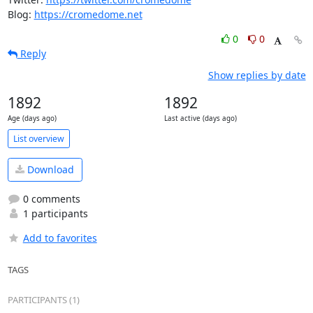
Blog: 
https://cromedome.net
0
0
Reply
Show replies by date
1892
1892
Age (days ago)
Last active (days ago)
List overview
Download
0 comments
1 participants
Add to favorites
TAGS
PARTICIPANTS (1)