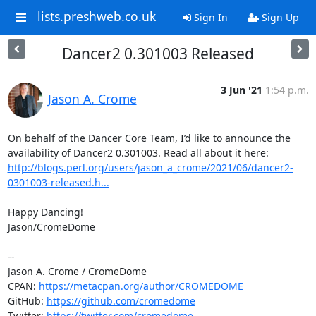
lists.preshweb.co.uk
Sign In
Sign Up
Dancer2 0.301003 Released
3 Jun '21
1:54 p.m.
Jason A. Crome
On behalf of the Dancer Core Team, I’d like to announce the 
availability of Dancer2 0.301003. Read all about it here: 
http://blogs.perl.org/users/jason_a_crome/2021/06/dancer2-
0301003-released.h...
Happy Dancing!

Jason/CromeDome

--

Jason A. Crome / CromeDome

CPAN: 
https://metacpan.org/author/CROMEDOME
GitHub: 
https://github.com/cromedome
Twitter: 
https://twitter.com/cromedome