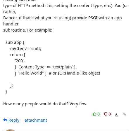
type of HTTP method it is, setting the content type, etc.). You (or 
rather,

Dancer, if that's what you're using) provide PSGI with an app 
handler

subroutine. For example:

  sub app {

      my $env = shift;

      return [

          '200',

          [ 'Content-Type' => 'text/plain' ],

          [ "Hello World" ], # or IO::Handle-like object

      ];

  }

How many people would do that? Very few.
0
0
Reply
attachment