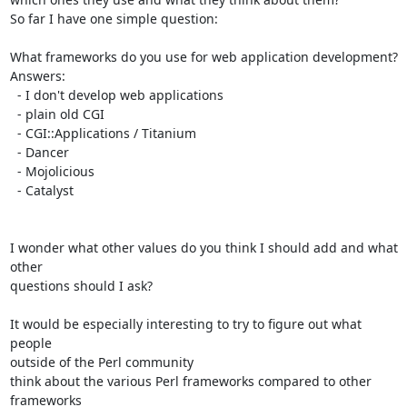
So far I have one simple question:

What frameworks do you use for web application development?

Answers:

  - I don't develop web applications

  - plain old CGI

  - CGI::Applications / Titanium

  - Dancer

  - Mojolicious

  - Catalyst

I wonder what other values do you think I should add and what 
other

questions should I ask?

It would be especially interesting to try to figure out what 
people

outside of the Perl community

think about the various Perl frameworks compared to other 
frameworks
