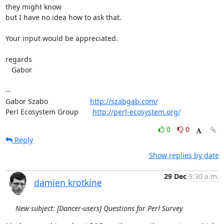
they might know

but I have no idea how to ask that.

Your input would be appreciated.

regards

   Gabor

-- 

Gabor Szabo                     
http://szabgab.com/
Perl Ecosystem Group       
http://perl-ecosystem.org/
0
0
Reply
Show replies by date
29 Dec
9:30 a.m.
damien krotkine
New subject: [Dancer-users] Questions for Perl Survey