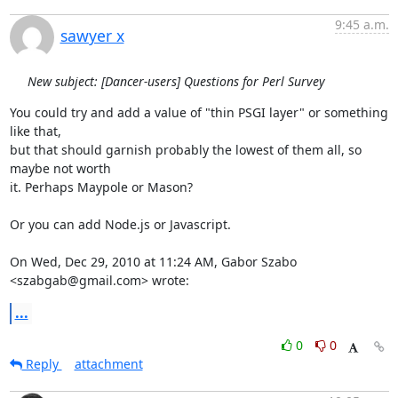
9:45 a.m.
sawyer x
New subject: [Dancer-users] Questions for Perl Survey
You could try and add a value of "thin PSGI layer" or something 
like that,

but that should garnish probably the lowest of them all, so 
maybe not worth

it. Perhaps Maypole or Mason?

Or you can add Node.js or Javascript.

On Wed, Dec 29, 2010 at 11:24 AM, Gabor Szabo 
<szabgab@gmail.com> wrote:
...
0
0
Reply
attachment