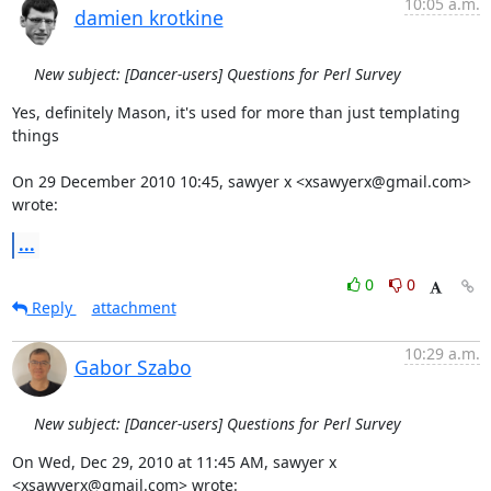
10:05 a.m.
damien krotkine
New subject: [Dancer-users] Questions for Perl Survey
Yes, definitely Mason, it's used for more than just templating 
things

On 29 December 2010 10:45, sawyer x <xsawyerx@gmail.com> 
wrote:
...
0
0
Reply
attachment
10:29 a.m.
Gabor Szabo
New subject: [Dancer-users] Questions for Perl Survey
On Wed, Dec 29, 2010 at 11:45 AM, sawyer x 
<xsawyerx@gmail.com> wrote: