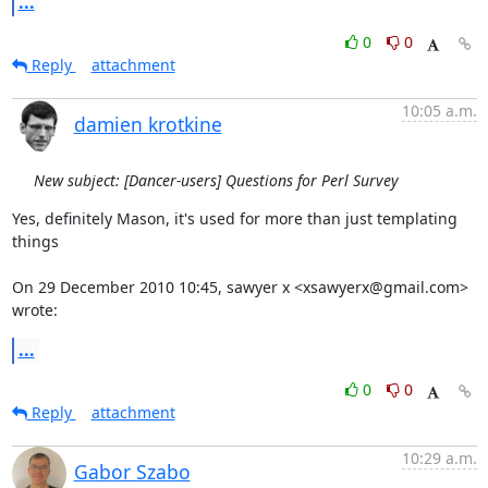
...
0
0
Reply
attachment
10:05 a.m.
damien krotkine
New subject: [Dancer-users] Questions for Perl Survey
Yes, definitely Mason, it's used for more than just templating 
things

On 29 December 2010 10:45, sawyer x <xsawyerx@gmail.com> 
wrote:
...
0
0
Reply
attachment
10:29 a.m.
Gabor Szabo