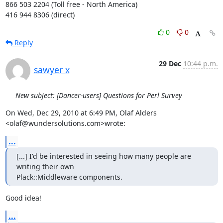
866 503 2204 (Toll free - North America)

416 944 8306 (direct)
0
0
Reply
29 Dec
10:44 p.m.
sawyer x
New subject: [Dancer-users] Questions for Perl Survey
On Wed, Dec 29, 2010 at 6:49 PM, Olaf Alders 
<olaf@wundersolutions.com>wrote:
...
[...] I'd be interested in seeing how many people are 
writing their own

Plack::Middleware components.
Good idea!
...