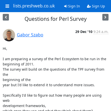
lists.preshweb.co.uk
Sign In
Sign Up
Questions for Perl Survey
29 Dec '10
9:24 a.m.
Gabor Szabo
Hi,

I am preparing a survey of the Perl Ecosystem to be run in the

beginning of 2011.

The survey will build on the questions of the TPF survey from 
the

beginning of the

year but I'd like to extend it to understand more issues.

Specifically I'd like to figure out how many people are using 
web

development frameworks,

which ones they use and what they think about them?
