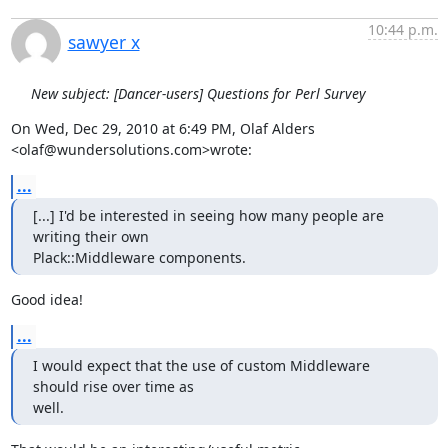
10:44 p.m.
sawyer x
New subject: [Dancer-users] Questions for Perl Survey
On Wed, Dec 29, 2010 at 6:49 PM, Olaf Alders 
<olaf@wundersolutions.com>wrote:
...
[...] I'd be interested in seeing how many people are 
writing their own

Plack::Middleware components.
Good idea!
...
I would expect that the use of custom Middleware 
should rise over time as

well.