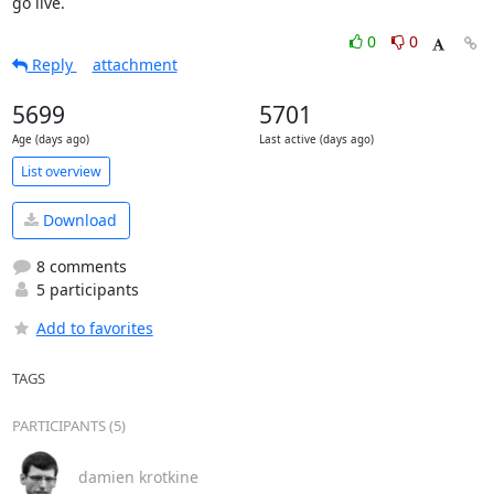
go live.
0
0
Reply
attachment
5699
5701
Age (days ago)
Last active (days ago)
List overview
Download
8 comments
5 participants
Add to favorites
TAGS
PARTICIPANTS (5)
damien krotkine