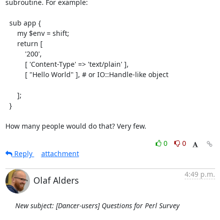
subroutine. For example:

  sub app {

      my $env = shift;

      return [

          '200',

          [ 'Content-Type' => 'text/plain' ],

          [ "Hello World" ], # or IO::Handle-like object

      ];

  }

How many people would do that? Very few.
0
0
Reply
attachment
4:49 p.m.
Olaf Alders
New subject: [Dancer-users] Questions for Perl Survey