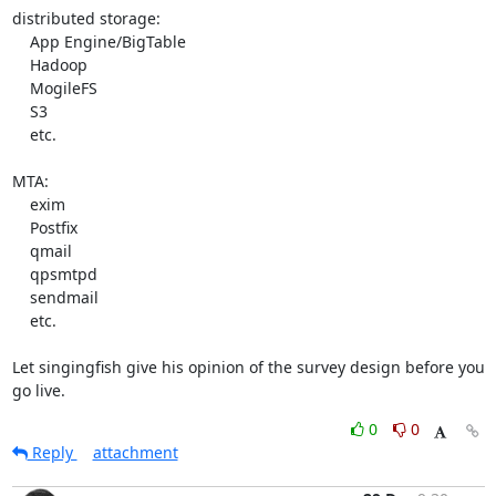
distributed storage:

    App Engine/BigTable

    Hadoop

    MogileFS

    S3

    etc.

MTA:

    exim

    Postfix

    qmail

    qpsmtpd

    sendmail

    etc.

Let singingfish give his opinion of the survey design before you 
go live.
0
0
Reply
attachment