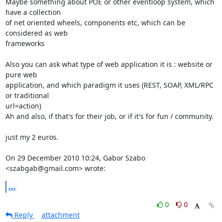
Maybe something about POE or other eventloop system, which 
have a collection

of net oriented wheels, components etc, which can be 
considered as web

frameworks

Also you can ask what type of web application it is : website or 
pure web

application, and which paradigm it uses (REST, SOAP, XML/RPC 
or traditional

url=action)

Ah and also, if that's for their job, or if it's for fun / community.

just my 2 euros.

On 29 December 2010 10:24, Gabor Szabo 
<szabgab@gmail.com> wrote:
...
0
0
Reply
attachment