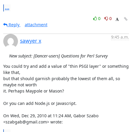
...
0
0
Reply
attachment
9:45 a.m.
sawyer x
New subject: [Dancer-users] Questions for Perl Survey
You could try and add a value of "thin PSGI layer" or something 
like that,

but that should garnish probably the lowest of them all, so 
maybe not worth

it. Perhaps Maypole or Mason?

Or you can add Node.js or Javascript.

On Wed, Dec 29, 2010 at 11:24 AM, Gabor Szabo 
<szabgab@gmail.com> wrote: