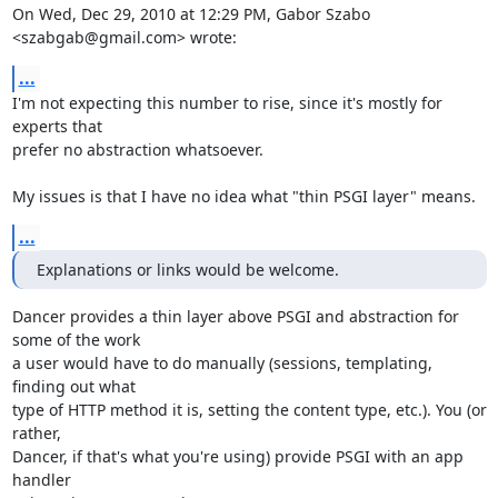
On Wed, Dec 29, 2010 at 12:29 PM, Gabor Szabo 
<szabgab@gmail.com> wrote:
...
I'm not expecting this number to rise, since it's mostly for 
experts that

prefer no abstraction whatsoever.

My issues is that I have no idea what "thin PSGI layer" means.
...
Explanations or links would be welcome.
Dancer provides a thin layer above PSGI and abstraction for 
some of the work

a user would have to do manually (sessions, templating, 
finding out what

type of HTTP method it is, setting the content type, etc.). You (or 
rather,

Dancer, if that's what you're using) provide PSGI with an app 
handler
