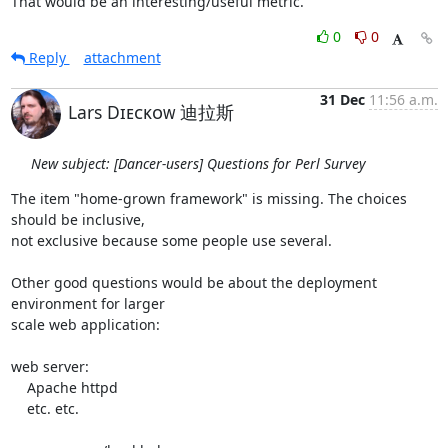
That would be an interesting/useful metric.
0
0
Reply
attachment
31 Dec
11:56 a.m.
Lars Dɪᴇᴄᴋᴏᴡ 迪拉斯
New subject: [Dancer-users] Questions for Perl Survey
The item "home-grown framework" is missing. The choices 
should be inclusive, 

not exclusive because some people use several.

Other good questions would be about the deployment 
environment for larger 

scale web application:

web server:

    Apache httpd

    etc. etc.
