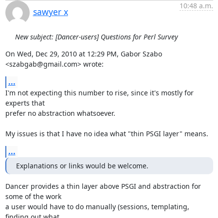
10:48 a.m.
sawyer x
New subject: [Dancer-users] Questions for Perl Survey
On Wed, Dec 29, 2010 at 12:29 PM, Gabor Szabo 
<szabgab@gmail.com> wrote:
...
I'm not expecting this number to rise, since it's mostly for 
experts that

prefer no abstraction whatsoever.

My issues is that I have no idea what "thin PSGI layer" means.
...
Explanations or links would be welcome.
Dancer provides a thin layer above PSGI and abstraction for 
some of the work

a user would have to do manually (sessions, templating, 
finding out what
