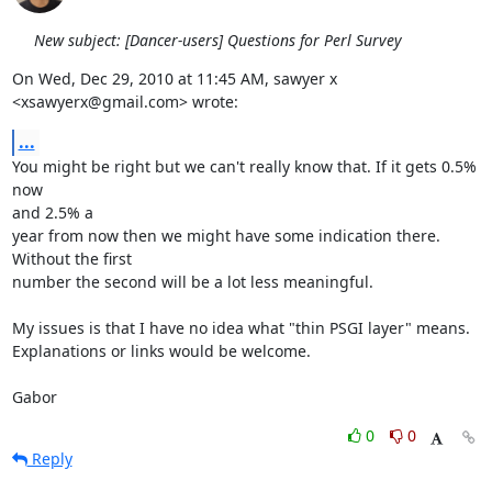
New subject: [Dancer-users] Questions for Perl Survey
On Wed, Dec 29, 2010 at 11:45 AM, sawyer x 
<xsawyerx@gmail.com> wrote:
...
You might be right but we can't really know that. If it gets 0.5% 
now

and 2.5% a

year from now then we might have some indication there. 
Without the first

number the second will be a lot less meaningful.

My issues is that I have no idea what "thin PSGI layer" means.

Explanations or links would be welcome.

Gabor
0
0
Reply