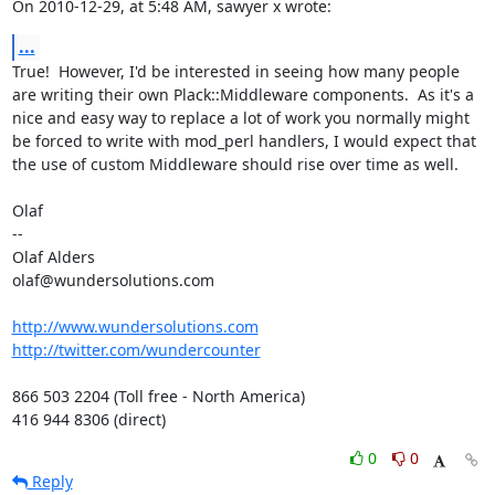
On 2010-12-29, at 5:48 AM, sawyer x wrote:
...
True!  However, I'd be interested in seeing how many people 
are writing their own Plack::Middleware components.  As it's a 
nice and easy way to replace a lot of work you normally might 
be forced to write with mod_perl handlers, I would expect that 
the use of custom Middleware should rise over time as well. 

Olaf

--

Olaf Alders

olaf@wundersolutions.com

http://www.wundersolutions.com
http://twitter.com/wundercounter
866 503 2204 (Toll free - North America)

416 944 8306 (direct)
0
0
Reply