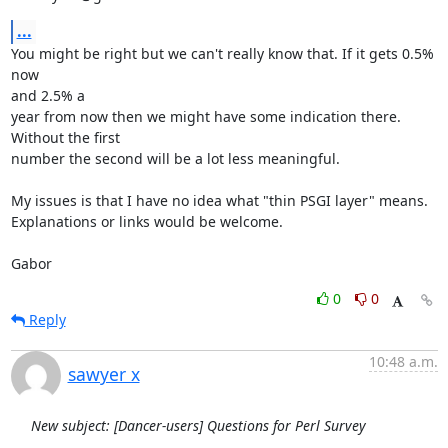
...
You might be right but we can't really know that. If it gets 0.5% 
now

and 2.5% a

year from now then we might have some indication there. 
Without the first

number the second will be a lot less meaningful.

My issues is that I have no idea what "thin PSGI layer" means.

Explanations or links would be welcome.

Gabor
0
0
Reply
10:48 a.m.
sawyer x
New subject: [Dancer-users] Questions for Perl Survey