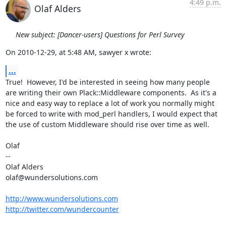
4:49 p.m.
Olaf Alders
New subject: [Dancer-users] Questions for Perl Survey
On 2010-12-29, at 5:48 AM, sawyer x wrote:
...
True!  However, I'd be interested in seeing how many people 
are writing their own Plack::Middleware components.  As it's a 
nice and easy way to replace a lot of work you normally might 
be forced to write with mod_perl handlers, I would expect that 
the use of custom Middleware should rise over time as well. 

Olaf

--

Olaf Alders

olaf@wundersolutions.com

http://www.wundersolutions.com
http://twitter.com/wundercounter