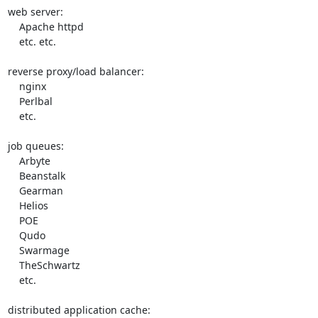
web server:

    Apache httpd

    etc. etc.

reverse proxy/load balancer:

    nginx

    Perlbal

    etc.

job queues:

    Arbyte

    Beanstalk

    Gearman

    Helios

    POE

    Qudo

    Swarmage

    TheSchwartz

    etc.

distributed application cache:
