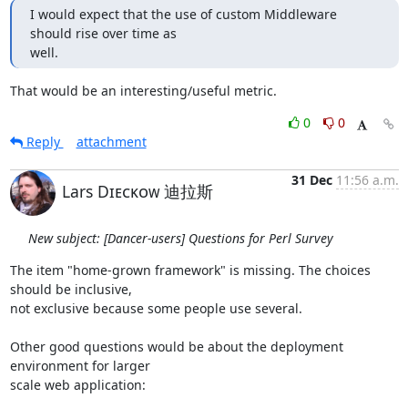
I would expect that the use of custom Middleware 
should rise over time as

well.
That would be an interesting/useful metric.
0
0
Reply
attachment
31 Dec
11:56 a.m.
Lars Dɪᴇᴄᴋᴏᴡ 迪拉斯
New subject: [Dancer-users] Questions for Perl Survey
The item "home-grown framework" is missing. The choices 
should be inclusive, 

not exclusive because some people use several.

Other good questions would be about the deployment 
environment for larger 

scale web application:
