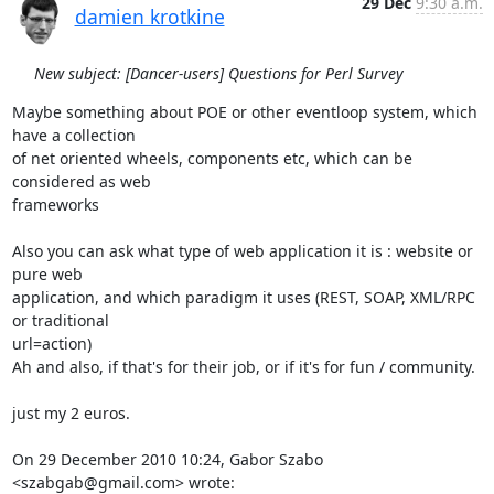
29 Dec
9:30 a.m.
damien krotkine
New subject: [Dancer-users] Questions for Perl Survey
Maybe something about POE or other eventloop system, which 
have a collection

of net oriented wheels, components etc, which can be 
considered as web

frameworks

Also you can ask what type of web application it is : website or 
pure web

application, and which paradigm it uses (REST, SOAP, XML/RPC 
or traditional

url=action)

Ah and also, if that's for their job, or if it's for fun / community.

just my 2 euros.

On 29 December 2010 10:24, Gabor Szabo 
<szabgab@gmail.com> wrote: