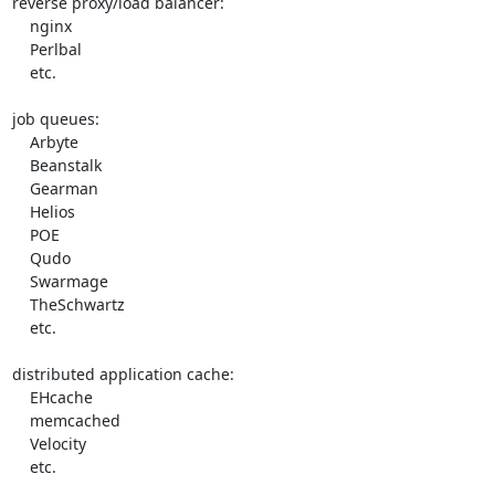
reverse proxy/load balancer:

    nginx

    Perlbal

    etc.

job queues:

    Arbyte

    Beanstalk

    Gearman

    Helios

    POE

    Qudo

    Swarmage

    TheSchwartz

    etc.

distributed application cache:

    EHcache

    memcached

    Velocity

    etc.
