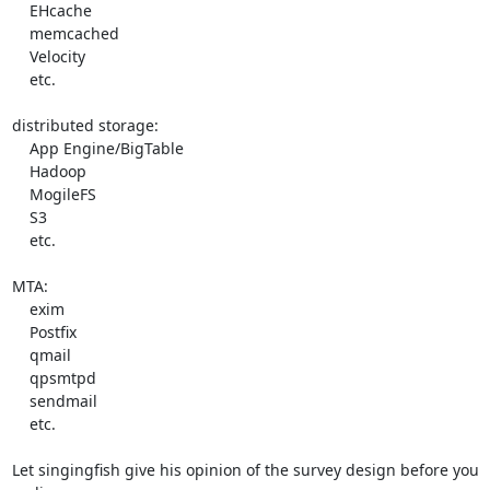
    EHcache

    memcached

    Velocity

    etc.

distributed storage:

    App Engine/BigTable

    Hadoop

    MogileFS

    S3

    etc.

MTA:

    exim

    Postfix

    qmail

    qpsmtpd

    sendmail

    etc.

Let singingfish give his opinion of the survey design before you 