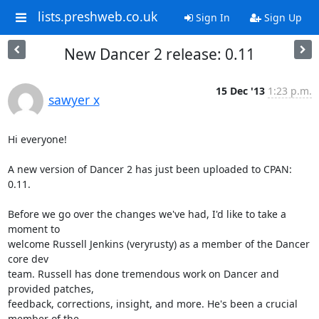
lists.preshweb.co.uk
Sign In
Sign Up
New Dancer 2 release: 0.11
15 Dec '13
1:23 p.m.
sawyer x
Hi everyone!

A new version of Dancer 2 has just been uploaded to CPAN: 
0.11.

Before we go over the changes we've had, I'd like to take a 
moment to

welcome Russell Jenkins (veryrusty) as a member of the Dancer 
core dev

team. Russell has done tremendous work on Dancer and 
provided patches,

feedback, corrections, insight, and more. He's been a crucial 
member of the
