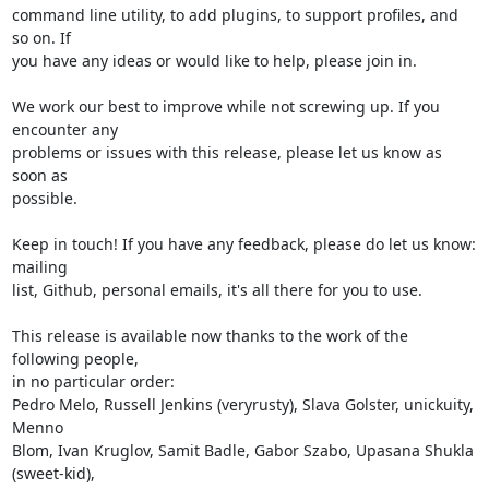
command line utility, to add plugins, to support profiles, and 
so on. If

you have any ideas or would like to help, please join in.

We work our best to improve while not screwing up. If you 
encounter any

problems or issues with this release, please let us know as 
soon as

possible.

Keep in touch! If you have any feedback, please do let us know: 
mailing

list, Github, personal emails, it's all there for you to use.

This release is available now thanks to the work of the 
following people,

in no particular order:

Pedro Melo, Russell Jenkins (veryrusty), Slava Golster, unickuity, 
Menno

Blom, Ivan Kruglov, Samit Badle, Gabor Szabo, Upasana Shukla 
(sweet-kid),
