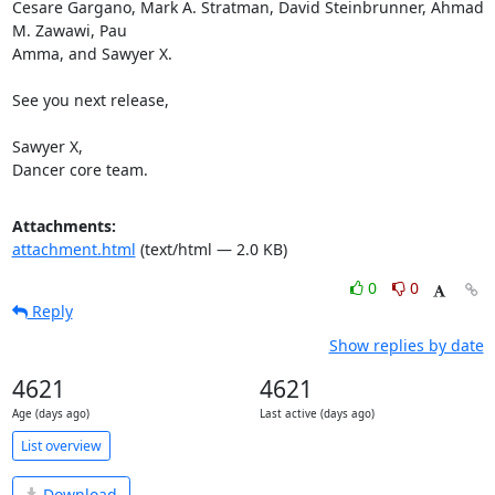
Cesare Gargano, Mark A. Stratman, David Steinbrunner, Ahmad 
M. Zawawi, Pau

Amma, and Sawyer X.

See you next release,

Sawyer X,

Dancer core team.
Attachments:
attachment.html
(text/html — 2.0 KB)
0
0
Reply
Show replies by date
4621
4621
Age (days ago)
Last active (days ago)
List overview
Download