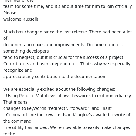
team for some time, and it's about time for him to join officially. 
Please

welcome Russell!

Much has changed since the last release. There had been a lot 
of

documentation fixes and improvements. Documentation is 
something developers

tend to neglect, but it is crucial for the success of a project.

Contributors and users depend on it. That's why we especially 
recognize and

appreciate any contribution to the documentation.

We are especially excited about the following changes:

- Using Return::MultiLevel allows keywords to exit immediately. 
That means

changes to keywords "redirect", "forward", and "halt".

- Command line tool rewrite. Ivan Kruglov's awaited rewrite of 
the command

line utility has landed. We're now able to easily make changes 
to the
