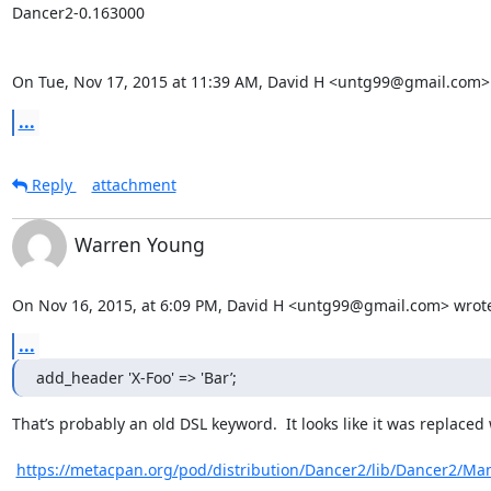
Dancer2-0.163000

On Tue, Nov 17, 2015 at 11:39 AM, David H <untg99@gmail.com>
...
Reply
attachment
Warren Young
On Nov 16, 2015, at 6:09 PM, David H <untg99@gmail.com> wrot
...
add_header 'X-Foo' => 'Bar’;
That’s probably an old DSL keyword.  It looks like it was replaced w
https://metacpan.org/pod/distribution/Dancer2/lib/Dancer2/M