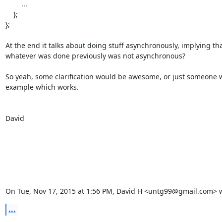
        ...

    };

};

At the end it talks about doing stuff asynchronously, implying tha
whatever was done previously was not asynchronous?

So yeah, some clarification would be awesome, or just someone w
example which works.

David

On Tue, Nov 17, 2015 at 1:56 PM, David H <untg99@gmail.com> w
...