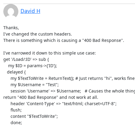
David H
Thanks,

I've changed the custom headers.

There is something which is causing a "400 Bad Response".

I've narrowed it down to this simple use case:

get '/Load/:ID' => sub {

    my $ID = params->{'ID'};

   delayed {

      my $TextToWrite = ReturnText(); # Just returns "hi", works fine.

      my $Username = "Test";

      session 'Username' => $Username;   # Causes the whole thing to to

return "400 Bad Response" and not work at all.

      header 'Content-Type' => "text/html; charset=UTF-8";

      flush;

      content "$TextToWrite";

      done;
