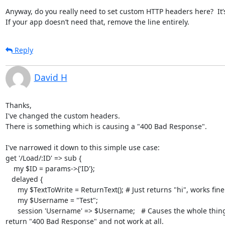
Anyway, do you really need to set custom HTTP headers here?  It’s 
If your app doesn’t need that, remove the line entirely.
Reply
David H
Thanks,

I've changed the custom headers.

There is something which is causing a "400 Bad Response".

I've narrowed it down to this simple use case:

get '/Load/:ID' => sub {

    my $ID = params->{'ID'};

   delayed {

      my $TextToWrite = ReturnText(); # Just returns "hi", works fine.

      my $Username = "Test";

      session 'Username' => $Username;   # Causes the whole thing to to

return "400 Bad Response" and not work at all.
