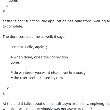
      done;

   };

};

at the "sleep" function, the application basically stops, waiting fo
to complete.

The docs confused me as well, it says:

        content 'Hello, again!';

        # when done, close the connection

        done;

        # do whatever you want else, asynchronously

        # the user socket closed by now

        ...

    };

};

At the end it talks about doing stuff asynchronously, implying tha
whatever was done previously was not asynchronous?
