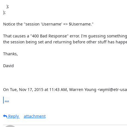
   };

};

Notice the "session 'Username' => $Username."

That causes a "400 Bad Response" error. I'm guessing something 
the session being set and returning before other stuff has happe
Thanks,

David

On Tue, Nov 17, 2015 at 11:43 AM, Warren Young <wyml@etr-usa
...
Reply
attachment