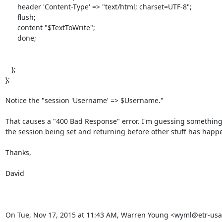
      header 'Content-Type' => "text/html; charset=UTF-8";

      flush;

      content "$TextToWrite";

      done;

   };

};

Notice the "session 'Username' => $Username."

That causes a "400 Bad Response" error. I'm guessing something 
the session being set and returning before other stuff has happe
Thanks,

David

On Tue, Nov 17, 2015 at 11:43 AM, Warren Young <wyml@etr-usa