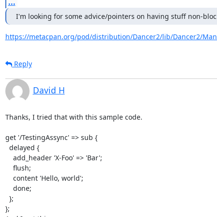
...
I'm looking for some advice/pointers on having stuff non-bloc
https://metacpan.org/pod/distribution/Dancer2/lib/Dancer2/Man
Reply
David H
Thanks, I tried that with this sample code.

get '/TestingAssync' => sub {

  delayed {

    add_header 'X-Foo' => 'Bar';

    flush;

    content 'Hello, world';

    done;

  };

};
