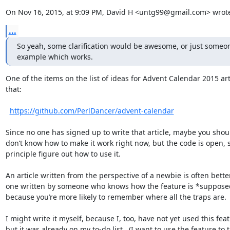
On Nov 16, 2015, at 9:09 PM, David H <untg99@gmail.com> wrot
...
So yeah, some clarification would be awesome, or just someon
example which works.
One of the items on the list of ideas for Advent Calendar 2015 artic
that:

https://github.com/PerlDancer/advent-calendar
Since no one has signed up to write that article, maybe you shoul
don’t know how to make it work right now, but the code is open, s
principle figure out how to use it.

An article written from the perspective of a newbie is often bette
one written by someone who knows how the feature is *supposed
because you’re more likely to remember where all the traps are.

I might write it myself, because I, too, have not yet used this feat
but it was already on my to-do list.  (I want to use the feature to 