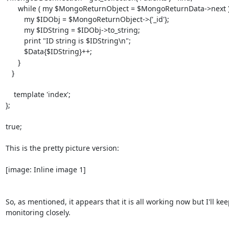
      while ( my $MongoReturnObject = $MongoReturnData->next ) {

         my $IDObj = $MongoReturnObject->{'_id'};

         my $IDString = $IDObj->to_string;

         print "ID string is $IDString\n";

         $Data{$IDString}++;

      }

   }

    template 'index';

};

true;

This is the pretty picture version:

[image: Inline image 1]

So, as mentioned, it appears that it is all working now but I'll kee
monitoring closely.
