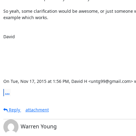
So yeah, some clarification would be awesome, or just someone w
example which works.

David

On Tue, Nov 17, 2015 at 1:56 PM, David H <untg99@gmail.com> w
...
Reply
attachment
Warren Young