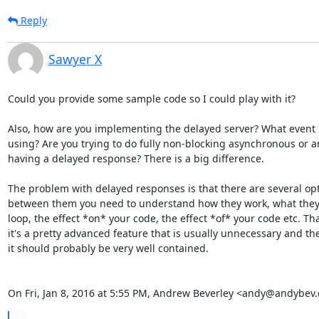
Reply
Sawyer X
Could you provide some sample code so I could play with it?

Also, how are you implementing the delayed server? What event l
using? Are you trying to do fully non-blocking asynchronous or ar
having a delayed response? There is a big difference.

The problem with delayed responses is that there are several opt
between them you need to understand how they work, what they 
loop, the effect *on* your code, the effect *of* your code etc. Tha
it's a pretty advanced feature that is usually unnecessary and the
it should probably be very well contained.

On Fri, Jan 8, 2016 at 5:55 PM, Andrew Beverley <andy@andybev