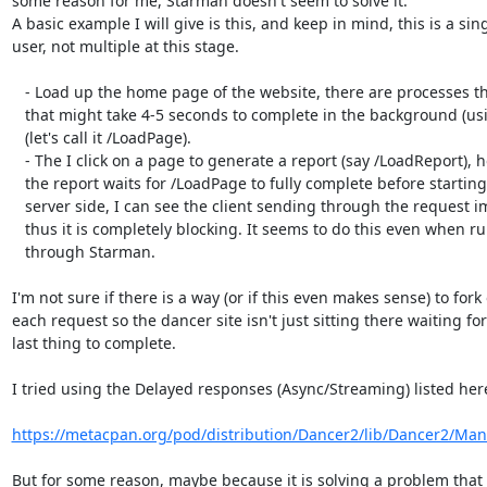
some reason for me, Starman doesn't seem to solve it.

A basic example I will give is this, and keep in mind, this is a sing
user, not multiple at this stage.

   - Load up the home page of the website, there are processes that run

   that might take 4-5 seconds to complete in the background (using jquery)

   (let's call it /LoadPage).

   - The I click on a page to generate a report (say /LoadReport), however,

   the report waits for /LoadPage to fully complete before starting (on the

   server side, I can see the client sending through the request immediately),

   thus it is completely blocking. It seems to do this even when running

   through Starman.

I'm not sure if there is a way (or if this even makes sense) to fork 
each request so the dancer site isn't just sitting there waiting for
last thing to complete.

I tried using the Delayed responses (Async/Streaming) listed here
https://metacpan.org/pod/distribution/Dancer2/lib/Dancer2/Man
But for some reason, maybe because it is solving a problem that I