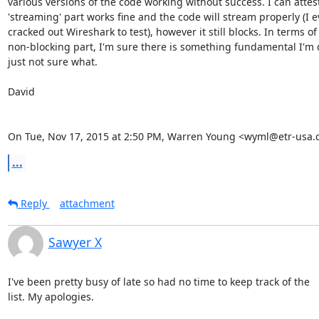
various versions of the code working without success. I can attest
'streaming' part works fine and the code will stream properly (I e
cracked out Wireshark to test), however it still blocks. In terms of 
non-blocking part, I'm sure there is something fundamental I'm 
just not sure what.

David

On Tue, Nov 17, 2015 at 2:50 PM, Warren Young <wyml@etr-usa.
...
Reply
attachment
Sawyer X
I've been pretty busy of late so had no time to keep track of the

list. My apologies.
