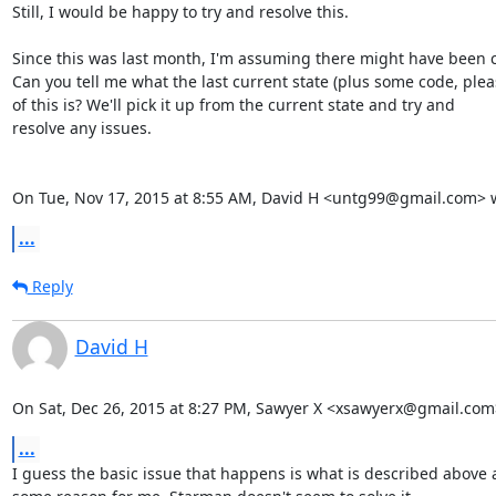
Still, I would be happy to try and resolve this.

Since this was last month, I'm assuming there might have been c
Can you tell me what the last current state (plus some code, pleas
of this is? We'll pick it up from the current state and try and

resolve any issues.

On Tue, Nov 17, 2015 at 8:55 AM, David H <untg99@gmail.com> 
...
Reply
David H
On Sat, Dec 26, 2015 at 8:27 PM, Sawyer X <xsawyerx@gmail.com
...
I guess the basic issue that happens is what is described above a