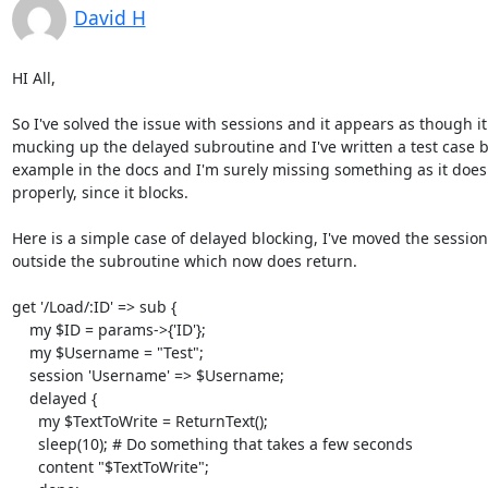
David H
HI All,

So I've solved the issue with sessions and it appears as though it 
mucking up the delayed subroutine and I've written a test case b
example in the docs and I'm surely missing something as it doesn
properly, since it blocks.

Here is a simple case of delayed blocking, I've moved the session
outside the subroutine which now does return.

get '/Load/:ID' => sub {

    my $ID = params->{'ID'};

    my $Username = "Test";

    session 'Username' => $Username;

    delayed {

      my $TextToWrite = ReturnText();

      sleep(10); # Do something that takes a few seconds

      content "$TextToWrite";
