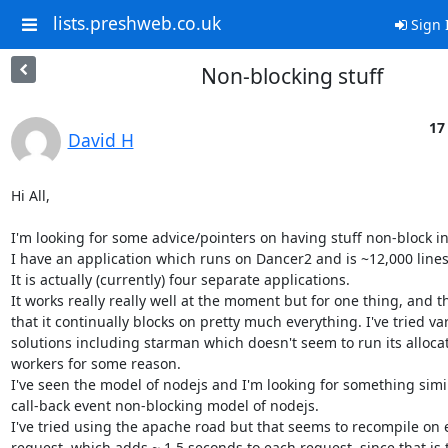
lists.preshweb.co.uk
Sign 
Non-blocking stuff
17
David H
Hi All,

I'm looking for some advice/pointers on having stuff non-block in
I have an application which runs on Dancer2 and is ~12,000 lines 
It is actually (currently) four separate applications.

It works really really well at the moment but for one thing, and tha
that it continually blocks on pretty much everything. I've tried var
solutions including starman which doesn't seem to run its allocat
workers for some reason.

I've seen the model of nodejs and I'm looking for something simila
call-back event non-blocking model of nodejs.

I've tried using the apache road but that seems to recompile on e
request, which adds ~ 1.5 seconds to each request, since that is t