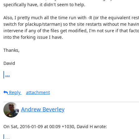
specifically have, it didn't seem to help.

Also, I pretty much all the time run with -R (or the equivalent rest
switch for plackup/starman) so the site restarts without me having
intervene if any of the files get modified, I'm not sure if that facto
into the forking issue I have.

Thanks,

David
...
Reply
attachment
Andrew Beverley
On Sat, 2016-01-09 at 00:09 +1030, David H wrote:
...