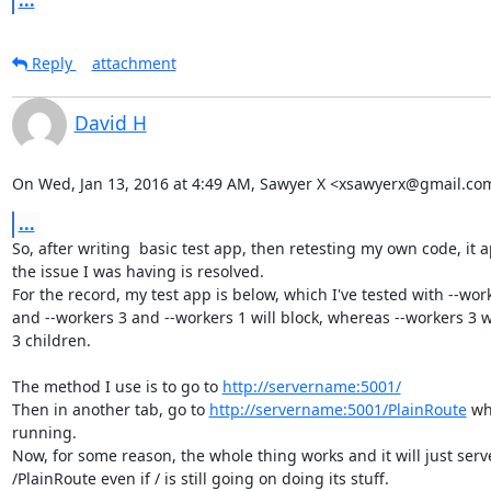
...
Reply
attachment
David H
On Wed, Jan 13, 2016 at 4:49 AM, Sawyer X <xsawyerx@gmail.co
...
So, after writing  basic test app, then retesting my own code, it a
the issue I was having is resolved.

For the record, my test app is below, which I've tested with --work
and --workers 3 and --workers 1 will block, whereas --workers 3 w
3 children.

The method I use is to go to 
http://servername:5001/
Then in another tab, go to 
http://servername:5001/PlainRoute
 whi
running.

Now, for some reason, the whole thing works and it will just serve
/PlainRoute even if / is still going on doing its stuff.
