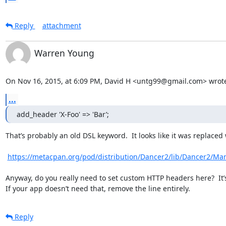
Reply
attachment
Warren Young
On Nov 16, 2015, at 6:09 PM, David H <untg99@gmail.com> wrot
...
add_header 'X-Foo' => 'Bar’;
That’s probably an old DSL keyword.  It looks like it was replaced w
https://metacpan.org/pod/distribution/Dancer2/lib/Dancer2/M
Anyway, do you really need to set custom HTTP headers here?  It’s 
If your app doesn’t need that, remove the line entirely.
Reply