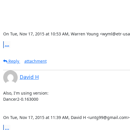
On Tue, Nov 17, 2015 at 10:53 AM, Warren Young <wyml@etr-usa
...
Reply
attachment
David H
Also, I'm using version:

Dancer2-0.163000

On Tue, Nov 17, 2015 at 11:39 AM, David H <untg99@gmail.com>
...