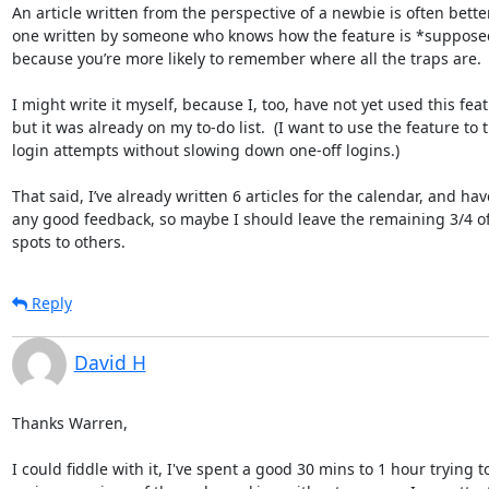
An article written from the perspective of a newbie is often bette
one written by someone who knows how the feature is *supposed
because you’re more likely to remember where all the traps are.

I might write it myself, because I, too, have not yet used this feat
but it was already on my to-do list.  (I want to use the feature to 
login attempts without slowing down one-off logins.)

That said, I’ve already written 6 articles for the calendar, and hav
any good feedback, so maybe I should leave the remaining 3/4 of 
spots to others.
Reply
David H
Thanks Warren,

I could fiddle with it, I've spent a good 30 mins to 1 hour trying to