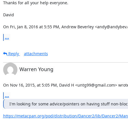
Thanks for all your help everyone.

David

On Fri, Jan 8, 2016 at 5:55 PM, Andrew Beverley <andy@andybev
...
Reply
attachments
Warren Young
On Nov 16, 2015, at 5:05 PM, David H <untg99@gmail.com> wrot
...
I'm looking for some advice/pointers on having stuff non-bloc
https://metacpan.org/pod/distribution/Dancer2/lib/Dancer2/Man