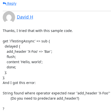
Reply
David H
Thanks, I tried that with this sample code.

get '/TestingAssync' => sub {

  delayed {

    add_header 'X-Foo' => 'Bar';

    flush;

    content 'Hello, world';

    done;

  };

};

And I got this error:

String found where operator expected near "add_header 'X-Foo'"

        (Do you need to predeclare add_header?)

?
