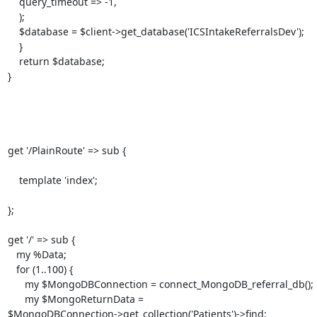
    query_timeout => -1,

    );

    $database = $client->get_database('ICSIntakeReferralsDev');

    }

    return $database;

}

get '/PlainRoute' => sub {

    template 'index';

};

get '/' => sub {

   my %Data;

   for (1..100) {

      my $MongoDBConnection = connect_MongoDB_referral_db();

      my $MongoReturnData =

$MongoDBConnection->get_collection('Patients')->find;
