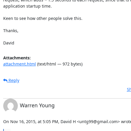
application startup time.

Keen to see how other people solve this.

Thanks,

David
Attachments:
attachment.html
(text/html — 972 bytes)
Reply
Sh
Warren Young
On Nov 16, 2015, at 5:05 PM, David H <untg99@gmail.com> wrot