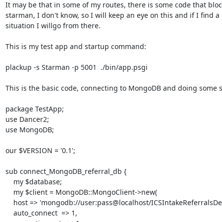
It may be that in some of my routes, there is some code that bloc
starman, I don't know, so I will keep an eye on this and if I find a

situation I willgo from there.

This is my test app and startup command:

plackup -s Starman -p 5001  ./bin/app.psgi

This is the basic code, connecting to MongoDB and doing some st
package TestApp;

use Dancer2;

use MongoDB;

our $VERSION = '0.1';

sub connect_MongoDB_referral_db {

    my $database;

    my $client = MongoDB::MongoClient->new(

    host => 'mongodb://user:pass@localhost/ICSIntakeReferralsDev',

    auto_connect  => 1,
