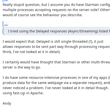
Really stupid question, but I assume you do have Starman configu
multiple processes accepting requests on the server-side? Other
would of course see the behaviour you describe.
...
I tried using the Delayed responses (Async/Streaming) listed 
I would expect that. Delayed is still single-threaded (?), it just

allows responses to be sent part way through processing request 
think, I've not looked at it in detail).

I certainly would have thought that Starman or other multi-threa
server is the way to go.

I do have some resource-intensive processes in one of my apps (t
produce data for the same webpage via a separate request), and I
never noticed a problem. I've never looked at it in detail though. 
using fast-cgi in Apache.

Andy