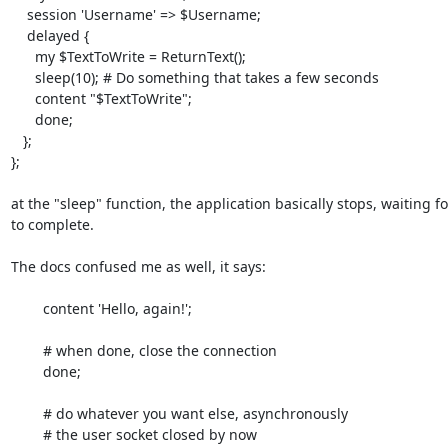
    session 'Username' => $Username;

    delayed {

      my $TextToWrite = ReturnText();

      sleep(10); # Do something that takes a few seconds

      content "$TextToWrite";

      done;

   };

};

at the "sleep" function, the application basically stops, waiting fo
to complete.

The docs confused me as well, it says:

        content 'Hello, again!';

        # when done, close the connection

        done;

        # do whatever you want else, asynchronously

        # the user socket closed by now
