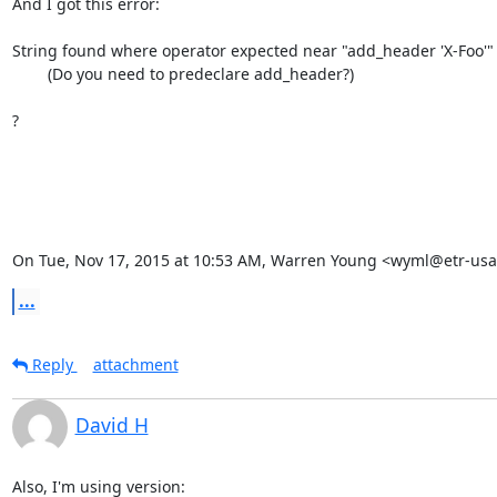
And I got this error:

String found where operator expected near "add_header 'X-Foo'"

        (Do you need to predeclare add_header?)

?

On Tue, Nov 17, 2015 at 10:53 AM, Warren Young <wyml@etr-usa
...
Reply
attachment
David H
Also, I'm using version:
