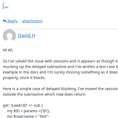
...
Reply
attachment
David H
HI All,

So I've solved the issue with sessions and it appears as though it 
mucking up the delayed subroutine and I've written a test case b
example in the docs and I'm surely missing something as it doesn
properly, since it blocks.

Here is a simple case of delayed blocking, I've moved the session
outside the subroutine which now does return.

get '/Load/:ID' => sub {

    my $ID = params->{'ID'};

    my $Username = "Test";
