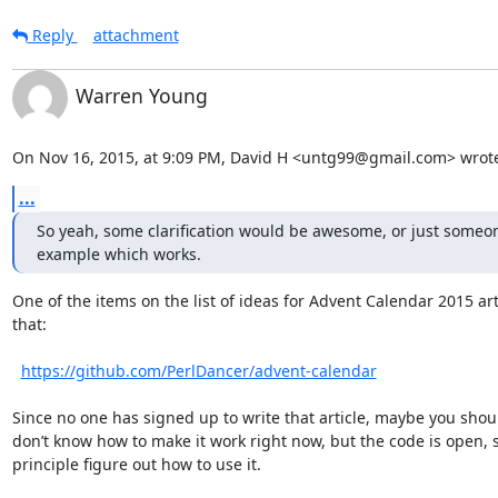
Reply
attachment
Warren Young
On Nov 16, 2015, at 9:09 PM, David H <untg99@gmail.com> wrot
...
So yeah, some clarification would be awesome, or just someon
example which works.
One of the items on the list of ideas for Advent Calendar 2015 artic
that:

https://github.com/PerlDancer/advent-calendar
Since no one has signed up to write that article, maybe you shoul
don’t know how to make it work right now, but the code is open, s
principle figure out how to use it.
