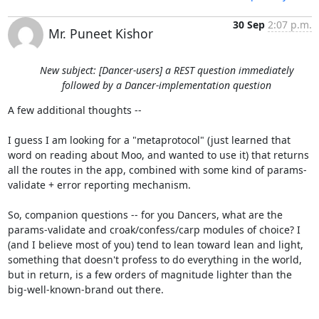
30 Sep
2:07 p.m.
Mr. Puneet Kishor
New subject: [Dancer-users] a REST question immediately
followed by a Dancer-implementation question
A few additional thoughts --

I guess I am looking for a "metaprotocol" (just learned that 
word on reading about Moo, and wanted to use it) that returns 
all the routes in the app, combined with some kind of params-
validate + error reporting mechanism.

So, companion questions -- for you Dancers, what are the 
params-validate and croak/confess/carp modules of choice? I 
(and I believe most of you) tend to lean toward lean and light, 
something that doesn't profess to do everything in the world, 
but in return, is a few orders of magnitude lighter than the 
big-well-known-brand out there.
