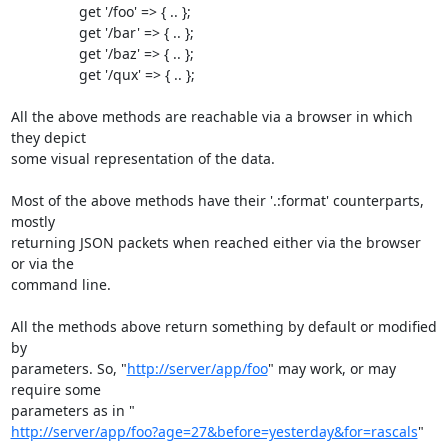
                 get '/foo' => { .. };

                 get '/bar' => { .. };

                 get '/baz' => { .. };

                 get '/qux' => { .. };

All the above methods are reachable via a browser in which 
they depict 

some visual representation of the data.

Most of the above methods have their '.:format' counterparts, 
mostly 

returning JSON packets when reached either via the browser 
or via the 

command line.

All the methods above return something by default or modified 
by 

parameters. So, "
http://server/app/foo
" may work, or may 
require some 

http://server/app/foo?age=27&before=yesterday&for=rascals
"
