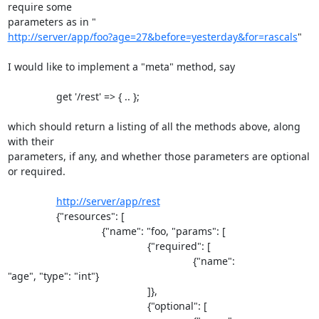
require some 

http://server/app/foo?age=27&before=yesterday&for=rascals
"

I would like to implement a "meta" method, say

                 get '/rest' => { .. };

which should return a listing of all the methods above, along 
with their 

parameters, if any, and whether those parameters are optional 
or required.

http://server/app/rest
                 {"resources": [

                                 {"name": "foo, "params": [

                                                 {"required": [

                                                                 {"name": 

"age", "type": "int"}

                                                 ]},

                                                 {"optional": [
