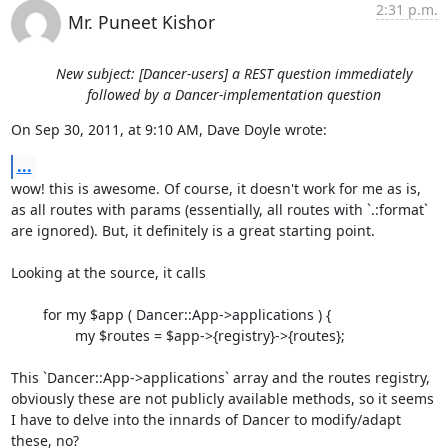
2:31 p.m.
Mr. Puneet Kishor
New subject: [Dancer-users] a REST question immediately
followed by a Dancer-implementation question
On Sep 30, 2011, at 9:10 AM, Dave Doyle wrote:
...
wow! this is awesome. Of course, it doesn't work for me as is, 
as all routes with params (essentially, all routes with `.:format` 
are ignored). But, it definitely is a great starting point.

Looking at the source, it calls

	for my $app ( Dancer::App->applications ) {

        	my $routes = $app->{registry}->{routes};

This `Dancer::App->applications` array and the routes registry, 
obviously these are not publicly available methods, so it seems 
I have to delve into the innards of Dancer to modify/adapt 
these, no?
