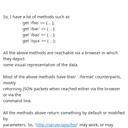
So, I have a lot of methods such as 

                 get '/foo' => { .. };

                 get '/bar' => { .. };

                 get '/baz' => { .. };

                 get '/qux' => { .. };

All the above methods are reachable via a browser in which 
they depict 

some visual representation of the data.

Most of the above methods have their '.:format' counterparts, 
mostly 

returning JSON packets when reached either via the browser 
or via the 

command line.

All the methods above return something by default or modified 
by 

parameters. So, "
http://server/app/foo
" may work, or may 