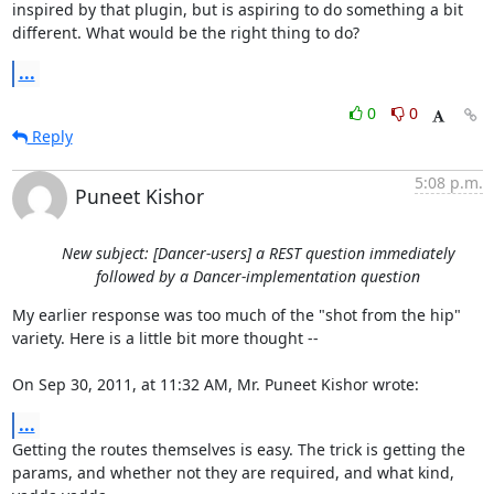
inspired by that plugin, but is aspiring to do something a bit 
different. What would be the right thing to do?
...
0
0
Reply
5:08 p.m.
Puneet Kishor
New subject: [Dancer-users] a REST question immediately
followed by a Dancer-implementation question
My earlier response was too much of the "shot from the hip" 
variety. Here is a little bit more thought --

On Sep 30, 2011, at 11:32 AM, Mr. Puneet Kishor wrote:
...
Getting the routes themselves is easy. The trick is getting the 
params, and whether not they are required, and what kind, 