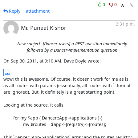
0
0
Reply
attachment
2:31 p.m.
Mr. Puneet Kishor
New subject: [Dancer-users] a REST question immediately
followed by a Dancer-implementation question
On Sep 30, 2011, at 9:10 AM, Dave Doyle wrote:
...
wow! this is awesome. Of course, it doesn't work for me as is, 
as all routes with params (essentially, all routes with `.:format` 
are ignored). But, it definitely is a great starting point.

Looking at the source, it calls

	for my $app ( Dancer::App->applications ) {

        	my $routes = $app->{registry}->{routes};

This `Dancer::App->applications` array and the routes registry, 