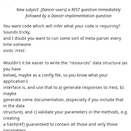
New subject: [Dancer-users] a REST question immediately
followed by a Dancer-implementation question
You want code which will infer what your code is requiring? 
Sounds tricky, 

and I doubt you want to run some sort of meta-parser every 
time someone 

visits '/rest'.

Wouldn't it be easier to write the "resources" data structure (as 
you have 

below), maybe as a config file, so you know what your 
application's 

interface is, and use that to a) generate responses to /rest, b) 
maybe 

generate some documentation, (especially if you include that 
in the data 

structure), and c) validate your parameters in the methods, e.g. 
creating 

a hash(ref) guaranteed to contain all those and only those 
parameters 
