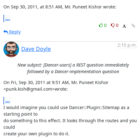
On Sep 30, 2011, at 8:51 AM, Mr. Puneet Kishor wrote:
...
0
0
Reply
2:10 p.m.
Dave Doyle
New subject: [Dancer-users] a REST question immediately
followed by a Dancer-implementation question
On Fri, Sep 30, 2011 at 9:51 AM, Mr. Puneet Kishor 
<punk.kish@gmail.com>wrote:
...
I would imagine you could use Dancer::Plugin::Sitemap as a 
starting point to

do something to this effect. It looks through the routes and you 
could

create your own plugin to do it.