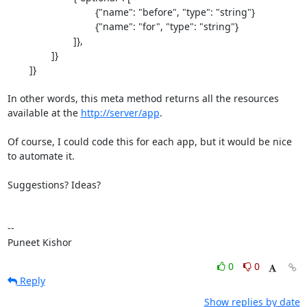
				{"name": "before", "type": "string"}

				{"name": "for", "type": "string"}

			]},

		]}

	]}

In other words, this meta method returns all the resources 
available at the 
http://server/app
.

Of course, I could code this for each app, but it would be nice 
to automate it.

Suggestions? Ideas?

--

Puneet Kishor
0
0
Reply
Show replies by date