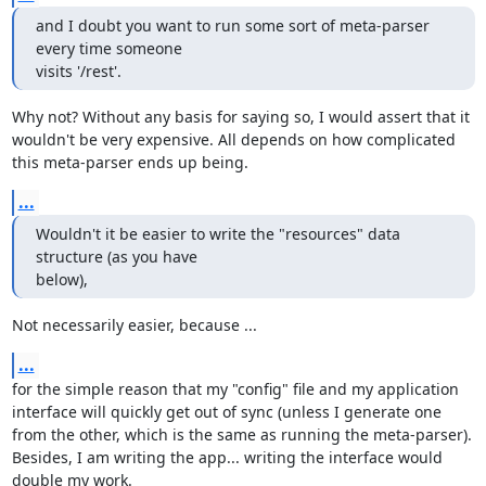
and I doubt you want to run some sort of meta-parser 
every time someone 

visits '/rest'.
Why not? Without any basis for saying so, I would assert that it 
wouldn't be very expensive. All depends on how complicated 
this meta-parser ends up being.
...
Wouldn't it be easier to write the "resources" data 
structure (as you have 

below),
Not necessarily easier, because ...
...
for the simple reason that my "config" file and my application 
interface will quickly get out of sync (unless I generate one 
from the other, which is the same as running the meta-parser). 
Besides, I am writing the app... writing the interface would 
double my work.
