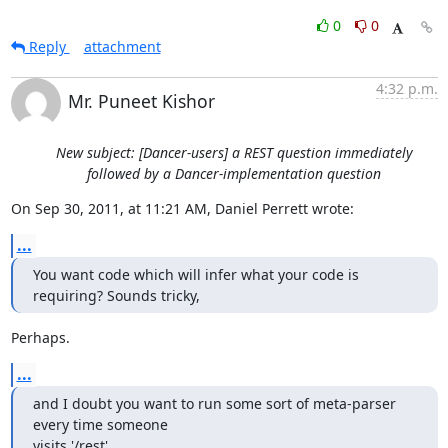
0
0
Reply
attachment
4:32 p.m.
Mr. Puneet Kishor
New subject: [Dancer-users] a REST question immediately
followed by a Dancer-implementation question
On Sep 30, 2011, at 11:21 AM, Daniel Perrett wrote:
...
You want code which will infer what your code is 
requiring? Sounds tricky,
Perhaps.
...
and I doubt you want to run some sort of meta-parser 
every time someone 

visits '/rest'.