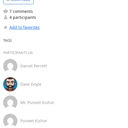
7 comments
4 participants
Add to favorites
TAGS
PARTICIPANTS (4)
Daniel Perrett
Dave Doyle
Mr. Puneet Kishor
Puneet Kishor