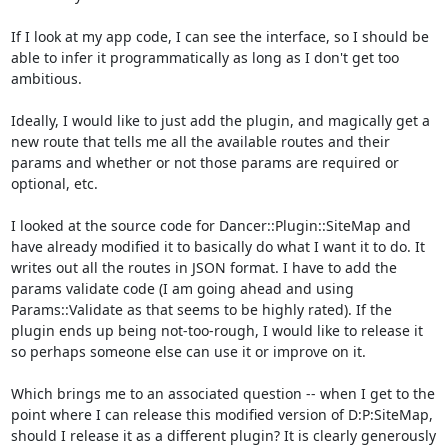
If I look at my app code, I can see the interface, so I should be 
able to infer it programmatically as long as I don't get too 
ambitious.

Ideally, I would like to just add the plugin, and magically get a 
new route that tells me all the available routes and their 
params and whether or not those params are required or 
optional, etc.

I looked at the source code for Dancer::Plugin::SiteMap and 
have already modified it to basically do what I want it to do. It 
writes out all the routes in JSON format. I have to add the 
params validate code (I am going ahead and using 
Params::Validate as that seems to be highly rated). If the 
plugin ends up being not-too-rough, I would like to release it 
so perhaps someone else can use it or improve on it.

Which brings me to an associated question -- when I get to the 
point where I can release this modified version of D:P:SiteMap, 
should I release it as a different plugin? It is clearly generously 