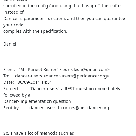
specified in the config (and using that hash(ref) thereafter 
instead of 

Damcer's parameter function), and then you can guarantee 
your code 

complies with the specification.

Daniel

From:   "Mr. Puneet Kishor" <punk.kish@gmail.com>

To:     dancer-users <dancer-users@perldancer.org>

Date:   30/09/2011 14:51

Subject:        [Dancer-users] a REST question immediately 
followed by a 

Dancer-implementation question

Sent by:        dancer-users-bounces@perldancer.org

So, I have a lot of methods such as 
