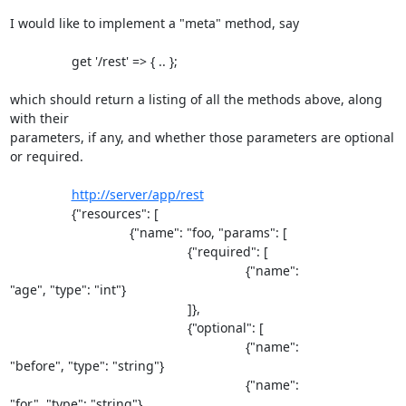
I would like to implement a "meta" method, say

                 get '/rest' => { .. };

which should return a listing of all the methods above, along 
with their 

parameters, if any, and whether those parameters are optional 
or required.

http://server/app/rest
                 {"resources": [

                                 {"name": "foo, "params": [

                                                 {"required": [

                                                                 {"name": 

"age", "type": "int"}

                                                 ]},

                                                 {"optional": [

                                                                 {"name": 

"before", "type": "string"}

                                                                 {"name": 

"for", "type": "string"}
