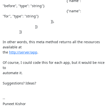
                                                                 {"name": 

"before", "type": "string"}

                                                                 {"name": 

"for", "type": "string"}

                                                 ]},

                                 ]}

                 ]}

In other words, this meta method returns all the resources 
available at 

the 
http://server/app
.

Of course, I could code this for each app, but it would be nice 
to 

automate it.

Suggestions? Ideas?

--

Puneet Kishor 

_______________________________________________
