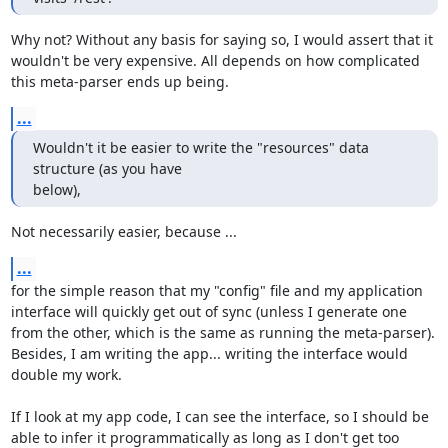
Why not? Without any basis for saying so, I would assert that it 
wouldn't be very expensive. All depends on how complicated 
this meta-parser ends up being.
...
Wouldn't it be easier to write the "resources" data 
structure (as you have 

below),
Not necessarily easier, because ...
...
for the simple reason that my "config" file and my application 
interface will quickly get out of sync (unless I generate one 
from the other, which is the same as running the meta-parser). 
Besides, I am writing the app... writing the interface would 
double my work.

If I look at my app code, I can see the interface, so I should be 
able to infer it programmatically as long as I don't get too 