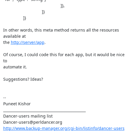
                                                 ]},

                                 ]}

                 ]}

In other words, this meta method returns all the resources 
available at 

the 
http://server/app
.

Of course, I could code this for each app, but it would be nice 
to 

automate it.

Suggestions? Ideas?

--

Puneet Kishor 

_______________________________________________

Dancer-users mailing list

http://www.backup-manager.org/cgi-bin/listinfo/dancer-users