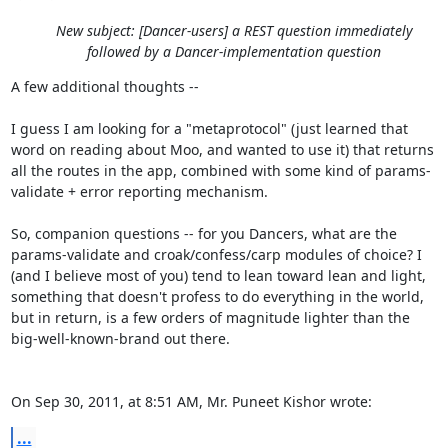
New subject: [Dancer-users] a REST question immediately
followed by a Dancer-implementation question
A few additional thoughts --

I guess I am looking for a "metaprotocol" (just learned that 
word on reading about Moo, and wanted to use it) that returns 
all the routes in the app, combined with some kind of params-
validate + error reporting mechanism.

So, companion questions -- for you Dancers, what are the 
params-validate and croak/confess/carp modules of choice? I 
(and I believe most of you) tend to lean toward lean and light, 
something that doesn't profess to do everything in the world, 
but in return, is a few orders of magnitude lighter than the 
big-well-known-brand out there.

On Sep 30, 2011, at 8:51 AM, Mr. Puneet Kishor wrote:
...