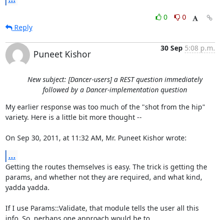
0
0
Reply
30 Sep
5:08 p.m.
Puneet Kishor
New subject: [Dancer-users] a REST question immediately
followed by a Dancer-implementation question
My earlier response was too much of the "shot from the hip" 
variety. Here is a little bit more thought --

On Sep 30, 2011, at 11:32 AM, Mr. Puneet Kishor wrote:
...
Getting the routes themselves is easy. The trick is getting the 
params, and whether not they are required, and what kind, 
yadda yadda.

If I use Params::Validate, that module tells the user all this 
info. So, perhaps one approach would be to 
