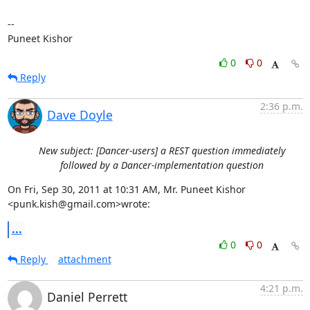
--

Puneet Kishor
0
0
Reply
2:36 p.m.
Dave Doyle
New subject: [Dancer-users] a REST question immediately
followed by a Dancer-implementation question
On Fri, Sep 30, 2011 at 10:31 AM, Mr. Puneet Kishor 
<punk.kish@gmail.com>wrote:
...
0
0
Reply
attachment
4:21 p.m.
Daniel Perrett