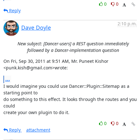
0
0
Reply
2:10 p.m.
Dave Doyle
New subject: [Dancer-users] a REST question immediately
followed by a Dancer-implementation question
On Fri, Sep 30, 2011 at 9:51 AM, Mr. Puneet Kishor 
<punk.kish@gmail.com>wrote:
...
I would imagine you could use Dancer::Plugin::Sitemap as a 
starting point to

do something to this effect. It looks through the routes and you 
could

create your own plugin to do it.
0
0
Reply
attachment