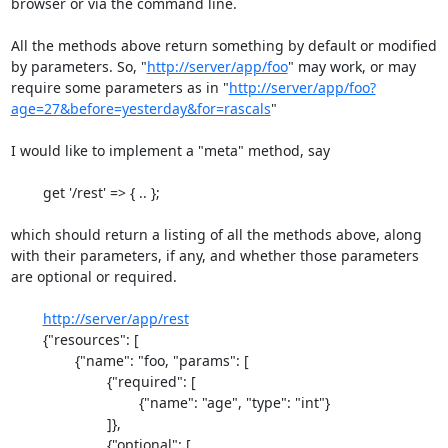
browser or via the command line.

All the methods above return something by default or modified 
by parameters. So, "
http://server/app/foo
" may work, or may 
require some parameters as in "
http://server/app/foo?
age=27&before=yesterday&for=rascals
"

I would like to implement a "meta" method, say

	get '/rest' => { .. };

which should return a listing of all the methods above, along 
with their parameters, if any, and whether those parameters 
are optional or required.

http://server/app/rest
	{"resources": [

		{"name": "foo, "params": [

			{"required": [

				{"name": "age", "type": "int"}

			]},

			{"optional": [
