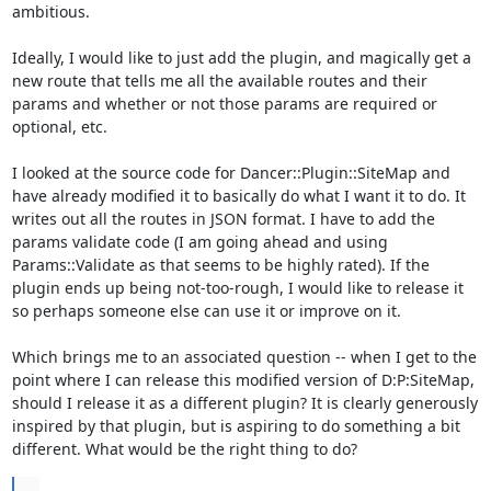
ambitious.

Ideally, I would like to just add the plugin, and magically get a 
new route that tells me all the available routes and their 
params and whether or not those params are required or 
optional, etc.

I looked at the source code for Dancer::Plugin::SiteMap and 
have already modified it to basically do what I want it to do. It 
writes out all the routes in JSON format. I have to add the 
params validate code (I am going ahead and using 
Params::Validate as that seems to be highly rated). If the 
plugin ends up being not-too-rough, I would like to release it 
so perhaps someone else can use it or improve on it.

Which brings me to an associated question -- when I get to the 
point where I can release this modified version of D:P:SiteMap, 
should I release it as a different plugin? It is clearly generously 
inspired by that plugin, but is aspiring to do something a bit 
different. What would be the right thing to do?
...