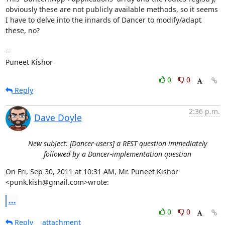
obviously these are not publicly available methods, so it seems 
I have to delve into the innards of Dancer to modify/adapt 
these, no?

--

Puneet Kishor
0
0
Reply
2:36 p.m.
Dave Doyle
New subject: [Dancer-users] a REST question immediately
followed by a Dancer-implementation question
On Fri, Sep 30, 2011 at 10:31 AM, Mr. Puneet Kishor 
<punk.kish@gmail.com>wrote:
...
0
0
Reply
attachment