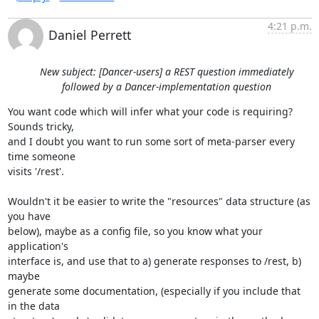
4:21 p.m.
Daniel Perrett
New subject: [Dancer-users] a REST question immediately
followed by a Dancer-implementation question
You want code which will infer what your code is requiring? 
Sounds tricky, 

and I doubt you want to run some sort of meta-parser every 
time someone 

visits '/rest'.

Wouldn't it be easier to write the "resources" data structure (as 
you have 

below), maybe as a config file, so you know what your 
application's 

interface is, and use that to a) generate responses to /rest, b) 
maybe 

generate some documentation, (especially if you include that 
in the data 
