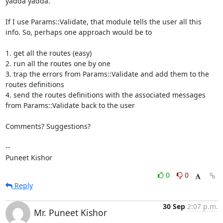
yadda yadda.

If I use Params::Validate, that module tells the user all this 
info. So, perhaps one approach would be to 

1. get all the routes (easy)

2. run all the routes one by one

3. trap the errors from Params::Validate and add them to the 
routes definitions

4. send the routes definitions with the associated messages 
from Params::Validate back to the user

Comments? Suggestions?

--

Puneet Kishor
0
0
Reply
30 Sep
2:07 p.m.
Mr. Puneet Kishor