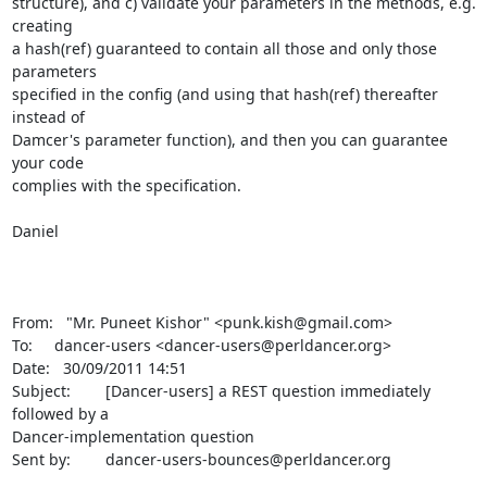
structure), and c) validate your parameters in the methods, e.g. 
creating 

a hash(ref) guaranteed to contain all those and only those 
parameters 

specified in the config (and using that hash(ref) thereafter 
instead of 

Damcer's parameter function), and then you can guarantee 
your code 

complies with the specification.

Daniel

From:   "Mr. Puneet Kishor" <punk.kish@gmail.com>

To:     dancer-users <dancer-users@perldancer.org>

Date:   30/09/2011 14:51

Subject:        [Dancer-users] a REST question immediately 
followed by a 

Dancer-implementation question

Sent by:        dancer-users-bounces@perldancer.org
