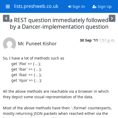
lists.preshweb.co.uk
Sign In
Sign Up
a REST question immediately followed
by a Dancer-implementation question
30 Sep '11
1:51 p.m.
Mr. Puneet Kishor
So, I have a lot of methods such as 

	get '/foo' => { .. };

	get '/bar' => { .. };

	get '/baz' => { .. };

	get '/qux' => { .. };

All the above methods are reachable via a browser in which 
they depict some visual representation of the data.

Most of the above methods have their '.:format' counterparts, 
mostly returning JSON packets when reached either via the 