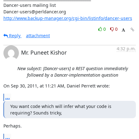
Dancer-users mailing list

http://www.backup-manager.org/cgi-bin/listinfo/dancer-users
0
0
Reply
attachment
4:32 p.m.
Mr. Puneet Kishor
New subject: [Dancer-users] a REST question immediately
followed by a Dancer-implementation question
On Sep 30, 2011, at 11:21 AM, Daniel Perrett wrote:
...
You want code which will infer what your code is 
requiring? Sounds tricky,
Perhaps.
...