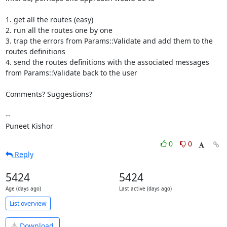
1. get all the routes (easy)

2. run all the routes one by one

3. trap the errors from Params::Validate and add them to the 
routes definitions

4. send the routes definitions with the associated messages 
from Params::Validate back to the user

Comments? Suggestions?

--

Puneet Kishor
0
0
Reply
5424
5424
Age (days ago)
Last active (days ago)
List overview
Download