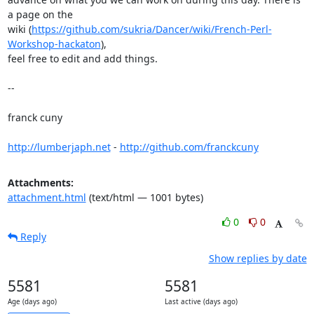
a page on the

wiki (
https://github.com/sukria/Dancer/wiki/French-Perl-
Workshop-hackaton
),

feel free to edit and add things.

-- 

franck cuny

http://lumberjaph.net
 - 
http://github.com/franckcuny
Attachments:
attachment.html
(text/html — 1001 bytes)
0
0
Reply
Show replies by date
5581
5581
Age (days ago)
Last active (days ago)