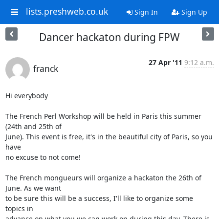
lists.preshweb.co.uk
Sign In
Sign Up
Dancer hackaton during FPW
27 Apr '11
9:12 a.m.
franck
Hi everybody

The French Perl Workshop will be held in Paris this summer 
(24th and 25th of

June). This event is free, it's in the beautiful city of Paris, so you 
have

no excuse to not come!

The French mongueurs will organize a hackaton the 26th of 
June. As we want

to be sure this will be a success, I'll like to organize some 
topics in

advance on what you we can work on during this day. There is 