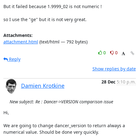
But it failed because 1.9999_02 is not numeric ! 

so I use the "ge" but it is not very great.
Attachments:
attachment.html
(text/html — 792 bytes)
0
0
Reply
Show replies by date
28 Dec
5:10 p.m.
Damien Krotkine
New subject: Re : Dancer->VERSION comparison issue
Hi,  

We are going to change dancer_version to return always a 
numerical value. Should be done very quickly.  
