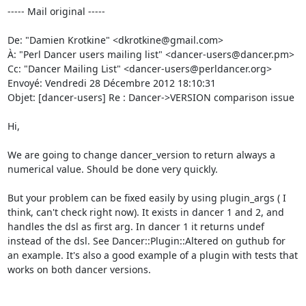
----- Mail original -----

De: "Damien Krotkine" <dkrotkine@gmail.com> 

À: "Perl Dancer users mailing list" <dancer-users@dancer.pm> 

Cc: "Dancer Mailing List" <dancer-users@perldancer.org> 

Envoyé: Vendredi 28 Décembre 2012 18:10:31 

Objet: [dancer-users] Re : Dancer->VERSION comparison issue 

Hi, 

We are going to change dancer_version to return always a 
numerical value. Should be done very quickly. 

But your problem can be fixed easily by using plugin_args ( I 
think, can't check right now). It exists in dancer 1 and 2, and 
handles the dsl as first arg. In dancer 1 it returns undef 
instead of the dsl. See Dancer::Plugin::Altered on guthub for 
an example. It's also a good example of a plugin with tests that 
works on both dancer versions. 
