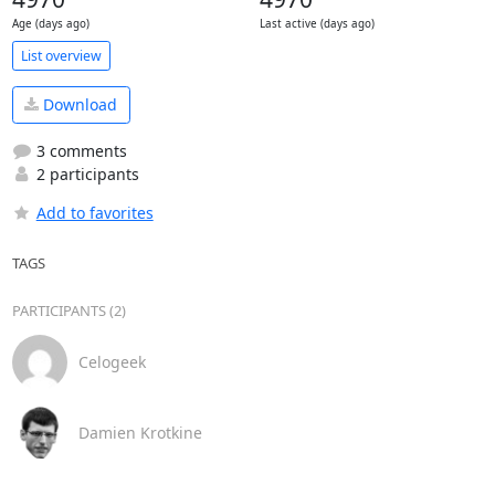
Age (days ago)
Last active (days ago)
List overview
Download
3 comments
2 participants
Add to favorites
TAGS
PARTICIPANTS (2)
Celogeek
Damien Krotkine