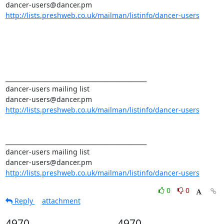
http://lists.preshweb.co.uk/mailman/listinfo/dancer-users
_______________________________________________ 

dancer-users mailing list 

http://lists.preshweb.co.uk/mailman/listinfo/dancer-users
_______________________________________________ 

dancer-users mailing list 

http://lists.preshweb.co.uk/mailman/listinfo/dancer-users
0
0
Reply
attachment
4970
4970