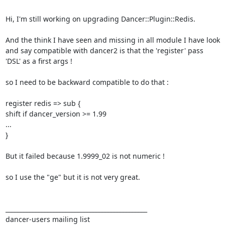
Hi, I'm still working on upgrading Dancer::Plugin::Redis. 

And the think I have seen and missing in all module I have look 
and say compatible with dancer2 is that the 'register' pass 
'DSL' as a first args ! 

so I need to be backward compatible to do that : 

register redis => sub { 

shift if dancer_version >= 1.99 

... 

} 

But it failed because 1.9999_02 is not numeric ! 

so I use the "ge" but it is not very great. 

_______________________________________________ 

dancer-users mailing list 
