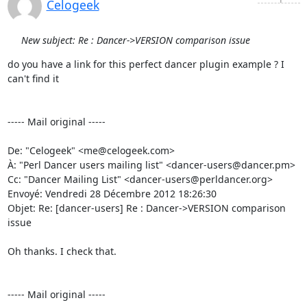
Celogeek
New subject: Re : Dancer->VERSION comparison issue
do you have a link for this perfect dancer plugin example ? I 
can't find it 

----- Mail original -----

De: "Celogeek" <me@celogeek.com> 

À: "Perl Dancer users mailing list" <dancer-users@dancer.pm> 

Cc: "Dancer Mailing List" <dancer-users@perldancer.org> 

Envoyé: Vendredi 28 Décembre 2012 18:26:30 

Objet: Re: [dancer-users] Re : Dancer->VERSION comparison 
issue 

Oh thanks. I check that. 

----- Mail original -----
