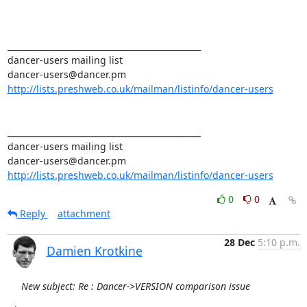
_______________________________________________ 

dancer-users mailing list 

http://lists.preshweb.co.uk/mailman/listinfo/dancer-users
_______________________________________________ 

dancer-users mailing list 

http://lists.preshweb.co.uk/mailman/listinfo/dancer-users
0
0
Reply
attachment
28 Dec
5:10 p.m.
Damien Krotkine
New subject: Re : Dancer->VERSION comparison issue