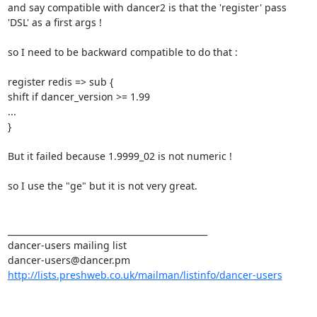
and say compatible with dancer2 is that the 'register' pass 
'DSL' as a first args ! 

so I need to be backward compatible to do that : 

register redis => sub { 

shift if dancer_version >= 1.99 

... 

} 

But it failed because 1.9999_02 is not numeric ! 

so I use the "ge" but it is not very great. 

_______________________________________________ 

dancer-users mailing list 

http://lists.preshweb.co.uk/mailman/listinfo/dancer-users