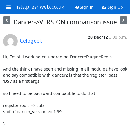
lists.preshweb.co.uk
Sign In
Sign Up
Dancer->VERSION comparison issue
28 Dec '12
3:08 p.m.
Celogeek
Hi, I'm still working on upgrading Dancer::Plugin::Redis. 

And the think I have seen and missing in all module I have look 
and say compatible with dancer2 is that the 'register' pass 
'DSL' as a first args ! 

so I need to be backward compatible to do that : 

register redis => sub { 

shift if dancer_version >= 1.99 

... 

} 
