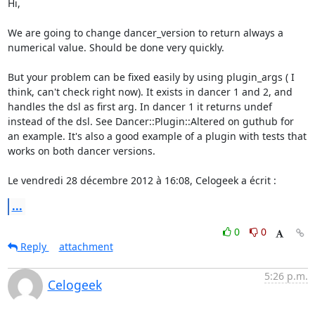
Hi,  

We are going to change dancer_version to return always a 
numerical value. Should be done very quickly.  

But your problem can be fixed easily by using plugin_args ( I 
think, can't check right now). It exists in dancer 1 and 2, and 
handles the dsl as first arg. In dancer 1 it returns undef 
instead of the dsl. See Dancer::Plugin::Altered on guthub for 
an example. It's also a good example of a plugin with tests that 
works on both dancer versions.   

Le vendredi 28 décembre 2012 à 16:08, Celogeek a écrit :
...
0
0
Reply
attachment
5:26 p.m.
Celogeek