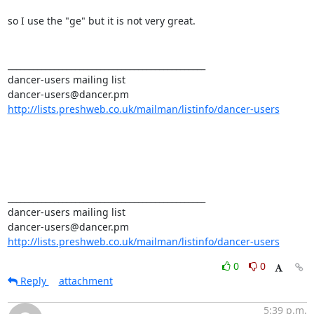
so I use the "ge" but it is not very great. 

_______________________________________________ 

dancer-users mailing list 

http://lists.preshweb.co.uk/mailman/listinfo/dancer-users
_______________________________________________ 

dancer-users mailing list 

http://lists.preshweb.co.uk/mailman/listinfo/dancer-users
0
0
Reply
attachment
5:39 p.m.