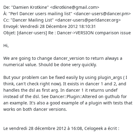
De: "Damien Krotkine" <dkrotkine@gmail.com> 

À: "Perl Dancer users mailing list" <dancer-users@dancer.pm> 

Cc: "Dancer Mailing List" <dancer-users@perldancer.org> 

Envoyé: Vendredi 28 Décembre 2012 18:10:31 

Objet: [dancer-users] Re : Dancer->VERSION comparison issue 

Hi, 

We are going to change dancer_version to return always a 
numerical value. Should be done very quickly. 

But your problem can be fixed easily by using plugin_args ( I 
think, can't check right now). It exists in dancer 1 and 2, and 
handles the dsl as first arg. In dancer 1 it returns undef 
instead of the dsl. See Dancer::Plugin::Altered on guthub for 
an example. It's also a good example of a plugin with tests that 
works on both dancer versions. 

Le vendredi 28 décembre 2012 à 16:08, Celogeek a écrit : 
