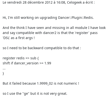
Le vendredi 28 décembre 2012 à 16:08, Celogeek a écrit : 

Hi, I'm still working on upgrading Dancer::Plugin::Redis. 

And the think I have seen and missing in all module I have look 
and say compatible with dancer2 is that the 'register' pass 
'DSL' as a first args ! 

so I need to be backward compatible to do that : 

register redis => sub { 

shift if dancer_version >= 1.99 

... 

} 

But it failed because 1.9999_02 is not numeric ! 

so I use the "ge" but it is not very great. 
