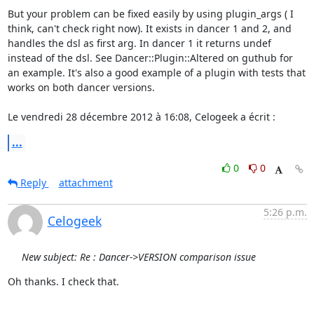
But your problem can be fixed easily by using plugin_args ( I 
think, can't check right now). It exists in dancer 1 and 2, and 
handles the dsl as first arg. In dancer 1 it returns undef 
instead of the dsl. See Dancer::Plugin::Altered on guthub for 
an example. It's also a good example of a plugin with tests that 
works on both dancer versions.   

Le vendredi 28 décembre 2012 à 16:08, Celogeek a écrit :
...
0
0
Reply
attachment
5:26 p.m.
Celogeek
New subject: Re : Dancer->VERSION comparison issue
Oh thanks. I check that. 
