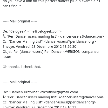
do you have a link for this perfect dancer plugin example ? I 
can't find it 

----- Mail original -----

De: "Celogeek" <me@celogeek.com> 

À: "Perl Dancer users mailing list" <dancer-users@dancer.pm> 

Cc: "Dancer Mailing List" <dancer-users@perldancer.org> 

Envoyé: Vendredi 28 Décembre 2012 18:26:30 

Objet: Re: [dancer-users] Re : Dancer->VERSION comparison 
issue 

Oh thanks. I check that. 

----- Mail original -----

De: "Damien Krotkine" <dkrotkine@gmail.com> 

À: "Perl Dancer users mailing list" <dancer-users@dancer.pm> 

Cc: "Dancer Mailing List" <dancer-users@perldancer.org> 

Envoyé: Vendredi 28 Décembre 2012 18:10:31 
