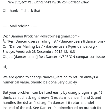
New subject: Re : Dancer->VERSION comparison issue
Oh thanks. I check that. 

----- Mail original -----

De: "Damien Krotkine" <dkrotkine@gmail.com> 

À: "Perl Dancer users mailing list" <dancer-users@dancer.pm> 

Cc: "Dancer Mailing List" <dancer-users@perldancer.org> 

Envoyé: Vendredi 28 Décembre 2012 18:10:31 

Objet: [dancer-users] Re : Dancer->VERSION comparison issue 

Hi, 

We are going to change dancer_version to return always a 
numerical value. Should be done very quickly. 

But your problem can be fixed easily by using plugin_args ( I 
think, can't check right now). It exists in dancer 1 and 2, and 
handles the dsl as first arg. In dancer 1 it returns undef 
instead of the dsl. See Dancer::Plugin::Altered on guthub for 