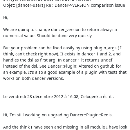
Objet: [dancer-users] Re : Dancer->VERSION comparison issue 

Hi, 

We are going to change dancer_version to return always a 
numerical value. Should be done very quickly. 

But your problem can be fixed easily by using plugin_args ( I 
think, can't check right now). It exists in dancer 1 and 2, and 
handles the dsl as first arg. In dancer 1 it returns undef 
instead of the dsl. See Dancer::Plugin::Altered on guthub for 
an example. It's also a good example of a plugin with tests that 
works on both dancer versions. 

Le vendredi 28 décembre 2012 à 16:08, Celogeek a écrit : 

Hi, I'm still working on upgrading Dancer::Plugin::Redis. 

And the think I have seen and missing in all module I have look 