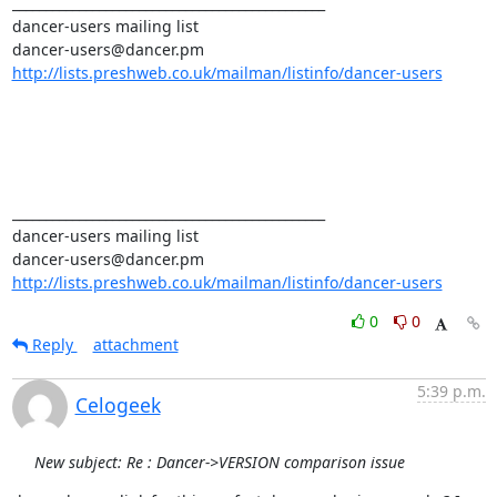
_______________________________________________ 

dancer-users mailing list 

http://lists.preshweb.co.uk/mailman/listinfo/dancer-users
_______________________________________________ 

dancer-users mailing list 

http://lists.preshweb.co.uk/mailman/listinfo/dancer-users
0
0
Reply
attachment
5:39 p.m.
Celogeek
New subject: Re : Dancer->VERSION comparison issue