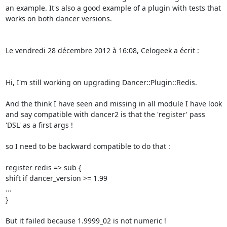
an example. It's also a good example of a plugin with tests that 
works on both dancer versions. 

Le vendredi 28 décembre 2012 à 16:08, Celogeek a écrit : 

Hi, I'm still working on upgrading Dancer::Plugin::Redis. 

And the think I have seen and missing in all module I have look 
and say compatible with dancer2 is that the 'register' pass 
'DSL' as a first args ! 

so I need to be backward compatible to do that : 

register redis => sub { 

shift if dancer_version >= 1.99 

... 

} 

But it failed because 1.9999_02 is not numeric ! 
