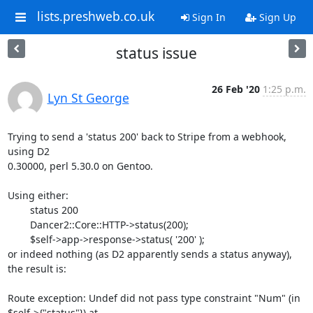
lists.preshweb.co.uk
Sign In
Sign Up
status issue
26 Feb '20
1:25 p.m.
Lyn St George
Trying to send a 'status 200' back to Stripe from a webhook, 
using D2

0.30000, perl 5.30.0 on Gentoo.

Using either:

	status 200

	Dancer2::Core::HTTP->status(200); 

 	$self->app->response->status( '200' );

or indeed nothing (as D2 apparently sends a status anyway),

the result is:

Route exception: Undef did not pass type constraint "Num" (in

$self->{"status"}) at 