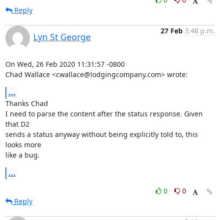
Reply
27 Feb
3:48 p.m.
Lyn St George
On Wed, 26 Feb 2020 11:31:57 -0800

Chad Wallace <cwallace@lodgingcompany.com> wrote:
...
Thanks Chad

I need to parse the content after the status response. Given 
that D2

sends a status anyway without being explicitly told to, this 
looks more

like a bug.
...
0
0
Reply