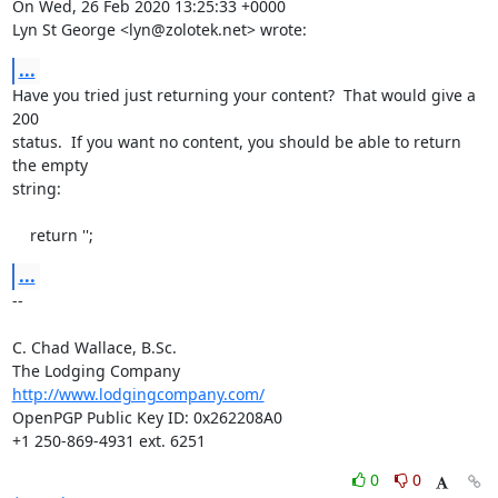
On Wed, 26 Feb 2020 13:25:33 +0000

Lyn St George <lyn@zolotek.net> wrote:
...
Have you tried just returning your content?  That would give a 
200

status.  If you want no content, you should be able to return 
the empty

string:

    return '';
...
-- 

C. Chad Wallace, B.Sc.

http://www.lodgingcompany.com/
OpenPGP Public Key ID: 0x262208A0

+1 250-869-4931 ext. 6251
0
0