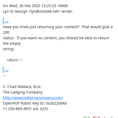
On Wed, 26 Feb 2020 13:25:33 +0000

Lyn St George <lyn@zolotek.net> wrote:
...
Have you tried just returning your content?  That would give a 
200

status.  If you want no content, you should be able to return 
the empty

string:

    return '';
...
-- 

C. Chad Wallace, B.Sc.

http://www.lodgingcompany.com/
OpenPGP Public Key ID: 0x262208A0

+1 250-869-4931 ext. 6251
0
0