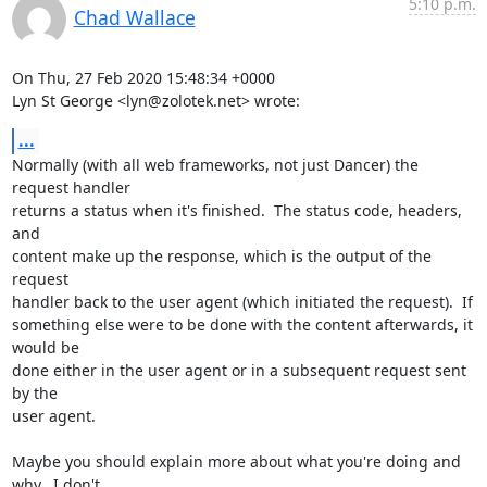
5:10 p.m.
Chad Wallace
On Thu, 27 Feb 2020 15:48:34 +0000

Lyn St George <lyn@zolotek.net> wrote:
...
Normally (with all web frameworks, not just Dancer) the 
request handler

returns a status when it's finished.  The status code, headers, 
and

content make up the response, which is the output of the 
request

handler back to the user agent (which initiated the request).  If

something else were to be done with the content afterwards, it 
would be

done either in the user agent or in a subsequent request sent 
by the

user agent.

Maybe you should explain more about what you're doing and 
why.  I don't
