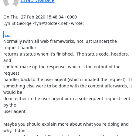
Chad Wallace
On Thu, 27 Feb 2020 15:48:34 +0000

Lyn St George <lyn@zolotek.net> wrote:
...
Normally (with all web frameworks, not just Dancer) the 
request handler

returns a status when it's finished.  The status code, headers, 
and

content make up the response, which is the output of the 
request

handler back to the user agent (which initiated the request).  If

something else were to be done with the content afterwards, it 
would be

done either in the user agent or in a subsequent request sent 
by the

user agent.

Maybe you should explain more about what you're doing and 
why.  I don't
