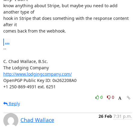
know anything about Stripe, but maybe you need to add 
another type of

hook in Stripe that does something with the response content 
after it

comes back from the webhook.
...
-- 

C. Chad Wallace, B.Sc.

http://www.lodgingcompany.com/
OpenPGP Public Key ID: 0x262208A0

+1 250-869-4931 ext. 6251
0
0
Reply
26 Feb
7:31 p.m.
Chad Wallace