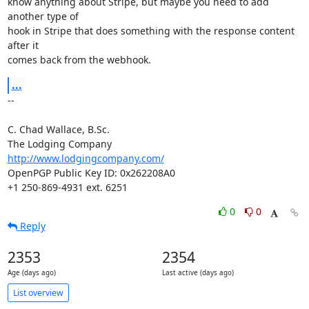
know anything about Stripe, but maybe you need to add 
another type of

hook in Stripe that does something with the response content 
after it

comes back from the webhook.
...
-- 

C. Chad Wallace, B.Sc.

http://www.lodgingcompany.com/
OpenPGP Public Key ID: 0x262208A0

+1 250-869-4931 ext. 6251
0
0
Reply
2353
2354
Age (days ago)
Last active (days ago)
List overview