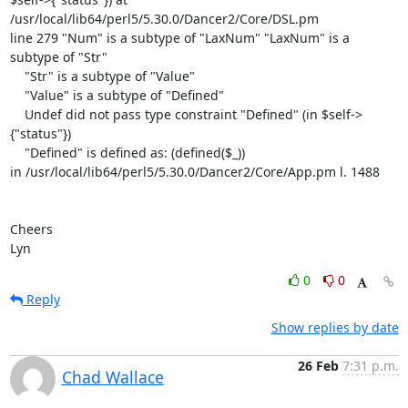
/usr/local/lib64/perl5/5.30.0/Dancer2/Core/DSL.pm

line 279 "Num" is a subtype of "LaxNum" "LaxNum" is a 
subtype of "Str"

    "Str" is a subtype of "Value"

    "Value" is a subtype of "Defined"

    Undef did not pass type constraint "Defined" (in $self->
{"status"})

    "Defined" is defined as: (defined($_))

in /usr/local/lib64/perl5/5.30.0/Dancer2/Core/App.pm l. 1488

Cheers

Lyn
0
0
Reply
Show replies by date
26 Feb
7:31 p.m.
Chad Wallace