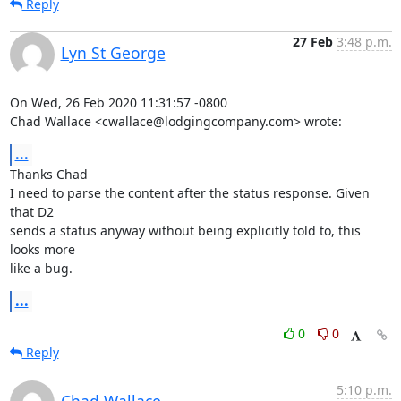
Reply
27 Feb
3:48 p.m.
Lyn St George
On Wed, 26 Feb 2020 11:31:57 -0800

Chad Wallace <cwallace@lodgingcompany.com> wrote:
...
Thanks Chad

I need to parse the content after the status response. Given 
that D2

sends a status anyway without being explicitly told to, this 
looks more

like a bug.
...
0
0
Reply
5:10 p.m.