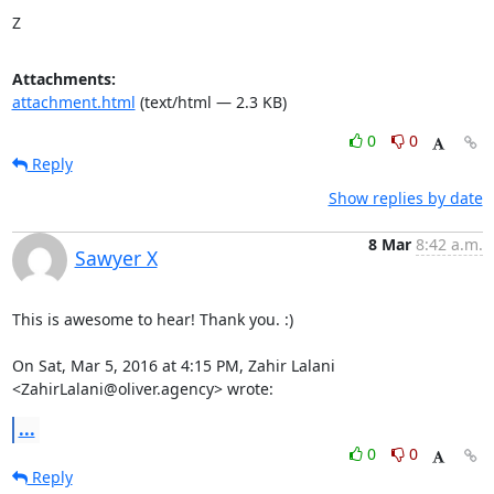
Z
Attachments:
attachment.html
(text/html — 2.3 KB)
0
0
Reply
Show replies by date
8 Mar
8:42 a.m.
Sawyer X
This is awesome to hear! Thank you. :)

On Sat, Mar 5, 2016 at 4:15 PM, Zahir Lalani 
<ZahirLalani@oliver.agency> wrote:
...
0
0
Reply