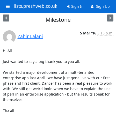
lists.preshweb.co.uk
Sign In
Sign Up
Milestone
5 Mar '16
3:15 p.m.
Zahir Lalani
Hi All

Just wanted to say a big thank you to you all.

We started a major development of a multi-tenanted 
enterprise app last April. We have just gone live with our first 
phase and first client. Dancer has been a real pleasure to work 
with. We still get weird looks when we have to explain the use 
of perl in an enterprise application - but the results speak for 
themselves!

Thx all
