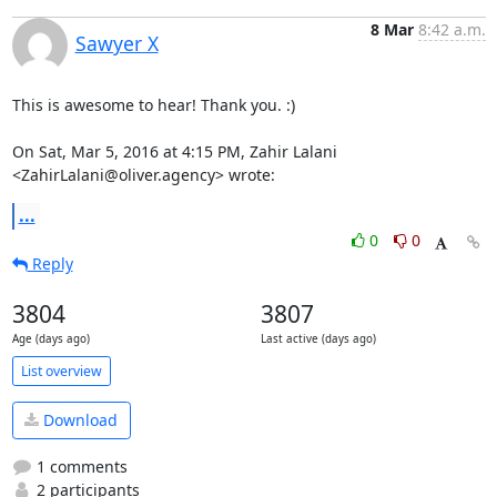
8 Mar
8:42 a.m.
Sawyer X
This is awesome to hear! Thank you. :)

On Sat, Mar 5, 2016 at 4:15 PM, Zahir Lalani 
<ZahirLalani@oliver.agency> wrote:
...
0
0
Reply
3804
3807
Age (days ago)
Last active (days ago)
List overview
Download
1 comments
2 participants