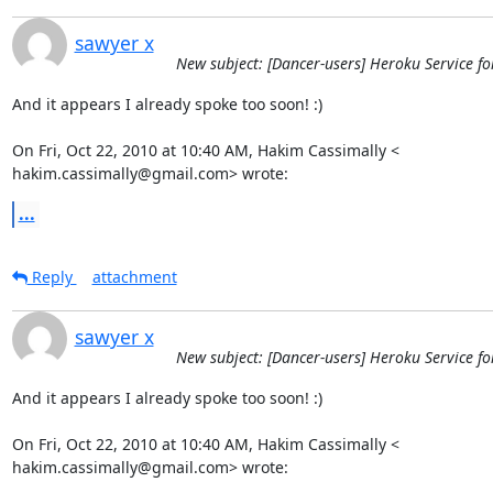
sawyer x
New subject: [Dancer-users] Heroku Service fo
And it appears I already spoke too soon! :)

On Fri, Oct 22, 2010 at 10:40 AM, Hakim Cassimally <

hakim.cassimally@gmail.com> wrote:
...
Reply
attachment
sawyer x
New subject: [Dancer-users] Heroku Service fo
And it appears I already spoke too soon! :)

On Fri, Oct 22, 2010 at 10:40 AM, Hakim Cassimally <

hakim.cassimally@gmail.com> wrote: