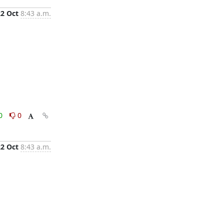
22 Oct
8:43 a.m.
0
0
22 Oct
8:43 a.m.