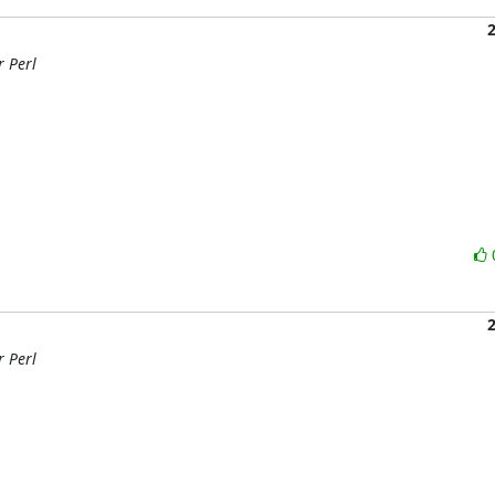
r Perl
r Perl