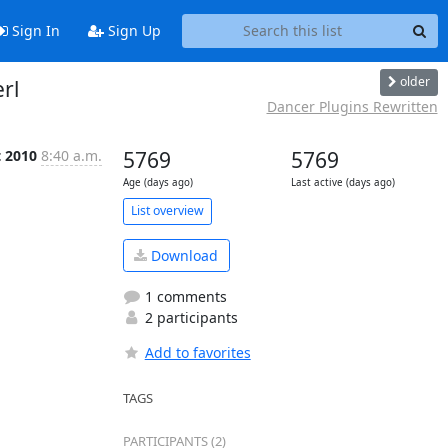
Sign In
Sign Up
older
rl
Dancer Plugins Rewritten
t 2010
8:40 a.m.
5769
5769
Age (days ago)
Last active (days ago)
List overview
Download
1 comments
2 participants
Add to favorites
TAGS
PARTICIPANTS (2)