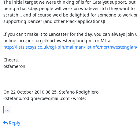
The initial target we were thinking of is for Catalyst support, but,

being a hackday, people will work on whatever itch they want to

scratch... and of course we'd be delighted for someone to work on
supporting Dancer (and other Plack applications)!

If you can't make it to Lancaster for the day, you can always join u
http://lists.scsys.co.uk/cgi-bin/mailman/listinfo/northwestengla
Cheers,

osfameron

On 22 October 2010 08:25, Stefano Rodighiero

<stefano.rodighiero@gmail.com> wrote:
...
Reply