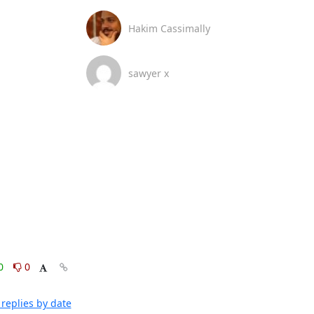
Hakim Cassimally
sawyer x
0
0
replies by date