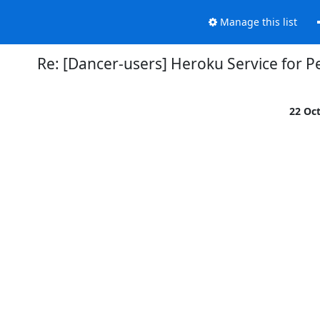
Manage this list
Re: [Dancer-users] Heroku Service for Pe
22 Oc