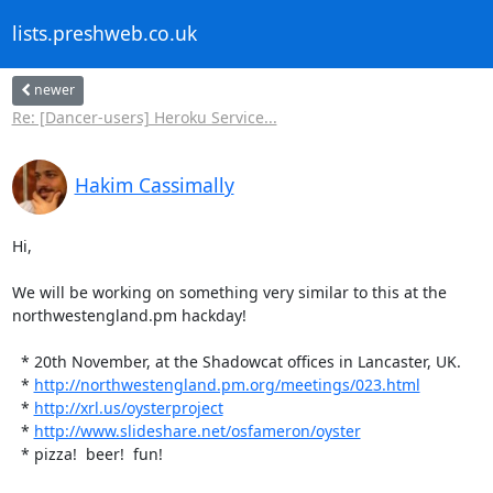
lists.preshweb.co.uk
newer
Re: [Dancer-users] Heroku Service...
Hakim Cassimally
Hi,

We will be working on something very similar to this at the

northwestengland.pm hackday!

  * 20th November, at the Shadowcat offices in Lancaster, UK.

  * 
http://northwestengland.pm.org/meetings/023.html
  * 
http://xrl.us/oysterproject
  * 
http://www.slideshare.net/osfameron/oyster
  * pizza!  beer!  fun!
