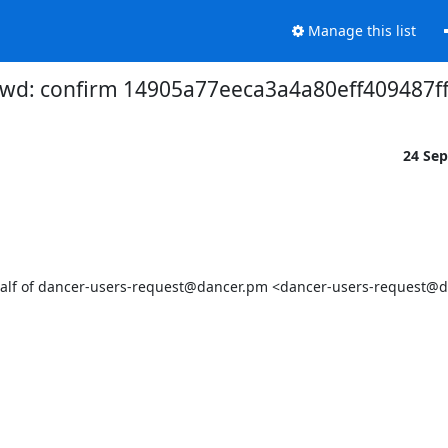
Manage this list
wd: confirm 14905a77eeca3a4a80eff409487
24 Se
lf of dancer-users-request@dancer.pm <dancer-users-request@d