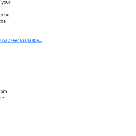
 your

o be

he

905a77eeca3a4a80e...
rom

e
