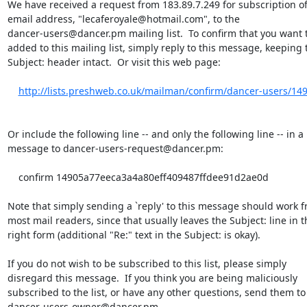
We have received a request from 183.89.7.249 for subscription of
email address, "lecaferoyale@hotmail.com", to the

dancer-users@dancer.pm mailing list.  To confirm that you want t
added to this mailing list, simply reply to this message, keeping t
Subject: header intact.  Or visit this web page:

http://lists.preshweb.co.uk/mailman/confirm/dancer-users/14
Or include the following line -- and only the following line -- in a

message to dancer-users-request@dancer.pm:

    confirm 14905a77eeca3a4a80eff409487ffdee91d2ae0d

Note that simply sending a `reply' to this message should work f
most mail readers, since that usually leaves the Subject: line in th
right form (additional "Re:" text in the Subject: is okay).

If you do not wish to be subscribed to this list, please simply

disregard this message.  If you think you are being maliciously

subscribed to the list, or have any other questions, send them to

dancer-users-owner@dancer.pm.