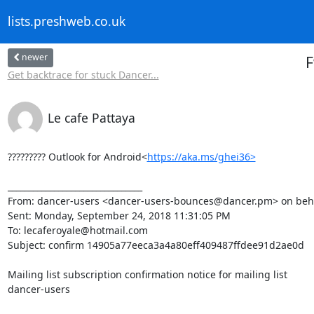
lists.preshweb.co.uk
newer
F
Get backtrace for stuck Dancer...
Le cafe Pattaya
????????? Outlook for Android<
https://aka.ms/ghei36>
________________________________

From: dancer-users <dancer-users-bounces@dancer.pm> on beha
Sent: Monday, September 24, 2018 11:31:05 PM

To: lecaferoyale@hotmail.com

Subject: confirm 14905a77eeca3a4a80eff409487ffdee91d2ae0d

Mailing list subscription confirmation notice for mailing list

dancer-users
