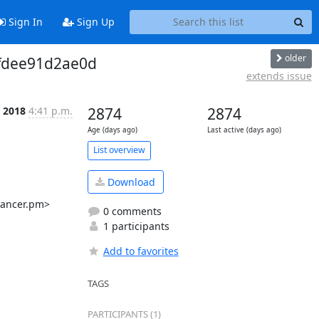
Sign In
Sign Up
older
ffdee91d2ae0d
extends issue
p 2018
4:41 p.m.
2874
2874
Age (days ago)
Last active (days ago)
List overview
Download
ancer.pm>

0 comments
1 participants
Add to favorites
TAGS
PARTICIPANTS (1)