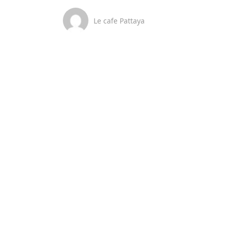
Le cafe Pattaya