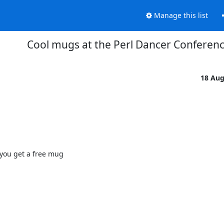
Manage this list
Cool mugs at the Perl Dancer Conferen
18 Au
you get a free mug
