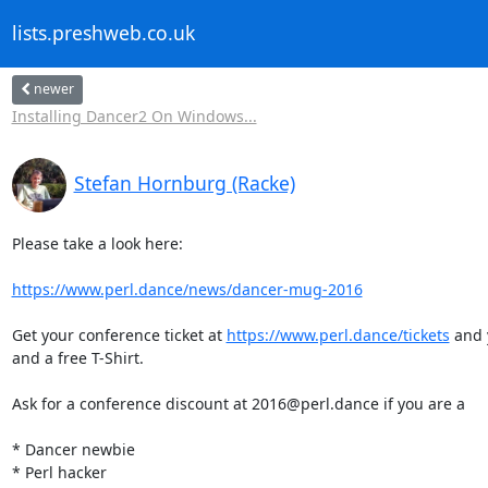
lists.preshweb.co.uk
newer
Installing Dancer2 On Windows...
Stefan Hornburg (Racke)
Please take a look here:

https://www.perl.dance/news/dancer-mug-2016
Get your conference ticket at 
https://www.perl.dance/tickets
 and 
and a free T-Shirt.

Ask for a conference discount at 2016@perl.dance if you are a

* Dancer newbie

* Perl hacker
