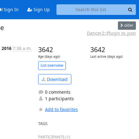
Sign In
Sign Up
older
ce
Dancer2::Plugin to_json
g 2016
7:38 a.m.
3642
3642
Age (days ago)
Last active (days ago)
List overview
Download
0 comments
1 participants
Add to favorites
TAGS
PARTICIPANTS (1)