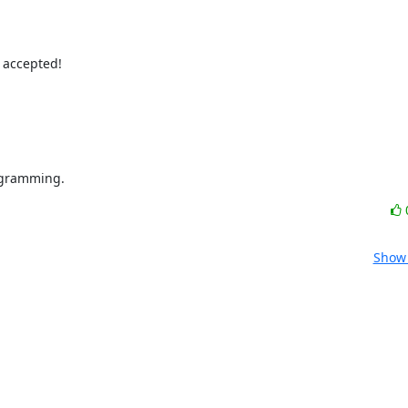
 accepted!

ogramming.
Show 