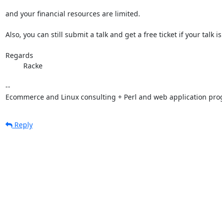
and your financial resources are limited.

Also, you can still submit a talk and get a free ticket if your talk is
Regards

         Racke

-- 

Ecommerce and Linux consulting + Perl and web application pr
Reply