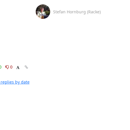
Stefan Hornburg (Racke)
0
0
replies by date