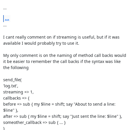
...
...
... 

I cant really comment on if streaming is useful, but if it was 
available I would probably try to use it. 

My only comment is on the naming of method call backs would 
it be easier to remember the call backs if the syntax was like 
the following 

send_file( 

'log.txt', 

streaming => 1, 

callbacks => { 

before => sub { my $line = shift; say "About to send a line: 
$line" }, 

after => sub { my $line = shift; say "Just sent the line: $line" }, 

someother_callback => sub { ... } 

} 
