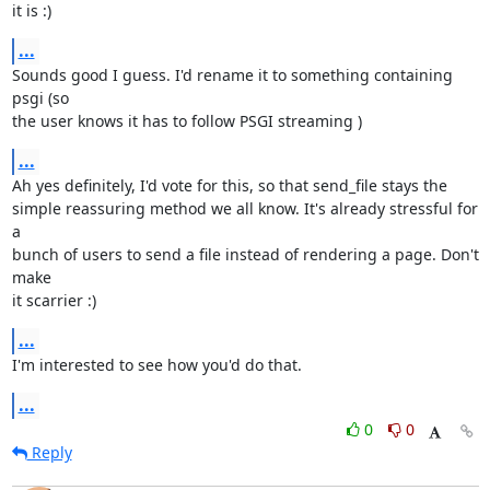
it is :)
...
Sounds good I guess. I'd rename it to something containing 
psgi (so

the user knows it has to follow PSGI streaming )
...
Ah yes definitely, I'd vote for this, so that send_file stays the

simple reassuring method we all know. It's already stressful for 
a

bunch of users to send a file instead of rendering a page. Don't 
make

it scarrier :)
...
I'm interested to see how you'd do that.
...
0
0
Reply