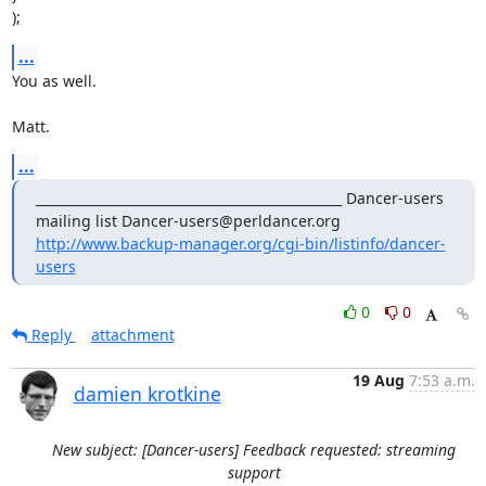
);
...
You as well. 

Matt.
...
_______________________________________________ Dancer-users 
mailing list Dancer-users@perldancer.org 
http://www.backup-manager.org/cgi-bin/listinfo/dancer-
users
0
0
Reply
attachment
19 Aug
7:53 a.m.
damien krotkine
New subject: [Dancer-users] Feedback requested: streaming
support