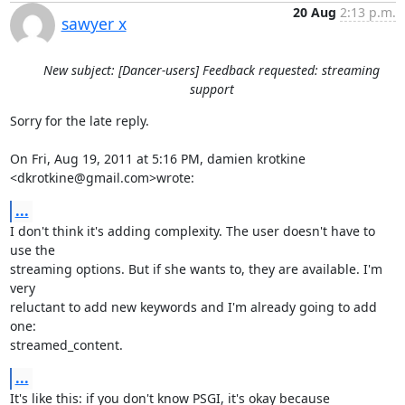
20 Aug
2:13 p.m.
sawyer x
New subject: [Dancer-users] Feedback requested: streaming
support
Sorry for the late reply.

On Fri, Aug 19, 2011 at 5:16 PM, damien krotkine 
<dkrotkine@gmail.com>wrote:
...
I don't think it's adding complexity. The user doesn't have to 
use the

streaming options. But if she wants to, they are available. I'm 
very

reluctant to add new keywords and I'm already going to add 
one:

streamed_content.
...
It's like this: if you don't know PSGI, it's okay because 