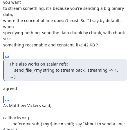
you want

to stream something, it's because you're sending a big binary 
data,

where the concept of line doesn't exist. So I'd say by default, 
when

specifying nothing, send the data chunk by chunk, with chunk 
size

something reasonable and constant, like 42 KB ?
...
This also works on scalar refs:

    send_file( \'my string to stream back', streaming => 1, 
... );
agreed
...
As Matthew Vickers said,

callbacks => {

        before => sub { my $line = shift; say "About to send a line: 
$line" },
