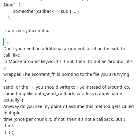
$line"   },

        someother_callback => sub { ... }

    }

is a nicer syntax imho.
...
Don't you need an additional argument, a ref on the sub to 
call, like

in Moose 'around' keyword ? If not, then it's not an 'around', it's 
a

wrapper. The $content_fh is pointing to the file you are trying 
to

send, or the FH you should write to ? So instead of around_cb,

something like data_send_callback, or a less crappy name 
actually :)

Anyway do you see my point ? I assume this method gets called 
multiple

time (once per chunk ?). If not, then it's not a callback. But I 
think

it is :)