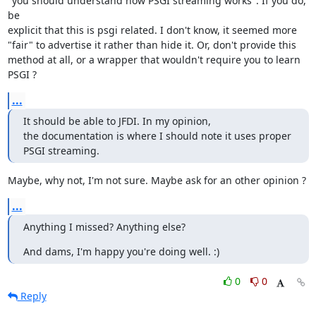
"you should understand how PSGI streaming works". If you do, 
be

explicit that this is psgi related. I don't know, it seemed more

"fair" to advertise it rather than hide it. Or, don't provide this

method at all, or a wrapper that wouldn't require you to learn 
PSGI ?
...
It should be able to JFDI. In my opinion,

the documentation is where I should note it uses proper 
PSGI streaming.
Maybe, why not, I'm not sure. Maybe ask for an other opinion ?
...
Anything I missed? Anything else?
And dams, I'm happy you're doing well. :)
0
0
Reply