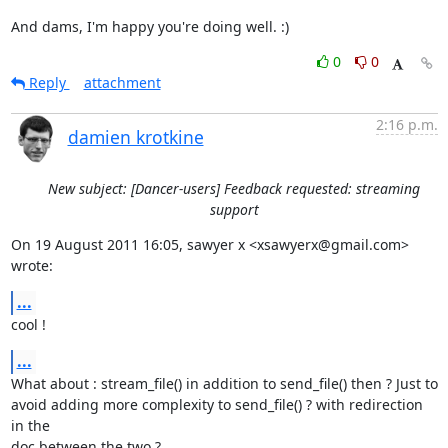
And dams, I'm happy you're doing well. :)
0
0
Reply
attachment
2:16 p.m.
damien krotkine
New subject: [Dancer-users] Feedback requested: streaming
support
On 19 August 2011 16:05, sawyer x <xsawyerx@gmail.com> 
wrote:
...
cool !
...
What about : stream_file() in addition to send_file() then ? Just to

avoid adding more complexity to send_file() ? with redirection 
in the

doc between the two ?