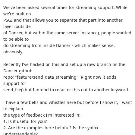
We've been asked several times for streaming support. While 
we're built on

PSGI and that allows you to separate that part into another 
layer (outside

of Dancer, but within the same server instance), people wanted 
to be able to

do streaming from inside Dancer - which makes sense, 
obviously.

Recently I've hacked on this and set up a new branch on the 
Dancer github

repo: "feature/send_data_streaming". Right now it adds 
support for

send_file() but I intend to refactor this out to another keyword.

I have a few bells and whistles here but before I show it, I want 
to explain

the type of feedback I'm interested in:

1. Is it useful for you?

2. Are the examples here helpful? Is the syntax 
understandable?
