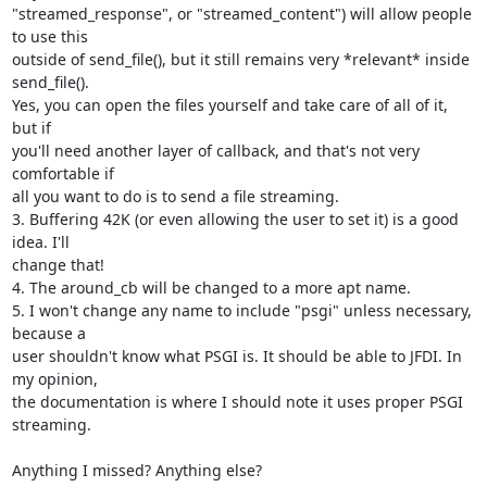
"streamed_response", or "streamed_content") will allow people 
to use this

outside of send_file(), but it still remains very *relevant* inside

send_file().

Yes, you can open the files yourself and take care of all of it, 
but if

you'll need another layer of callback, and that's not very 
comfortable if

all you want to do is to send a file streaming.

3. Buffering 42K (or even allowing the user to set it) is a good 
idea. I'll

change that!

4. The around_cb will be changed to a more apt name.

5. I won't change any name to include "psgi" unless necessary, 
because a

user shouldn't know what PSGI is. It should be able to JFDI. In 
my opinion,

the documentation is where I should note it uses proper PSGI 
streaming.

Anything I missed? Anything else?
