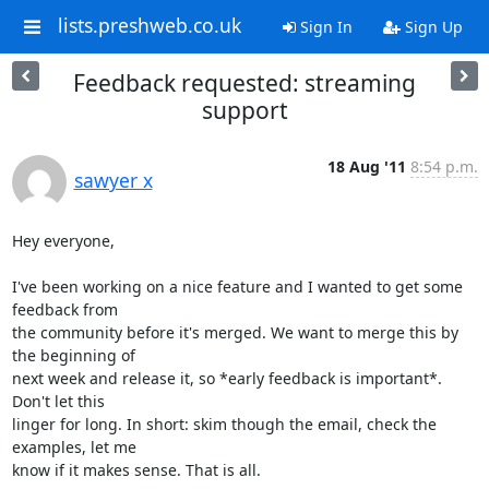
lists.preshweb.co.uk
Sign In
Sign Up
Feedback requested: streaming
support
18 Aug '11
8:54 p.m.
sawyer x
Hey everyone,

I've been working on a nice feature and I wanted to get some 
feedback from

the community before it's merged. We want to merge this by 
the beginning of

next week and release it, so *early feedback is important*. 
Don't let this

linger for long. In short: skim though the email, check the 
examples, let me

know if it makes sense. That is all.
