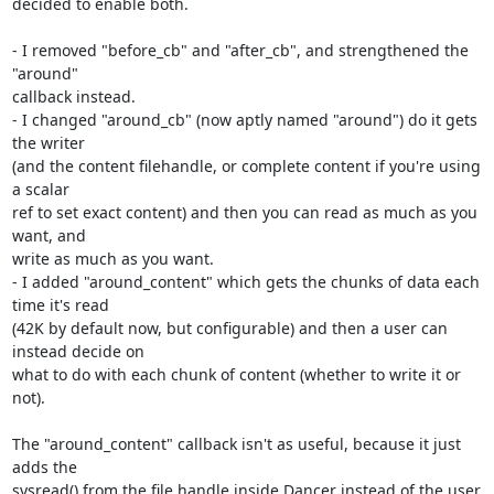
decided to enable both.

- I removed "before_cb" and "after_cb", and strengthened the 
"around"

callback instead.

- I changed "around_cb" (now aptly named "around") do it gets 
the writer

(and the content filehandle, or complete content if you're using 
a scalar

ref to set exact content) and then you can read as much as you 
want, and

write as much as you want.

- I added "around_content" which gets the chunks of data each 
time it's read

(42K by default now, but configurable) and then a user can 
instead decide on

what to do with each chunk of content (whether to write it or 
not).

The "around_content" callback isn't as useful, because it just 
adds the

sysread() from the file handle inside Dancer instead of the user 