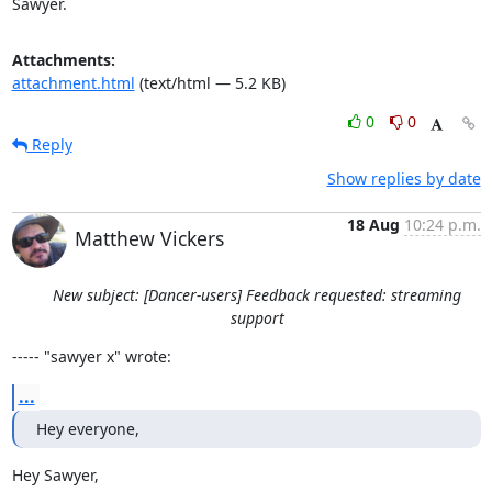
Sawyer.
Attachments:
attachment.html
(text/html — 5.2 KB)
0
0
Reply
Show replies by date
18 Aug
10:24 p.m.
Matthew Vickers
New subject: [Dancer-users] Feedback requested: streaming
support
----- "sawyer x" wrote:
...
Hey everyone,
Hey Sawyer, 
