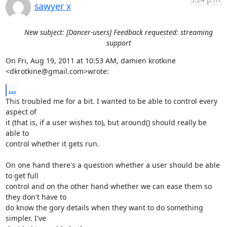
sawyer x
New subject: [Dancer-users] Feedback requested: streaming
support
On Fri, Aug 19, 2011 at 10:53 AM, damien krotkine 
<dkrotkine@gmail.com>wrote:
...
This troubled me for a bit. I wanted to be able to control every 
aspect of

it (that is, if a user wishes to), but around() should really be 
able to

control whether it gets run.

On one hand there's a question whether a user should be able 
to get full

control and on the other hand whether we can ease them so 
they don't have to

do know the gory details when they want to do something 
simpler. I've
