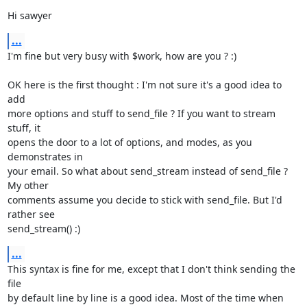
Hi sawyer
...
I'm fine but very busy with $work, how are you ? :)

OK here is the first thought : I'm not sure it's a good idea to 
add

more options and stuff to send_file ? If you want to stream 
stuff, it

opens the door to a lot of options, and modes, as you 
demonstrates in

your email. So what about send_stream instead of send_file ? 
My other

comments assume you decide to stick with send_file. But I'd 
rather see

send_stream() :)
...
This syntax is fine for me, except that I don't think sending the 
file

by default line by line is a good idea. Most of the time when 