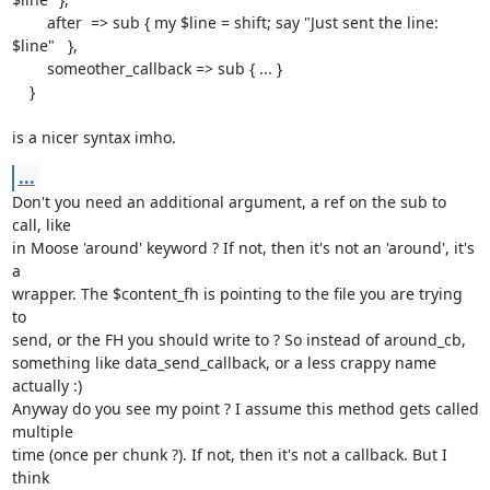
        after  => sub { my $line = shift; say "Just sent the line: 
$line"   },

        someother_callback => sub { ... }

    }

is a nicer syntax imho.
...
Don't you need an additional argument, a ref on the sub to 
call, like

in Moose 'around' keyword ? If not, then it's not an 'around', it's 
a

wrapper. The $content_fh is pointing to the file you are trying 
to

send, or the FH you should write to ? So instead of around_cb,

something like data_send_callback, or a less crappy name 
actually :)

Anyway do you see my point ? I assume this method gets called 
multiple

time (once per chunk ?). If not, then it's not a callback. But I 
think
