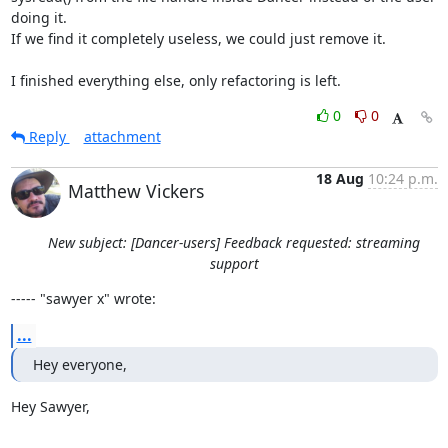
doing it.

If we find it completely useless, we could just remove it.

I finished everything else, only refactoring is left.
0
0
Reply
attachment
18 Aug
10:24 p.m.
Matthew Vickers
New subject: [Dancer-users] Feedback requested: streaming
support
----- "sawyer x" wrote:
...
Hey everyone,
Hey Sawyer, 
