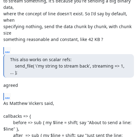
to stream something, it's because you're sending a big binary 
data,

where the concept of line doesn't exist. So I'd say by default, 
when

specifying nothing, send the data chunk by chunk, with chunk 
size

something reasonable and constant, like 42 KB ?
...
This also works on scalar refs:

    send_file( \'my string to stream back', streaming => 1, 
... );
agreed
...
As Matthew Vickers said,

callbacks => {

        before => sub { my $line = shift; say "About to send a line: 
$line" },

        after  => sub { my $line = shift; say "Just sent the line: 