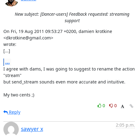
New subject: [Dancer-users] Feedback requested: streaming
support
On Fri, 19 Aug 2011 09:53:27 +0200, damien krotkine 
<dkrotkine@gmail.com>

wrote:

[...]
...
I agree with dams, I was going to suggest to rename the action 
"stream"

but send_stream sounds even more accurate and intuitive. 

My two cents ;)
0
0
Reply
2:05 p.m.
sawyer x