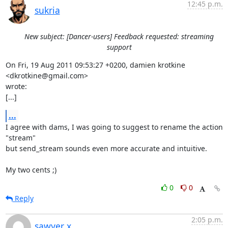
12:45 p.m.
sukria
New subject: [Dancer-users] Feedback requested: streaming
support
On Fri, 19 Aug 2011 09:53:27 +0200, damien krotkine 
<dkrotkine@gmail.com>

wrote:

[...]
...
I agree with dams, I was going to suggest to rename the action 
"stream"

but send_stream sounds even more accurate and intuitive. 

My two cents ;)
0
0
Reply
2:05 p.m.
sawyer x