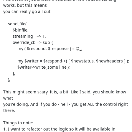
works, but this means

you can really go all out.

    send_file(

        $binfile,

        streaming   => 1,

        override_cb => sub {

            my ( $respond, $response ) = @_;

            my $writer = $respond->( [ $newstatus, $newheaders ] );

            $writer->write('some line');

        },

    );

This might seem scary. It is, a bit. Like I said, you should know 
what

you're doing. And if you do - hell - you get ALL the control right 
there.

Things to note:

1. I want to refactor out the logic so it will be available in 