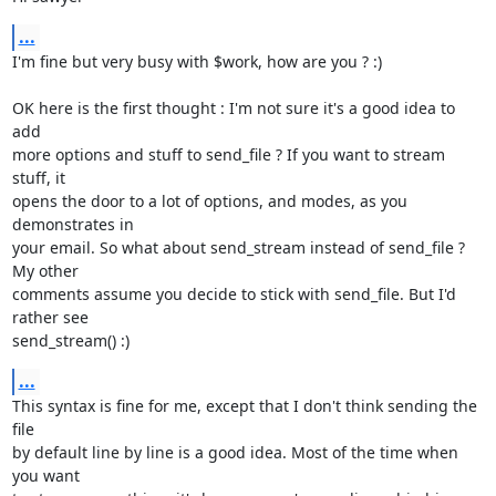
...
I'm fine but very busy with $work, how are you ? :)

OK here is the first thought : I'm not sure it's a good idea to 
add

more options and stuff to send_file ? If you want to stream 
stuff, it

opens the door to a lot of options, and modes, as you 
demonstrates in

your email. So what about send_stream instead of send_file ? 
My other

comments assume you decide to stick with send_file. But I'd 
rather see

send_stream() :)
...
This syntax is fine for me, except that I don't think sending the 
file

by default line by line is a good idea. Most of the time when 
you want
