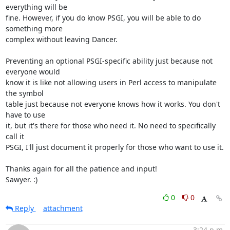
everything will be

fine. However, if you do know PSGI, you will be able to do 
something more

complex without leaving Dancer.

Preventing an optional PSGI-specific ability just because not 
everyone would

know it is like not allowing users in Perl access to manipulate 
the symbol

table just because not everyone knows how it works. You don't 
have to use

it, but it's there for those who need it. No need to specifically 
call it

PSGI, I'll just document it properly for those who want to use it.

Thanks again for all the patience and input!

Sawyer. :)
0
0
Reply
attachment
3:24 p.m.