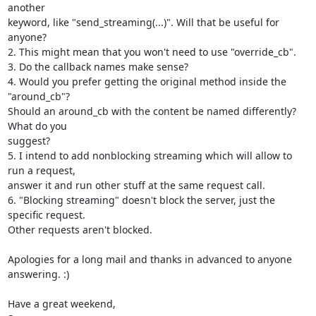
another

keyword, like "send_streaming(...)". Will that be useful for 
anyone?

2. This might mean that you won't need to use "override_cb".

3. Do the callback names make sense?

4. Would you prefer getting the original method inside the 
"around_cb"?

Should an around_cb with the content be named differently? 
What do you

suggest?

5. I intend to add nonblocking streaming which will allow to 
run a request,

answer it and run other stuff at the same request call.

6. "Blocking streaming" doesn't block the server, just the 
specific request.

Other requests aren't blocked.

Apologies for a long mail and thanks in advanced to anyone 
answering. :)

Have a great weekend,
