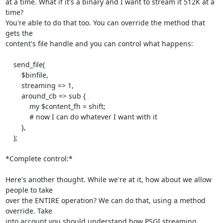
at a time. What if it's a binary and I want to stream it 512K at a 
time?

You're able to do that too. You can override the method that 
gets the

content's file handle and you can control what happens:

    send_file(

        $binfile,

        streaming => 1,

        around_cb => sub {

            my $content_fh = shift;

            # now I can do whatever I want with it

        },

    );

*Complete control:*

Here's another thought. While we're at it, how about we allow 
people to take

over the ENTIRE operation? We can do that, using a method 
override. Take

into account you should understand how PSGI streaming 