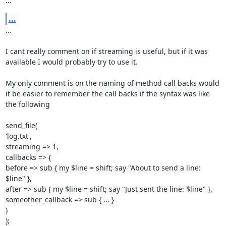
...
...
... 

I cant really comment on if streaming is useful, but if it was 
available I would probably try to use it. 

My only comment is on the naming of method call backs would 
it be easier to remember the call backs if the syntax was like 
the following 

send_file( 

'log.txt', 

streaming => 1, 

callbacks => { 

before => sub { my $line = shift; say "About to send a line: 
$line" }, 

after => sub { my $line = shift; say "Just sent the line: $line" }, 

someother_callback => sub { ... } 

} 

);