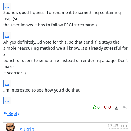
...
Sounds good I guess. I'd rename it to something containing 
psgi (so

the user knows it has to follow PSGI streaming )
...
Ah yes definitely, I'd vote for this, so that send_file stays the

simple reassuring method we all know. It's already stressful for 
a

bunch of users to send a file instead of rendering a page. Don't 
make

it scarrier :)
...
I'm interested to see how you'd do that.
...
0
0
Reply
12:45 p.m.
sukria