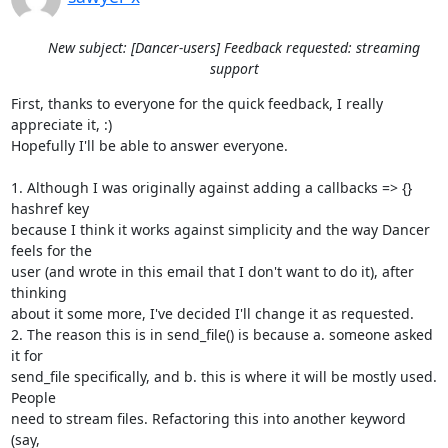
New subject: [Dancer-users] Feedback requested: streaming
support
First, thanks to everyone for the quick feedback, I really 
appreciate it, :)

Hopefully I'll be able to answer everyone.

1. Although I was originally against adding a callbacks => {} 
hashref key

because I think it works against simplicity and the way Dancer 
feels for the

user (and wrote in this email that I don't want to do it), after 
thinking

about it some more, I've decided I'll change it as requested.

2. The reason this is in send_file() is because a. someone asked 
it for

send_file specifically, and b. this is where it will be mostly used. 
People

need to stream files. Refactoring this into another keyword 
(say,
