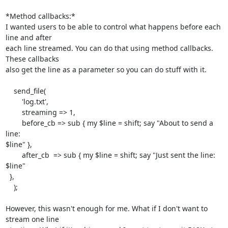
*Method callbacks:*

I wanted users to be able to control what happens before each 
line and after

each line streamed. You can do that using method callbacks. 
These callbacks

also get the line as a parameter so you can do stuff with it.

    send_file(

        'log.txt',

        streaming => 1,

        before_cb => sub { my $line = shift; say "About to send a 
line:

$line" },

        after_cb  => sub { my $line = shift; say "Just sent the line: 
$line"

  },

    );

However, this wasn't enough for me. What if I don't want to 
stream one line
