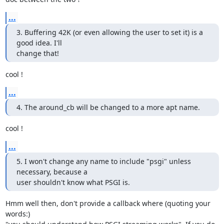
...
3. Buffering 42K (or even allowing the user to set it) is a 
good idea. I'll

change that!
cool !
...
4. The around_cb will be changed to a more apt name.
cool !
...
5. I won't change any name to include "psgi" unless 
necessary, because a

user shouldn't know what PSGI is.
Hmm well then, don't provide a callback where (quoting your 
words:)
