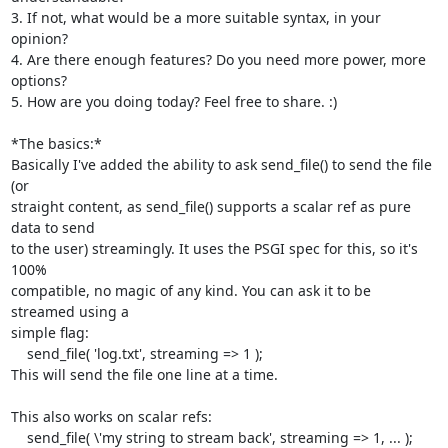
3. If not, what would be a more suitable syntax, in your 
opinion?

4. Are there enough features? Do you need more power, more 
options?

5. How are you doing today? Feel free to share. :)

*The basics:*

Basically I've added the ability to ask send_file() to send the file 
(or

straight content, as send_file() supports a scalar ref as pure 
data to send

to the user) streamingly. It uses the PSGI spec for this, so it's 
100%

compatible, no magic of any kind. You can ask it to be 
streamed using a

simple flag:

    send_file( 'log.txt', streaming => 1 );

This will send the file one line at a time.

This also works on scalar refs:

    send_file( \'my string to stream back', streaming => 1, ... );
