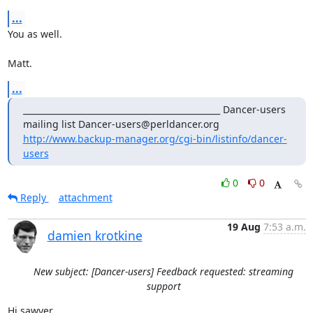
...
You as well. 

Matt.
...
_______________________________________________ Dancer-users 
mailing list Dancer-users@perldancer.org 
http://www.backup-manager.org/cgi-bin/listinfo/dancer-
users
0
0
Reply
attachment
19 Aug
7:53 a.m.
damien krotkine
New subject: [Dancer-users] Feedback requested: streaming
support
Hi sawyer