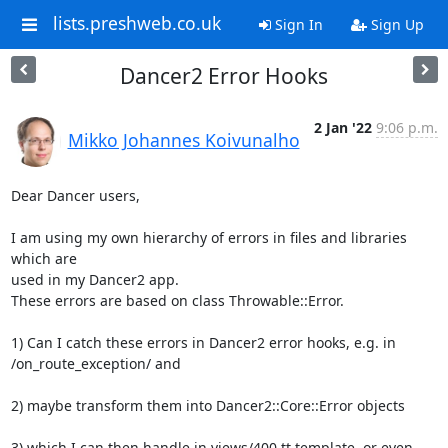
lists.preshweb.co.uk
Sign In
Sign Up
Dancer2 Error Hooks
2 Jan '22
9:06 p.m.
Mikko Johannes Koivunalho
Dear Dancer users,

I am using my own hierarchy of errors in files and libraries 
which are 

used in my Dancer2 app.

These errors are based on class Throwable::Error.

1) Can I catch these errors in Dancer2 error hooks, e.g. in 

/on_route_exception/ and

2) maybe transform them into Dancer2::Core::Error objects

3) which I can then handle in views/400.tt template, or even 