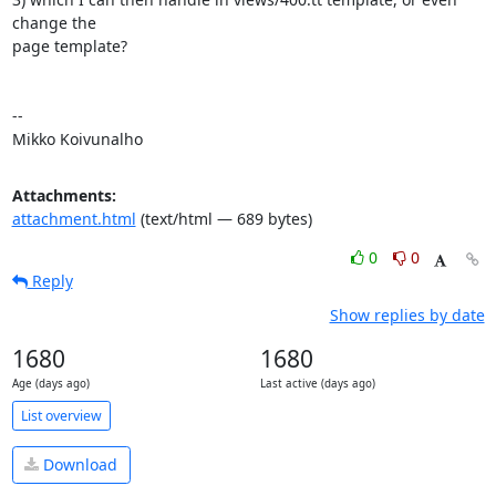
change the 

page template?

--

Mikko Koivunalho
Attachments:
attachment.html
(text/html — 689 bytes)
0
0
Reply
Show replies by date
1680
1680
Age (days ago)
Last active (days ago)
List overview
Download