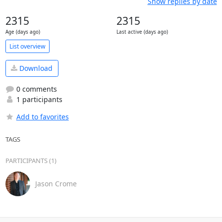
Show replies by date
2315
2315
Age (days ago)
Last active (days ago)
List overview
Download
0 comments
1 participants
Add to favorites
TAGS
PARTICIPANTS (1)
Jason Crome