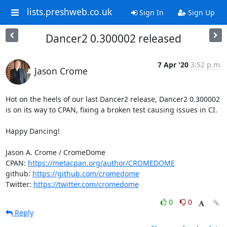
lists.preshweb.co.uk
Sign In
Sign Up
Dancer2 0.300002 released
7 Apr '20
3:52 p.m.
Jason Crome
Hot on the heels of our last Dancer2 release, Dancer2 0.300002 
is on its way to CPAN, fixing a broken test causing issues in CI. 

Happy Dancing!

Jason A. Crome / CromeDome

CPAN: 
https://metacpan.org/author/CROMEDOME
github: 
https://github.com/cromedome
Twitter: 
https://twitter.com/cromedome
0
0
Reply