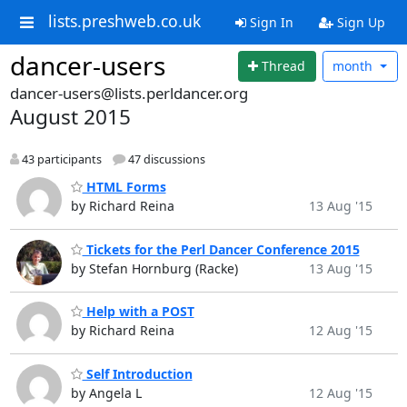
lists.preshweb.co.uk
Sign In
Sign Up
dancer-users
Thread
month
dancer-users@lists.perldancer.org
August 2015
43 participants
47 discussions
HTML Forms
by Richard Reina
13 Aug '15
Tickets for the Perl Dancer Conference 2015
by Stefan Hornburg (Racke)
13 Aug '15
Help with a POST
by Richard Reina
12 Aug '15
Self Introduction
by Angela L
12 Aug '15