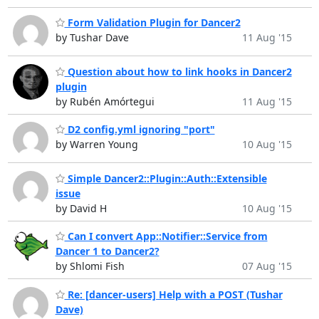
Form Validation Plugin for Dancer2
by Tushar Dave
11 Aug '15
Question about how to link hooks in Dancer2
plugin
by Rubén Amórtegui
11 Aug '15
D2 config.yml ignoring "port"
by Warren Young
10 Aug '15
Simple Dancer2::Plugin::Auth::Extensible
issue
by David H
10 Aug '15
Can I convert App::Notifier::Service from
Dancer 1 to Dancer2?
by Shlomi Fish
07 Aug '15
Re: [dancer-users] Help with a POST (Tushar
Dave)