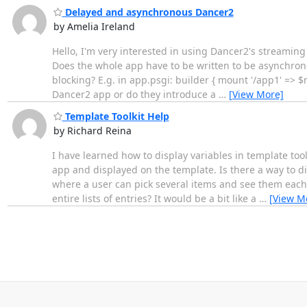
Delayed and asynchronous Dancer2
by Amelia Ireland
Hello, I'm very interested in using Dancer2's streamin
Does the whole app have to be written to be asynchrono
blocking? E.g. in app.psgi: builder { mount '/app1' => 
Dancer2 app or do they introduce a
…
[View More]
Template Toolkit Help
by Richard Reina
I have learned how to display variables in template t
app and displayed on the template. Is there a way to dis
where a user can pick several items and see them each
entire lists of entries? It would be a bit like a
…
[View M