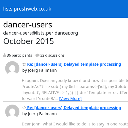
lists.preshweb.co.uk
dancer-users
dancer-users@lists.perldancer.org
October 2015
36 participants
32 discussions
Re: [dancer-users] Delayed template processing
by Joerg Fallmann
Hi again, Does anybody know if and how it is possible 
'/routeA/:*?' => sub { my $id = params->{'id'}; my $bl
'layout.tt', RELATIVE => 1, }) || die "Template error: $Temp
forward '/routeB/
…
[View More]
Re: [dancer-users] Delayed template processing
by Joerg Fallmann
Dear John, what I would like to do is to stay in one rou