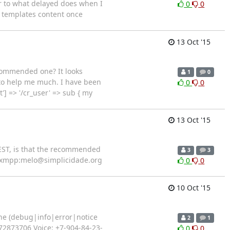
ar to what delayed does when I
0
0
at templates content once
13 Oct '15
ecommended one? It looks
1
0
 to help me much. I have been
0
0
'] => '/cr_user' => sub { my
13 Oct '15
REST, is that the recommended
3
3
xmpp:melo@simplicidade.org
0
0
10 Oct '15
ine (debug|info|error|notice
2
1
72873706 Voice: +7-904-84-23-
0
0