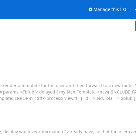
Manage this list
to render a template for the user and then forward to a new route,
ub = params->{'blub'}; delayed { my $tt = Template->new( {INCLUDE
late::ERROR\n"; $tt->process('view.tt', { 'id' => $id, 'bla' => $blub };
te, display whatever information I already have, so that the user can