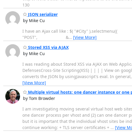
130
JSON serializer
by Mike Cu
I have an Ajax call like : $( "#City" ).se
"POST", &
…
[View More]
Stored XSS via AJAX
by Mike Cu
I was reading about Stored XSS via AJAX on Web Appl
DefensesCross-Site Scripting(XSS) | | | | View on googl
converts the JSON by usingJavascript's eval. In general,
[View More]
Multiple virtual hosts: one dancer instance or one 
by Tom Browder
I am investigating moving several virtual host web sit
one dancer process per vhost and (2) can one dancer pr
but it is important that the individual vhost sites be i
continue working: + TLS server certificates +
…
[View Mo