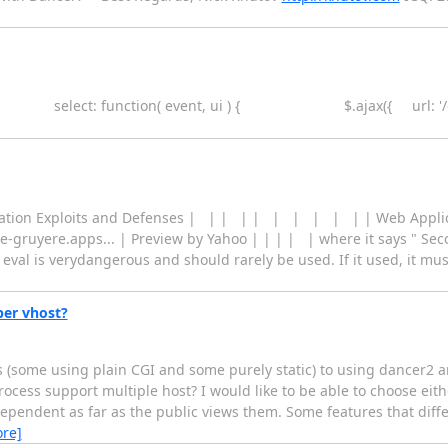
lectmenu({ select: function( event, ui ) { $.ajax({ 
ication Exploits and Defenses | | | | | | | | | | | Web Applic
e-gruyere.apps... | Preview by Yahoo | | | | | where it says " Sec
 eval is verydangerous and should rarely be used. If it used, it mu
per vhost?
es (some using plain CGI and some purely static) to using dancer2 
ocess support multiple host? I would like to be able to choose eit
ndependent as far as the public views them. Some features that diff
re]