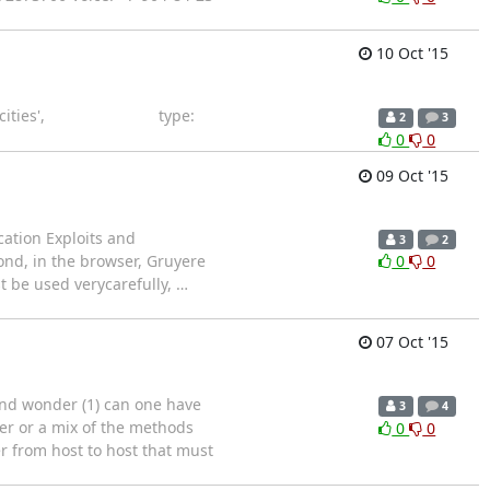
10 Oct '15
url: '/cities', type:
2
3
0
0
09 Oct '15
ation Exploits and
3
2
ond, in the browser, Gruyere
0
0
st be used verycarefully,
…
07 Oct '15
and wonder (1) can one have
3
4
her or a mix of the methods
0
0
er from host to host that must