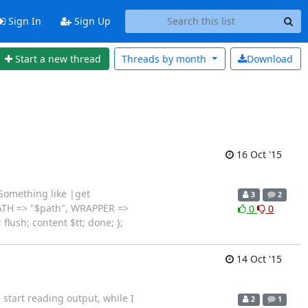
Sign In
Sign Up
Start a new thread
Threads by
month
Download
16 Oct '15
 Something like |get
3
2
_PATH => "$path", WRAPPER =>
0
0
 flush; content $tt; done; };
14 Oct '15
 start reading output, while I
2
1