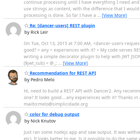
continue processing until I have everything I need and
use strings as content, with the difference that I would
processing is done. So far I have a
…
[View More]
Re: [dancer-users] REST plugin
by Rick Leir
On Tue, Oct 13, 2015 at 7:00 AM, <dancer-users-request
good? > any > experiences with it? > My code serves RE
writing a simple decorator plugin to help with JWT JSON 
($jwt_sub) = @_;
…
[View More]
Recommendation for REST API
by Pedro Melo
Hi, need to build a REST API with Dancer2. Any recomme
one? It looks good… any experiences with it? Thanks i
mailto:melo@simplicidade.org
color for debug output
by Nick Knutov
Just ran some nodejs app and saw output. It was witho
etc). It looks better to me. Is it possible to do the sa