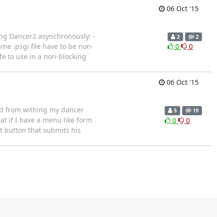
06 Oct '15
ing Dancer2 asynchronously: -
2
2
me .psgi file have to be non-
0
0
fe to use in a non-blocking
06 Oct '15
ed from withing my dancer
5
19
at if I have a menu like form
0
0
t button that submits his