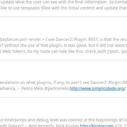
 update what the user can see with the final information. So simil
 like to use templates filled with the initial content and update th
(a)dancer.pm> wrote: > I see Dancer2::Plugin::REST, is that the r
ST without the use of that plugin. It was good, but it did not seem
Web Tokens. So my route can look like this: check_auth ['post', 'put
ndations on what plugins, if any, to use? I see Dancer2::Plugin::
n advance, -- Pedro Melo @pedromelo
http://www.simplicidade.org/
ut timestamps and debug level was colored at the beginnings of l
me with Dancer? -- Best Regards, Nick Knutov
http://knutov.com
ICQ: 2