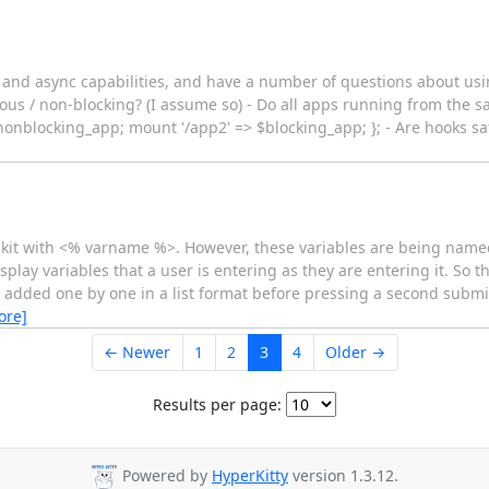
g and async capabilities, and have a number of questions about us
us / non-blocking? (I assume so) - Do all apps running from the sa
$nonblocking_app; mount '/app2' => $blocking_app; }; - Are hooks sa
oolkit with <% varname %>. However, these variables are being nam
play variables that a user is entering as they are entering it. So th
 added one by one in a list format before pressing a second submi
ore]
← Newer
1
2
3
4
Older →
Results per page:
Powered by
HyperKitty
version 1.3.12.