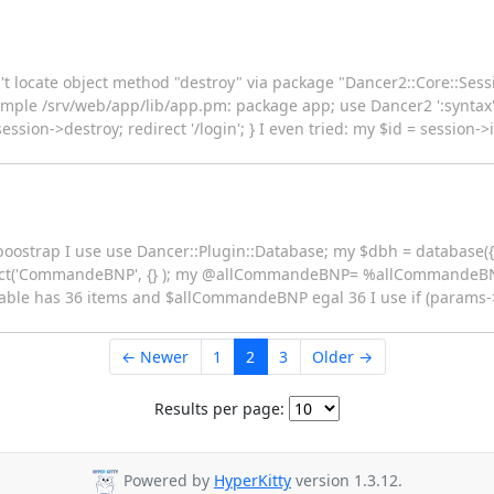
n't locate object method "destroy" via package "Dancer2::Core::Sess
Simple /srv/web/app/lib/app.pm: package app; use Dancer2 ':syntax'
session->destroy; redirect '/login'; } I even tried: my $id = session->
 boostrap I use use Dancer::Plugin::Database; my $dbh = database({
lect('CommandeBNP', {} ); my @allCommandeBNP= %allCommandeB
e has 36 items and $allCommandeBNP egal 36 I use if (params
← Newer
1
2
3
Older →
Results per page:
Powered by
HyperKitty
version 1.3.12.