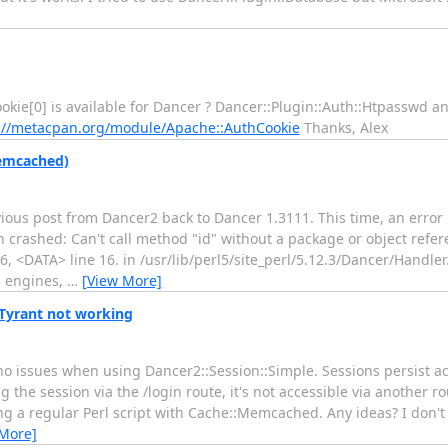
kie[0] is available for Dancer ? Dancer::Plugin::Auth::Htpasswd and 
://metacpan.org/module/Apache::AuthCookie
Thanks, Alex
Memcached)
ous post from Dancer2 back to Dancer 1.3111. This time, an error 
n crashed: Can't call method "id" without a package or object refer
6, <DATA> line 16. in /usr/lib/perl5/site_perl/5.12.3/Dancer/Handle
n engines,
…
[View More]
Tyrant not working
o issues when using Dancer2::Session::Simple. Sessions persist ac
the session via the /login route, it's not accessible via another ro
ng a regular Perl script with Cache::Memcached. Any ideas? I don't
 More]