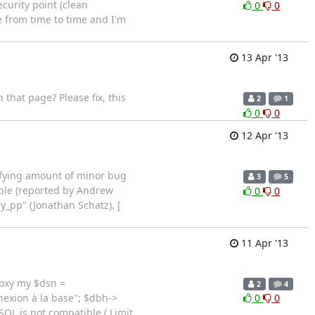
curity point (clean
0
0
e from time to time and I'm
13 Apr '13
that page? Please fix, this
2
1
0
0
12 Apr '13
isfying amount of minor bug
3
5
able (reported by Andrew
0
0
y_pp" (Jonathan Schatz). [
11 Apr '13
roxy my $dsn =
2
4
exion à la base"; $dbh->
0
0
SQL is not compatible ( Limit