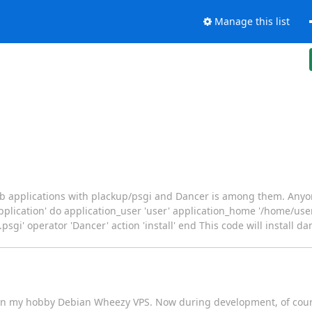
Manage this list
web applications with plackup/psgi and Dancer is among them. Any
pplication' do application_user 'user' application_home '/home/use
i' operator 'Dancer' action 'install' end This code will install da
 On my hobby Debian Wheezy VPS. Now during development, of cour