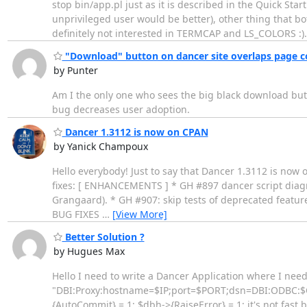
stop bin/app.pl just as it is described in the Quick Sta
unprivileged user would be better), other thing that bo
definitely not interested in TERMCAP and LS_COLORS :)
"Download" button on dancer site overlaps page c
by Punter
Am I the only one who sees the big black download butto
bug decreases user adoption.
Dancer 1.3112 is now on CPAN
by Yanick Champoux
Hello everybody! Just to say that Dancer 1.3112 is now
fixes: [ ENHANCEMENTS ] * GH #897 dancer script diagnos
Grangaard). * GH #907: skip tests of deprecated featur
BUG FIXES
…
[View More]
Better Solution ?
by Hugues Max
Hello I need to write a Dancer Application where I need
"DBI:Proxy:hostname=$IP;port=$PORT;dsn=DBI:ODBC:$ODB
{AutoCommit} = 1; $dbh->{RaiseError} = 1; it's not fast b