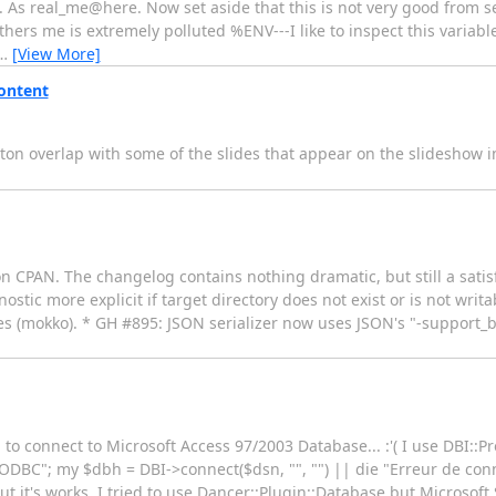
rt. As real_me@here. Now set aside that this is not very good from se
thers me is extremely polluted %ENV---I like to inspect this variabl
…
[View More]
ontent
n overlap with some of the slides that appear on the slideshow in 
 on CPAN. The changelog contains nothing dramatic, but still a sat
tic more explicit if target directory does not exist or is not writ
es (mokko). * GH #895: JSON serializer now uses JSON's "-support_b
 to connect to Microsoft Access 97/2003 Database... :'( I use DBI::P
C"; my $dbh = DBI->connect($dsn, "", "") || die "Erreur de conn
ut it's works. I tried to use Dancer::Plugin::Database but Microsoft 