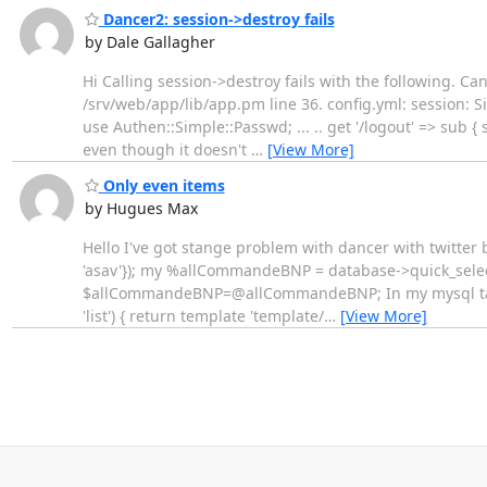
Dancer2: session->destroy fails
by Dale Gallagher
Hi Calling session->destroy fails with the following. Ca
/srv/web/app/lib/app.pm line 36. config.yml: session: 
use Authen::Simple::Passwd; ... .. get '/logout' => sub { 
even though it doesn't
…
[View More]
Only even items
by Hugues Max
Hello I've got stange problem with dancer with twitter
'asav'}); my %allCommandeBNP = database->quick_se
$allCommandeBNP=@allCommandeBNP; In my mysql tabl
'list') { return template 'template/
…
[View More]