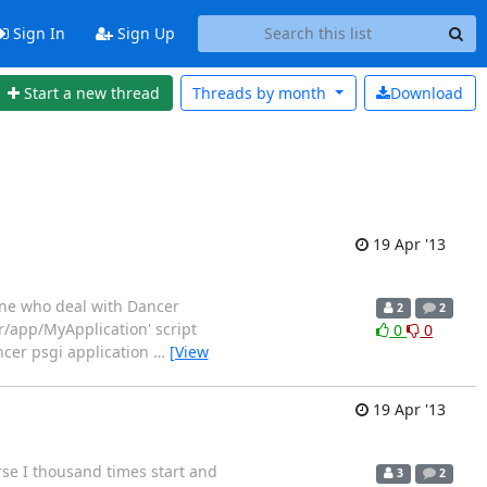
Sign In
Sign Up
Start a new thread
Threads by
month
Download
19 Apr '13
one who deal with Dancer
2
2
r/app/MyApplication' script
0
0
ncer psgi application
…
[View
19 Apr '13
se I thousand times start and
3
2