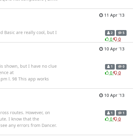
11 Apr '13
Basic are really cool, but I
2
5
0
0
10 Apr '13
is shown, but I have no clue
1
0
ence at
0
0
r.pm l. 98 This app works
10 Apr '13
ross routes. However, on
1
1
ute. I know that the
0
0
 see any errors from Dancer.