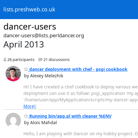
lists.preshweb.co.uk
dancer-users
dancer-users@lists.perldancer.org
April 2013
26 participants
21 discussions
dancer deployment with chef - psgi cookbook
by Alexey Melezhik
Hi! I have created a chef cookbook to deploy various 
deployment can use it as follow: psgi_application 'my a
'/home/user/app/MyApplication/scripts/my-dancer-app.psg
More]
Running bin/app.pl with cleaner %ENV
by Alois Mahdal
Hello, I am playing with Dancer on my hobby project.