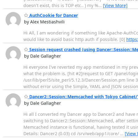
doesn't exist, this is TOP etc.. ) my %
…
[View More]
AuthCookie for Dancer
by Alex Mestiashvili
Hi All, I am wondering if something like Apache-AuthCoo
would like to avoid basic http auth if possible. [0]
https
Session request crashed (using Dancer::Session::
by Dale Gallagher
Hi everyone I've reverted my app mentioned in my previ
what the problem is. [hit #2]request to GET /panel/logi
/usr/lib/perl5/site_perl/5.12.3/Dancer/Session.pm line 3
without error using the Simple, YAML and JSON sessio
Dancer2::Session::Memcached with Tokyo Cabinet/
by Dale Gallagher
Hi all I converted my Dancer app to Dancer2 and have n
switching to Dancer2::Session::Memcached, after setting 
Memcached instance is functional, having tested it usi
Details: Dancer2 (0.03) cd /srv/web/app1/core/
…
[View