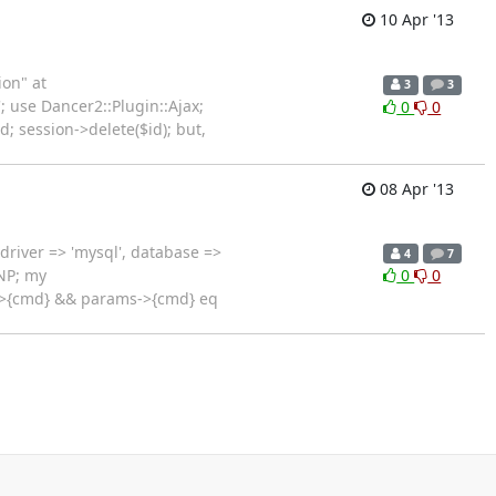
10 Apr '13
ion" at
3
3
; use Dancer2::Plugin::Ajax;
0
0
id; session->delete($id); but,
08 Apr '13
driver => 'mysql', database =>
4
7
NP; my
0
0
->{cmd} && params->{cmd} eq