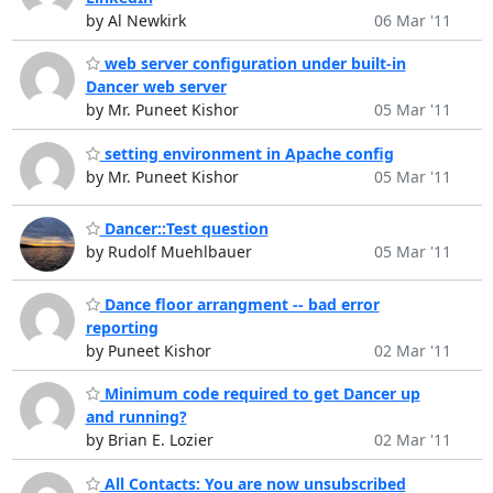
by Al Newkirk
06 Mar '11
web server configuration under built-in
Dancer web server
by Mr. Puneet Kishor
05 Mar '11
setting environment in Apache config
by Mr. Puneet Kishor
05 Mar '11
Dancer::Test question
by Rudolf Muehlbauer
05 Mar '11
Dance floor arrangment -- bad error
reporting
by Puneet Kishor
02 Mar '11
Minimum code required to get Dancer up
and running?
by Brian E. Lozier
02 Mar '11
All Contacts: You are now unsubscribed