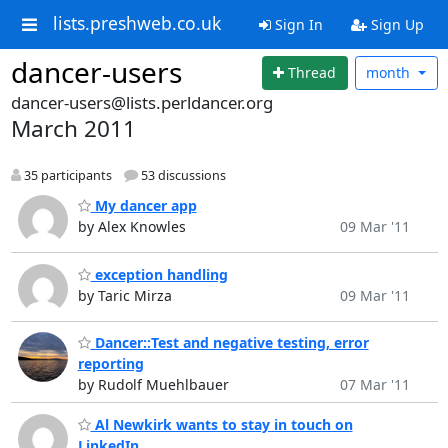
lists.preshweb.co.uk
Sign In
Sign Up
dancer-users
Thread
month
dancer-users@lists.perldancer.org
March 2011
35 participants
53 discussions
My dancer app
by Alex Knowles
09 Mar '11
exception handling
by Taric Mirza
09 Mar '11
Dancer::Test and negative testing, error
reporting
by Rudolf Muehlbauer
07 Mar '11
Al Newkirk wants to stay in touch on
LinkedIn