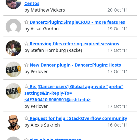
Centos
by Matthew Vickers
20 Oct '11
Dancer::Plugin::SimpleCRUD - more features
by Assaf Gordon
19 Oct '11
Removing files referring expired sessions
by Stefan Hornburg (Racke)
17 Oct '11
New Dancer plugin - Dancer::Plugin::Hosts
by Perlover
17 Oct '11
Re: [Dancer-users] Global app-wide "prefix"
settings&In-Reply-To=
<4E7A0410.8060801@cshl.edu>
by Perlover
17 Oct '11
Request for help : StackOverflow community
by Alexis Sukrieh
16 Oct '11
ajax plugin strangeness