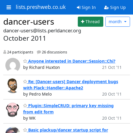
lists.preshweb.co.uk
Sign In
Sign Up
dancer-users
Thread
month
dancer-users@lists.perldancer.org
October 2011
24 participants
26 discussions
Anyone interested in Dancer::Session::Chi?
by Richard Huxton
21 Oct '11
Re: [Dancer-users] Dancer deployment bugs
with Plack::Handler::Apache2
by Pedro Melo
20 Oct '11
Plugin::SimpleCRUD: primary key missing
from edit form
by WK
20 Oct '11
Basic plackup/dancer startup script for