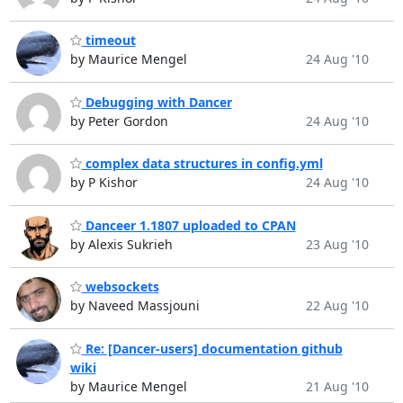
timeout
by Maurice Mengel
24 Aug '10
Debugging with Dancer
by Peter Gordon
24 Aug '10
complex data structures in config.yml
by P Kishor
24 Aug '10
Danceer 1.1807 uploaded to CPAN
by Alexis Sukrieh
23 Aug '10
websockets
by Naveed Massjouni
22 Aug '10
Re: [Dancer-users] documentation github
wiki
by Maurice Mengel
21 Aug '10