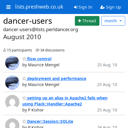
lists.preshweb.co.uk
Sign In
Sign Up
dancer-users
Thread
month
dancer-users@lists.perldancer.org
August 2010
15 participants
34 discussions
flow control
by Maurice Mengel
25 Aug '10
deployment and performance
by Maurice Mengel
25 Aug '10
setting up an alias in Apache2 fails when
using Plack::Handler::Apache2
by P Kishor
25 Aug '10
Dancer::Session::SQLite
by P Kishor
24 Aug '10