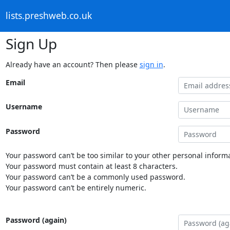
lists.preshweb.co.uk
Sign Up
Already have an account? Then please
sign in
.
Email
Username
Password
Your password can’t be too similar to your other personal informa
Your password must contain at least 8 characters.
Your password can’t be a commonly used password.
Your password can’t be entirely numeric.
Password (again)