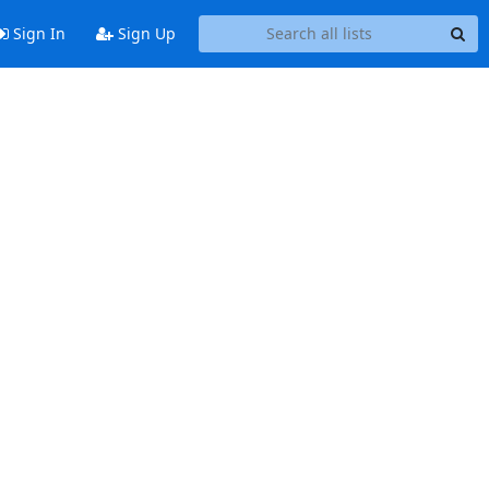
Sign In
Sign Up