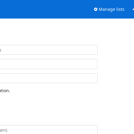
Manage lists
tion.