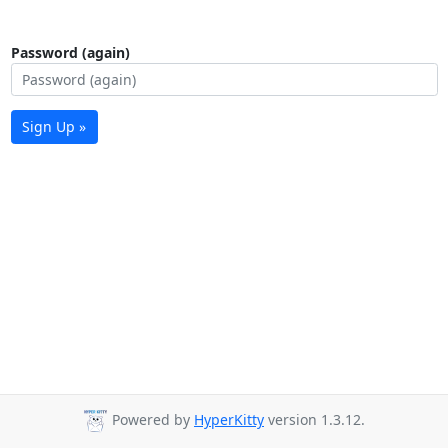
Password (again)
Sign Up »
Powered by
HyperKitty
version 1.3.12.