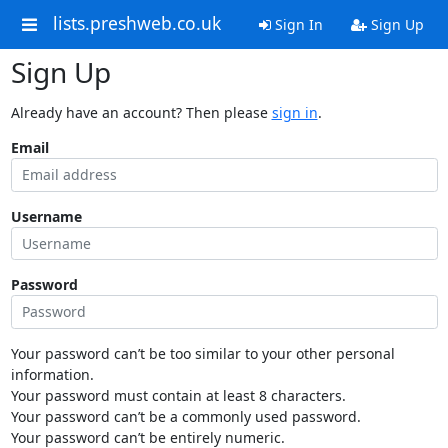
lists.preshweb.co.uk
Sign In
Sign Up
Sign Up
Already have an account? Then please
sign in
.
Email
Username
Password
Your password can’t be too similar to your other personal
information.
Your password must contain at least 8 characters.
Your password can’t be a commonly used password.
Your password can’t be entirely numeric.