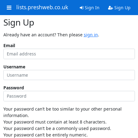
lists.preshweb.co.uk
Sign In
Sign Up
Sign Up
Already have an account? Then please
sign in
.
Email
Username
Password
Your password can’t be too similar to your other personal
information.
Your password must contain at least 8 characters.
Your password can’t be a commonly used password.
Your password can’t be entirely numeric.