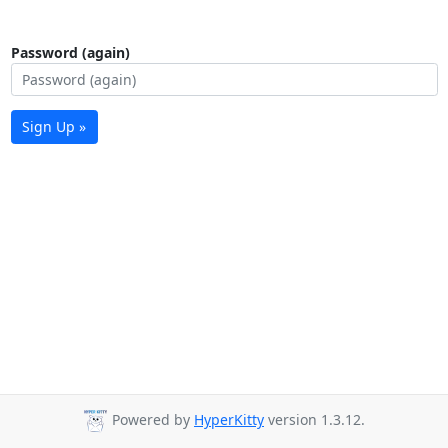
Password (again)
Sign Up »
Powered by
HyperKitty
version 1.3.12.