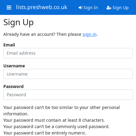
lists.preshweb.co.uk
Sign In
Sign Up
Sign Up
Already have an account? Then please
sign in
.
Email
Username
Password
Your password can’t be too similar to your other personal
information.
Your password must contain at least 8 characters.
Your password can’t be a commonly used password.
Your password can’t be entirely numeric.