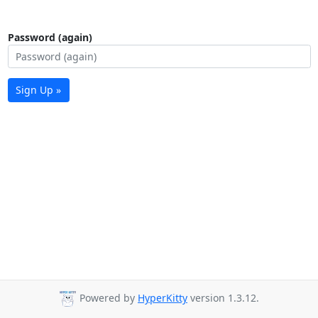
Password (again)
Sign Up »
Powered by
HyperKitty
version 1.3.12.