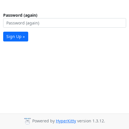
Password (again)
Sign Up »
Powered by
HyperKitty
version 1.3.12.