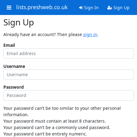
lists.preshweb.co.uk
Sign In
Sign Up
Sign Up
Already have an account? Then please
sign in
.
Email
Username
Password
Your password can’t be too similar to your other personal
information.
Your password must contain at least 8 characters.
Your password can’t be a commonly used password.
Your password can’t be entirely numeric.