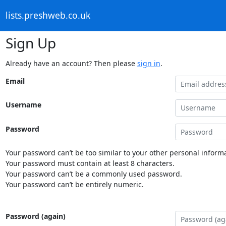
lists.preshweb.co.uk
Sign Up
Already have an account? Then please
sign in
.
Email
Username
Password
Your password can’t be too similar to your other personal informa
Your password must contain at least 8 characters.
Your password can’t be a commonly used password.
Your password can’t be entirely numeric.
Password (again)