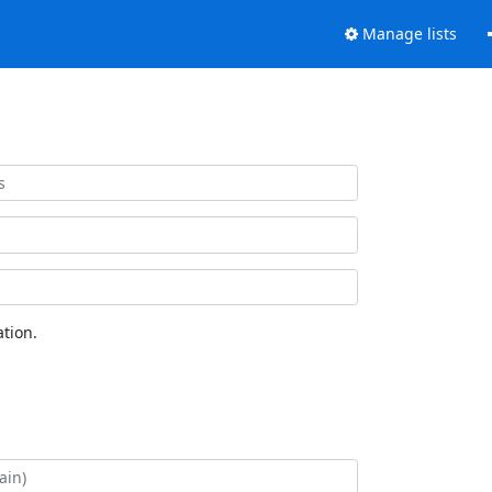
Manage lists
tion.