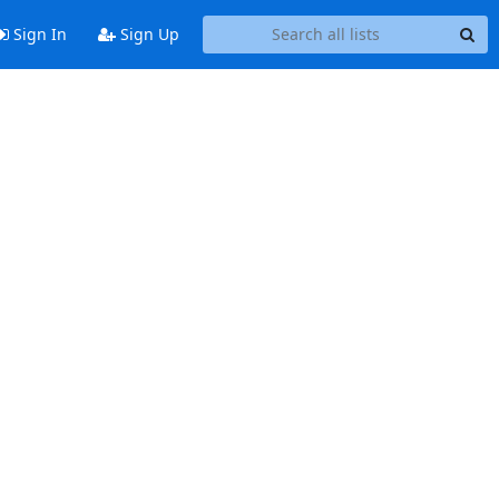
Sign In
Sign Up