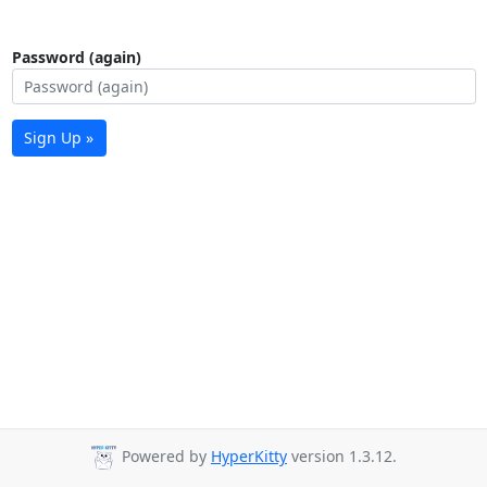
Password (again)
Sign Up »
Powered by
HyperKitty
version 1.3.12.