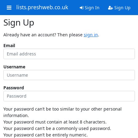
lists.preshweb.co.uk
Sign In
Sign Up
Sign Up
Already have an account? Then please
sign in
.
Email
Username
Password
Your password can’t be too similar to your other personal
information.
Your password must contain at least 8 characters.
Your password can’t be a commonly used password.
Your password can’t be entirely numeric.