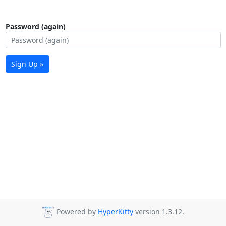
Password (again)
Sign Up »
Powered by
HyperKitty
version 1.3.12.