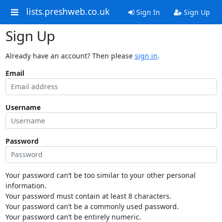
lists.preshweb.co.uk
Sign In
Sign Up
Sign Up
Already have an account? Then please
sign in
.
Email
Username
Password
Your password can’t be too similar to your other personal
information.
Your password must contain at least 8 characters.
Your password can’t be a commonly used password.
Your password can’t be entirely numeric.