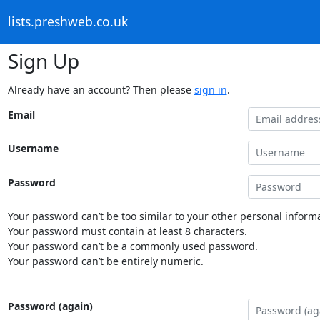
lists.preshweb.co.uk
Sign Up
Already have an account? Then please
sign in
.
Email
Username
Password
Your password can’t be too similar to your other personal informa
Your password must contain at least 8 characters.
Your password can’t be a commonly used password.
Your password can’t be entirely numeric.
Password (again)