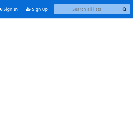
Sign In
Sign Up