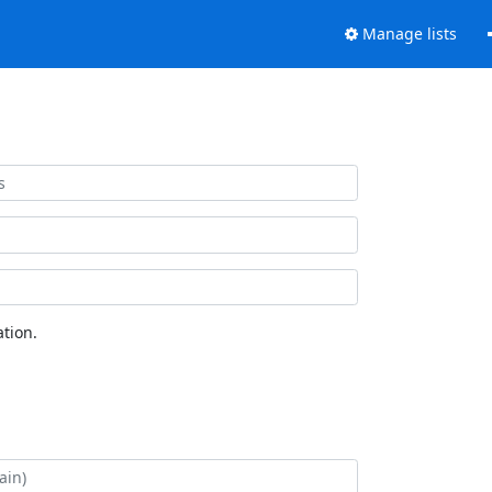
Manage lists
tion.