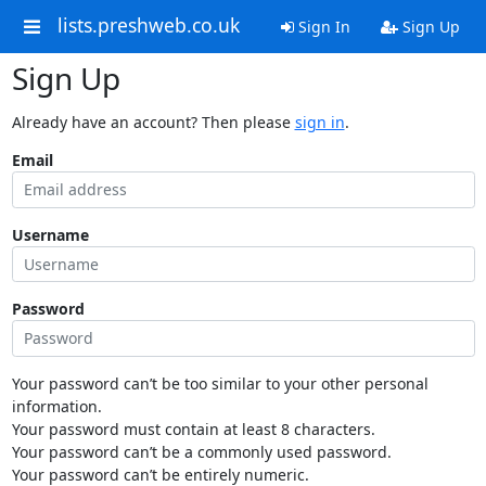
lists.preshweb.co.uk
Sign In
Sign Up
Sign Up
Already have an account? Then please
sign in
.
Email
Username
Password
Your password can’t be too similar to your other personal
information.
Your password must contain at least 8 characters.
Your password can’t be a commonly used password.
Your password can’t be entirely numeric.