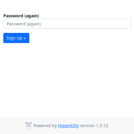
Password (again)
Sign Up »
Powered by
HyperKitty
version 1.3.12.